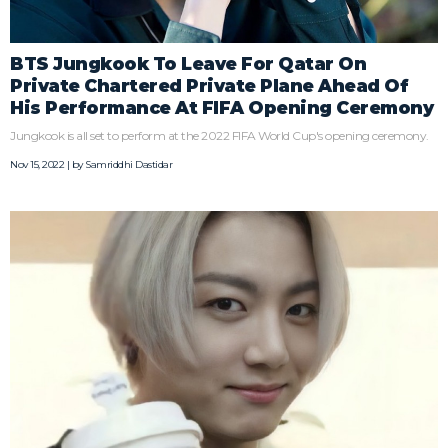
BTS Jungkook To Leave For Qatar On
Private Chartered Private Plane Ahead Of
His Performance At FIFA Opening Ceremony
Jungkook is all set to perform at the 2022 FIFA World Cup's opening ceremony.
Nov 15, 2022 | by
Samriddhi Dastidar