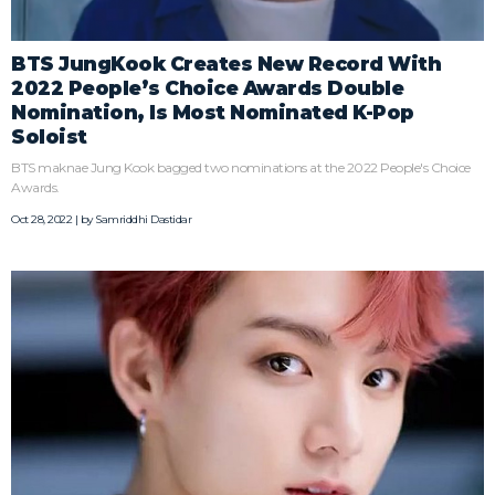
BTS JungKook Creates New Record With
2022 People’s Choice Awards Double
Nomination, Is Most Nominated K-Pop
Soloist
BTS maknae Jung Kook bagged two nominations at the 2022 People's Choice
Awards.
Oct 28, 2022 | by
Samriddhi Dastidar