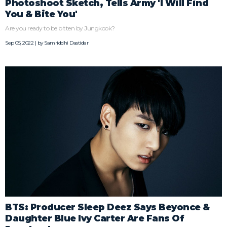
Photoshoot Sketch, Tells Army 'I Will Find
You & Bite You'
Are you ready to be bitten by Jungkook?
Sep 05, 2022 | by
Samriddhi Dastidar
BTS: Producer Sleep Deez Says Beyonce &
Daughter Blue Ivy Carter Are Fans Of