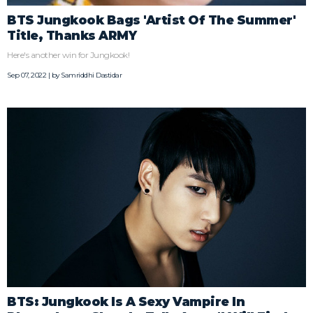
BTS Jungkook Bags 'Artist Of The Summer'
Title, Thanks ARMY
Here's another win for Jungkook!
Sep 07, 2022 | by
Samriddhi Dastidar
BTS: Jungkook Is A Sexy Vampire In