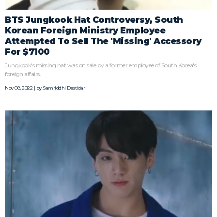
BTS Jungkook Hat Controversy, South
Korean Foreign Ministry Employee
Attempted To Sell The 'Missing' Accessory
For $7100
Jungkook's missing hat was on sale by a former employee of South Korea's
foreign affairs.
Nov 08, 2022 | by
Samriddhi Dastidar