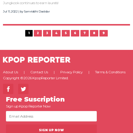
Jungkook continues to earn laurels!
Jul 11, 2022 | by
Samriddhi Dastidar
1
2
3
4
5
6
7
8
9
About Us
Contact Us
Privacy Policy
Terms & Conditions
Copyright ©2026 KpopReporter Limited.
Free Suscription
Sign up Kpop Reporter Now