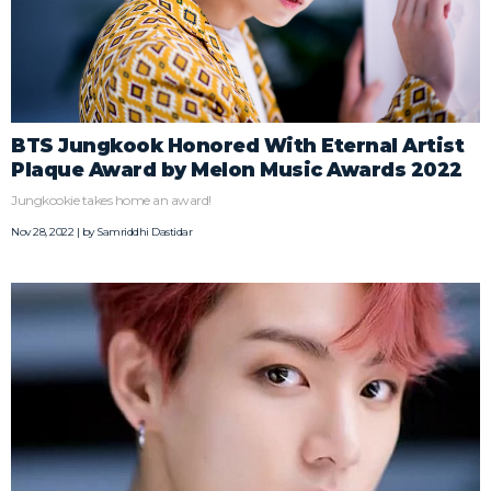
BTS Jungkook Honored With Eternal Artist
Plaque Award by Melon Music Awards 2022
Jungkookie takes home an award!
Nov 28, 2022 | by
Samriddhi Dastidar