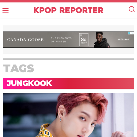
TAGS
JUNGKOOK