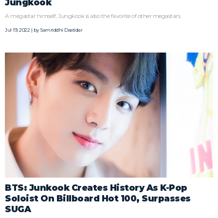
Jungkook
A megastar himself, Jungkook is also the favorite of other megastars.
Jul 19, 2022 | by
Samriddhi Dastidar
BTS: Junkook Creates History As K-Pop
Soloist On Billboard Hot 100, Surpasses
SUGA