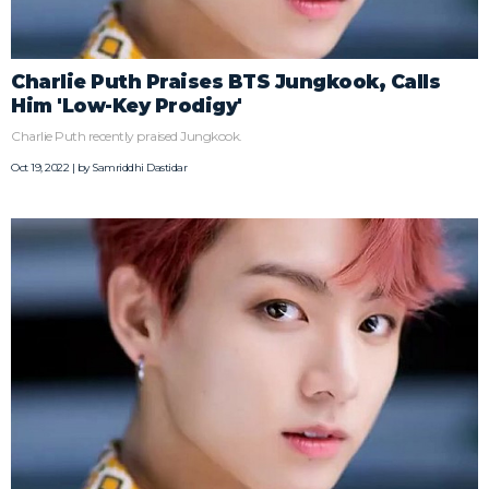
Charlie Puth Praises BTS Jungkook, Calls
Him 'Low-Key Prodigy'
Charlie Puth recently praised Jungkook.
Oct 19, 2022 | by
Samriddhi Dastidar