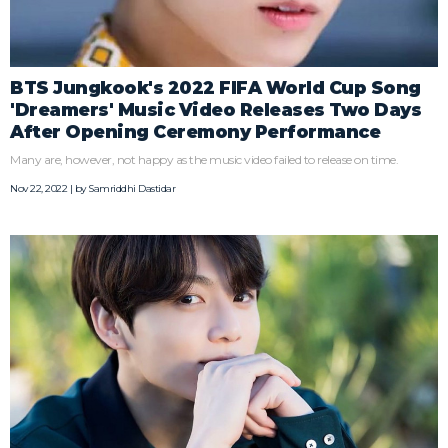
BTS Jungkook's 2022 FIFA World Cup Song
'Dreamers' Music Video Releases Two Days
After Opening Ceremony Performance
Many are, however, not happy as the music video failed to release on time.
Nov 22, 2022 | by
Samriddhi Dastidar