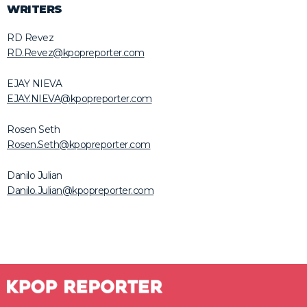
WRITERS
RD Revez
RD.Revez@kpopreporter.com
EJAY NIEVA
EJAY.NIEVA@kpopreporter.com
Rosen Seth
Rosen.Seth@kpopreporter.com
Danilo Julian
Danilo.Julian@kpopreporter.com