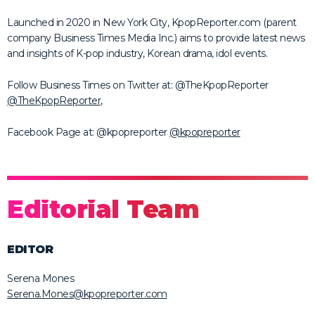
Launched in 2020 in New York City, KpopReporter.com (parent
company Business Times Media Inc.) aims to provide latest news
and insights of K-pop industry, Korean drama, idol events.
Follow Business Times on Twitter at: @TheKpopReporter
@TheKpopReporter
,
Facebook Page at: @kpopreporter
@kpopreporter
Editorial Team
EDITOR
Serena Mones
Serena.Mones@kpopreporter.com