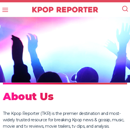
About Us
The Kpop Reporter (TKR) is the premier destination and most-
widely trusted resource for breaking Kpop news & gossip, music,
movie and tv reviews, movie trailers, tv clips, and analysis.