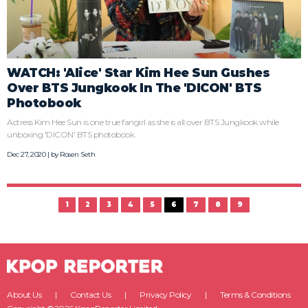
WATCH: 'Alice' Star Kim Hee Sun Gushes
Over BTS Jungkook In The 'DICON' BTS
Photobook
Actress Kim Hee Sun is one true fangirl as she is all over BTS Jungkook while
unboxing 'DICON' BTS photobook.
Dec 27, 2020 | by
Rosen Seth
1
2
3
4
5
6
7
8
9
About Us
Contact Us
Privacy Policy
Terms & Conditions