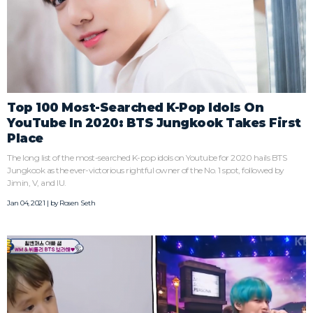
Top 100 Most-Searched K-Pop Idols On
YouTube In 2020: BTS Jungkook Takes First
Place
The long list of the most-searched K-pop idols on Youtube for 2020 hails BTS
Jungkook as the ever-victorious rightful owner of the No. 1 spot, followed by
Jimin, V, and IU.
Jan 04, 2021 | by
Rosen Seth