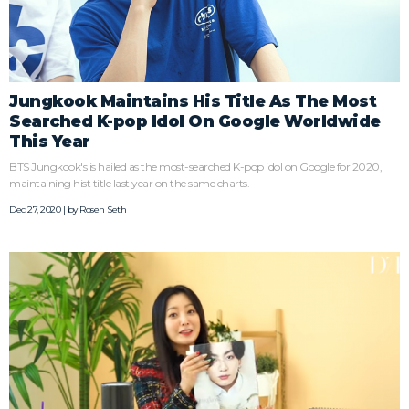
Jungkook Maintains His Title As The Most
Searched K-pop Idol On Google Worldwide
This Year
BTS Jungkook's is hailed as the most-searched K-pop idol on Google for 2020,
maintaining hist title last year on the same charts.
Dec 27, 2020 | by
Rosen Seth