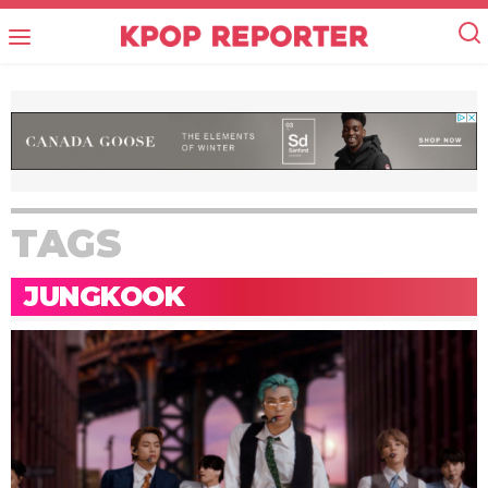
TAGS
JUNGKOOK