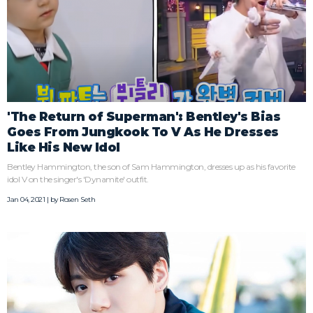
'The Return of Superman': Bentley's Bias
Goes From Jungkook To V As He Dresses
Like His New Idol
Bentley Hammington, the son of Sam Hammington, dresses up as his favorite
idol V on the singer's 'Dynamite' outfit.
Jan 04, 2021 | by
Rosen Seth