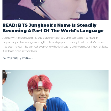
READ: BTS Jungkook's Name Is Steadily
Becoming A Part Of The World's Language
Along with his group BTS, the golden maknae Jungkook also has risen in
popularity in humongous length. These days, one can say that the idol's name
has been known by almost everyone who is virtually well-versed, or if not, at least
it at least once in their lives.
Dec 29, 2020 | by
RD Revez