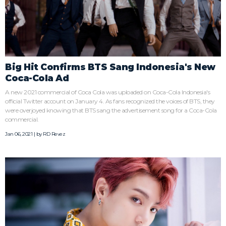
Big Hit Confirms BTS Sang Indonesia's New
Coca-Cola Ad
A new 2021 commercial of Coca Cola was uploaded on Coca-Cola Indonesia's
official Twitter account on January 4. As fans recognized the voices of BTS, they
were overjoyed knowing that BTS sang the advertisement song for a Coca-Cola
commercial.
Jan 06, 2021 | by
RD Revez