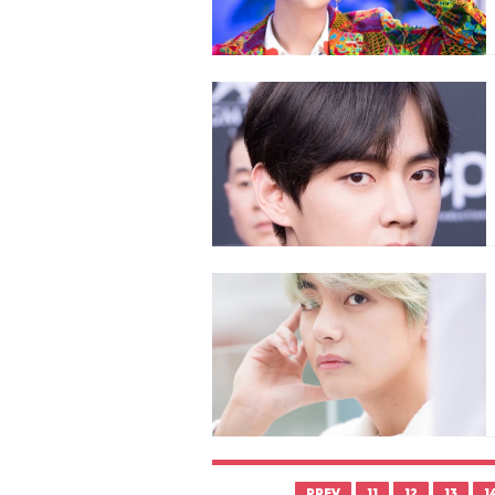
PREV
11
12
13
1