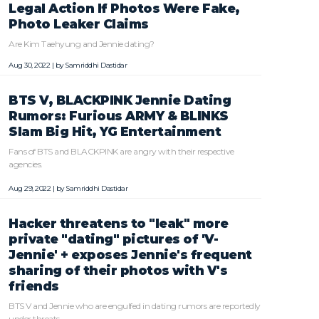
Legal Action If Photos Were Fake,
Photo Leaker Claims
Are Kim Taehyung and Jennie dating?
Aug 30, 2022 | by
Samriddhi Dastidar
BTS V, BLACKPINK Jennie Dating
Rumors: Furious ARMY & BLINKS
Slam Big Hit, YG Entertainment
Fans of BTS and BLACKPINK are angry with their respective
agencies.
Aug 29, 2022 | by
Samriddhi Dastidar
Hacker threatens to "leak" more
private "dating" pictures of 'V-
Jennie' + exposes Jennie's frequent
sharing of their photos with V's
friends
BTS V and Jennie who are engulfed in dating rumors are reportedly
under threats.