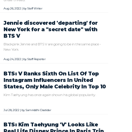
Aug 26, 2022 | by
Staff Writer
Jennie discovered 'departing' for
New York for a "secret date" with
BTS V
Blackpink Jennie and BTS V are going to be in the same place -
New York.
Aug 24, 2022 | by
Staff Reporter
BTS: V Ranks Sixth On List Of Top
Instagram Influencers In United
States, Only Male Celebrity In Top 10
Kim Taehyung has once again shown his global popularity.
Jul 28, 2022 | by
Samriddhi Dastidar
BTS: Kim Taehyung 'V' Looks Like
Real Life Disney Prince In Paris Trip