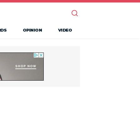
RDS
OPINION
VIDEO