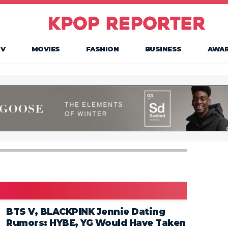
TV
MOVIES
FASHION
BUSINESS
AWA
BTS V, BLACKPINK Jennie Dating
Rumors: HYBE, YG Would Have Taken