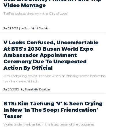
Video Montage
TaeTae looks so dreamy in the City of Love!
Jul 21, 2022 | by
Samriddhi Dastidar
V Looks Confused, Uncomfortable
At BTS's 2030 Busan World Expo
Ambassador Appointment
Ceremony Due To Unexpected
Action By Official
Kim Taehyung looked ill at ease when an official grabbed hold of his
hand and raised it high.
Jul 20, 2022 | by
Samriddhi Dastidar
BTS: Kim Taehung 'V' Is Seen Crying
In New 'In The Soop: Friendcation'
Teaser
V cries under the blanket in the latest teaser of the docuseries.