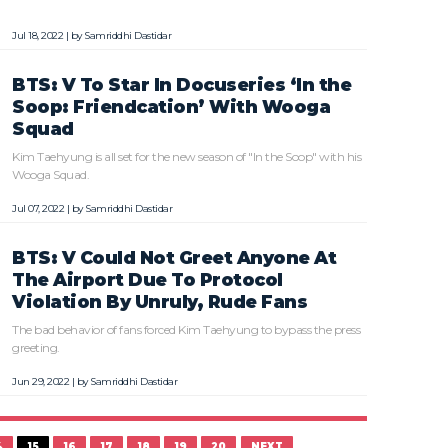
Jul 18, 2022 | by
Samriddhi Dastidar
BTS: V To Star In Docuseries ‘In the
Soop: Friendcation’ With Wooga
Squad
Kim Taehyung is all set for the new season of "In the Soop" with his
Wooga Squad.
Jul 07, 2022 | by
Samriddhi Dastidar
BTS: V Could Not Greet Anyone At
The Airport Due To Protocol
Violation By Unruly, Rude Fans
The bad behavior of fans forced Kim Taehyung to bypass the press
greeting.
Jun 29, 2022 | by
Samriddhi Dastidar
4
15
16
17
18
19
20
NEXT