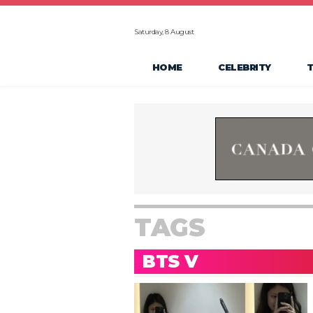
Saturday, 8 August
HOME
CELEBRITY
TAGS
BTS V