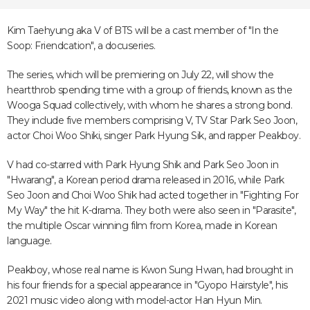
Kim Taehyung aka V of BTS will be a cast member of "In the
Soop: Friendcation", a docuseries.
The series, which will be premiering on July 22, will show the
heartthrob spending time with a group of friends, known as the
Wooga Squad collectively, with whom he shares a strong bond.
They include five members comprising V, TV Star Park Seo Joon,
actor Choi Woo Shiki, singer Park Hyung Sik, and rapper Peakboy.
V had co-starred with Park Hyung Shik and Park Seo Joon in
"Hwarang", a Korean period drama released in 2016, while Park
Seo Joon and Choi Woo Shik had acted together in "Fighting For
My Way" the hit K-drama. They both were also seen in "Parasite",
the multiple Oscar winning film from Korea, made in Korean
language.
Peakboy, whose real name is Kwon Sung Hwan, had brought in
his four friends for a special appearance in "Gyopo Hairstyle", his
2021 music video along with model-actor Han Hyun Min.