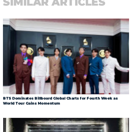
SIMILAR ARTICLES
BTS Dominates Billboard Global Charts for Fourth Week as
World Tour Gains Momentum