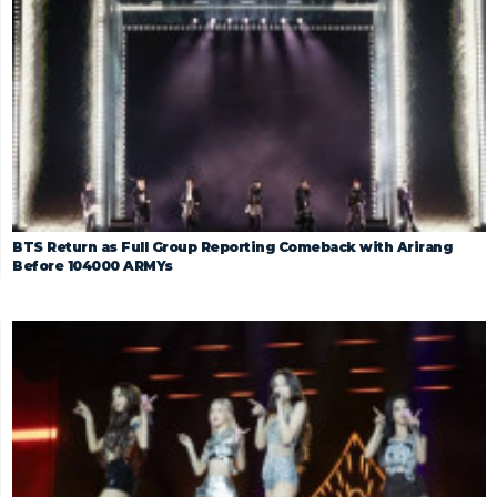
BTS Return as Full Group Reporting Comeback with Arirang
Before 104000 ARMYs