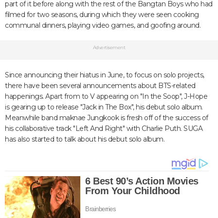
part of it before along with the rest of the Bangtan Boys who had
filmed for two seasons, during which they were seen cooking
communal dinners, playing video games, and goofing around.
Advertisement
Since announcing their hiatus in June, to focus on solo projects,
there have been several announcements about BTS-related
happenings. Apart from to V appearing on "In the Soop", J-Hope
is gearing up to release "Jack in The Box", his debut solo album.
Meanwhile band maknae Jungkook is fresh off of the success of
his collaborative track "Left And Right" with Charlie Puth. SUGA
has also started to talk about his debut solo album.