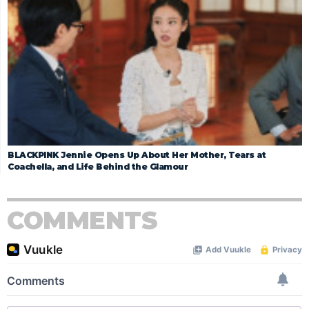
BLACKPINK Jennie Opens Up About Her Mother, Tears at
Coachella, and Life Behind the Glamour
COMMENTS