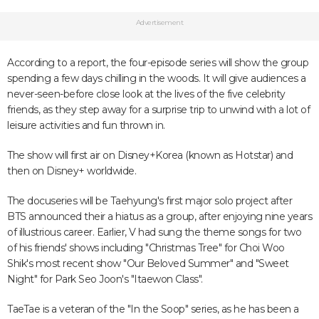
Advertisement
According to a report, the four-episode series will show the group
spending a few days chilling in the woods. It will give audiences a
never-seen-before close look at the lives of the five celebrity
friends, as they step away for a surprise trip to unwind with a lot of
leisure activities and fun thrown in.
The show will first air on Disney+Korea (known as Hotstar) and
then on Disney+ worldwide.
The docuseries will be Taehyung's first major solo project after
BTS announced their a hiatus as a group, after enjoying nine years
of illustrious career. Earlier, V had sung the theme songs for two
of his friends' shows including "Christmas Tree" for Choi Woo
Shik's most recent show "Our Beloved Summer" and "Sweet
Night" for Park Seo Joon's "Itaewon Class".
TaeTae is a veteran of the "In the Soop" series, as he has been a