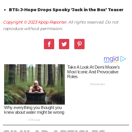
BTS: J-Hope Drops Spooky ‘Jack in the Box’ Teaser
Copyright © 2023
Kpop Reporter
. All rights reserved. Do not
reproduce without permission.