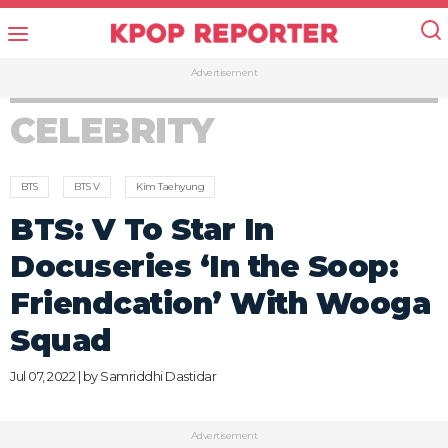
Advertisement
CELEBRITY
BTS
BTS V
Kim Taehyung
BTS: V To Star In
Docuseries ‘In the Soop:
Friendcation’ With Wooga
Squad
Jul 07, 2022 | by
Samriddhi Dastidar
Advertisement