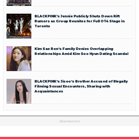
BLACKPINK’s Jennie Publicly Shuts Down Rift
Rumors as Group Reunites for Full OT4 Stage in
Toronto
Kim Sae Ron’s Family Denies Overlapping
Relationships Amid Kim Soo Hyun Dating Scandal
BLACKPINK’s Jisoo’s Brother Accused of Illegally
Filming Sexual Encounters, Sharing with
Acquaintances
Advertisement