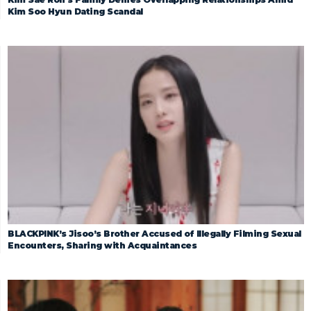
Kim Soo Hyun Dating Scandal
BLACKPINK’s Jisoo’s Brother Accused of Illegally Filming Sexual
Encounters, Sharing with Acquaintances