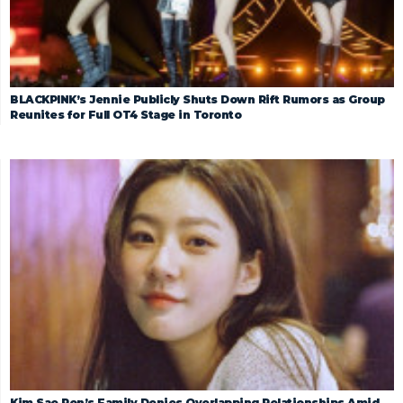
BLACKPINK’s Jennie Publicly Shuts Down Rift Rumors as Group
Reunites for Full OT4 Stage in Toronto
Kim Sae Ron’s Family Denies Overlapping Relationships Amid