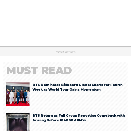
Advertisement
MUST READ
BTS Dominates Billboard Global Charts for Fourth
Week as World Tour Gains Momentum
BTS Return as Full Group Reporting Comeback with
Arirang Before 104000 ARMYs