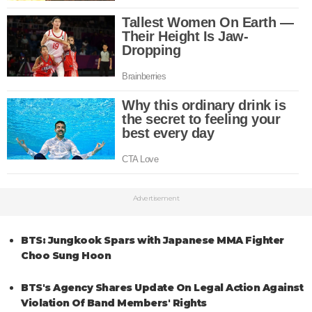
Advertisement
BTS: Jungkook Spars with Japanese MMA Fighter
Choo Sung Hoon
BTS's Agency Shares Update On Legal Action Against
Violation Of Band Members' Rights