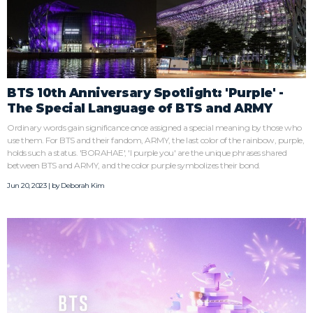
BTS 10th Anniversary Spotlight: 'Purple' -
The Special Language of BTS and ARMY
Ordinary words gain significance once assigned a special meaning by those who
use them. For BTS and their fandom, ARMY, the last color of the rainbow, purple,
holds such a status. 'BORAHAE', 'I purple you' are the unique phrases shared
between BTS and ARMY, and the color purple symbolizes their bond.
Jun 20, 2023 | by
Deborah Kim