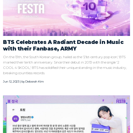
BTS Celebrates A Radiant Decade in Music
with their Fanbase, ARMY
On the 13th, the South Korean group, hailed as the '21st-century pop icon,' BTS
marked their tenth anniversary. Since their debut in 2013 with the single '2
COOL 4 SKOOL,' BTS has solidified their unique standing in the music industry,
breaking countless records.
Jun 12, 2023 | by
Deborah Kim