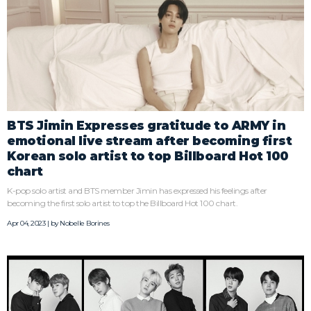
BTS Jimin Expresses gratitude to ARMY in
emotional live stream after becoming first
Korean solo artist to top Billboard Hot 100
chart
K-pop solo artist and BTS member Jimin has expressed his feelings after
becoming the first solo artist to top the Billboard Hot 100 chart.
Apr 04, 2023 | by
Nobelle Borines