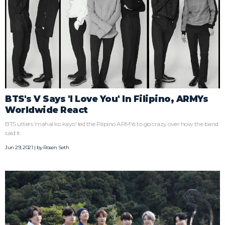
BTS's V Says 'I Love You' In Filipino, ARMYs
Worldwide React
BTS utters 'mahal ko kayo' led the Filipino ARMYs to go crazy over how the band
said it.
Jun 29, 2021 | by
Rosen Seth