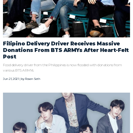
Filipino Delivery Driver Receives Massive
Donations From BTS ARMYs After Heart-Felt
Post
Food delivery driver from the Philippines is now flooded with donations from
various BTS ARMYs.
Jun 21, 2021 | by
Rosen Seth