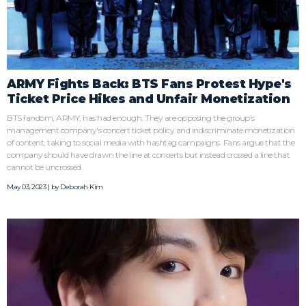
ARMY Fights Back: BTS Fans Protest Hype's
Ticket Price Hikes and Unfair Monetization
BTS fandom, ARMY, has had enough. They are opposing the group's
management company's concert ticket policy and indiscriminate monetization
of content, taking to social media with hashtag campaigns. Fans argue that the
company should have drawn the line at concerts but instead crossed a line that
cannot be uncrossed.
May 03, 2023 | by
Deborah Kim