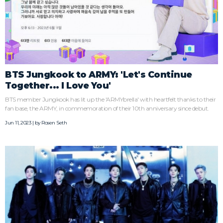
BTS Jungkook to ARMY: 'Let's Continue
Together... I Love You'
BTS member Jungkook has lit up the 'ARMYbrella' with heartfelt thanks to their
fan base, the ARMY, in commemoration of their 10th anniversary since debut.
Jun 11, 2023 | by
Rosen Seth