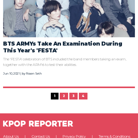
BTS ARMYs Take An Examination During
This Year's 'FESTA'
The 'FESTA' celebration of BTS included the band members taking an exam,
together with the ARMYs to test their abilities.
Jun 10, 2021 | by
Rosen Seth
1
2
3
4
About Us
Contact Us
Privacy Policy
Terms & Conditions