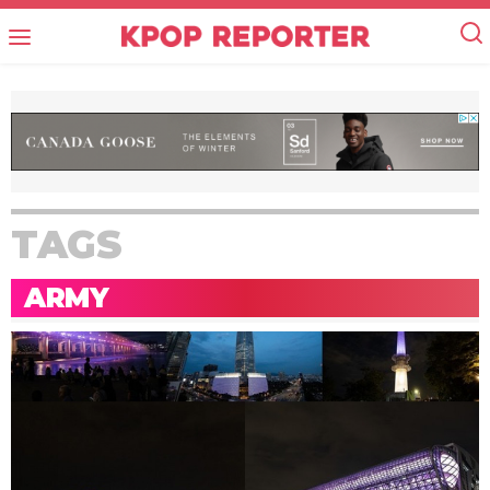
TAGS
ARMY