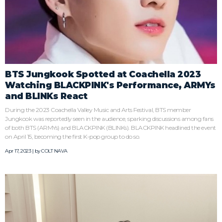
BTS Jungkook Spotted at Coachella 2023
Watching BLACKPINK's Performance, ARMYs
and BLINKs React
During the 2023 Coachella Valley Music and Arts Festival, BTS member
Jungkook was reportedly seen in the audience, sparking discussions among fans
of both BTS (ARMYs) and BLACKPINK (BLINKs). BLACKPINK headlined the event
on April 15, becoming the first K-pop group to do so.
Apr 17, 2023 | by
COLT NAVA