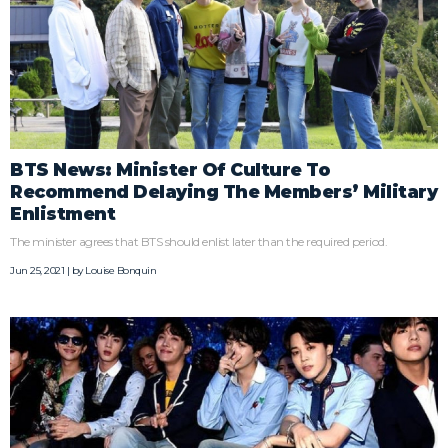
BTS News: Minister Of Culture To
Recommend Delaying The Members’ Military
Enlistment
The minister agrees that BTS should enlist later than the required period.
Jun 25, 2021 | by
Louise Bonquin