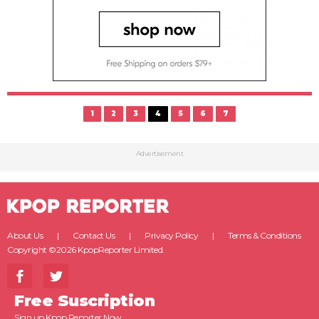
1
2
3
4
5
6
7
Advertisement
About Us
Contact Us
Privacy Policy
Terms & Conditions
Copyright ©2026 KpopReporter Limited.
Free Suscription
Sign up Kpop Reporter Now