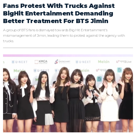
Fans Protest With Trucks Against
BigHit Entertainment Demanding
Better Treatment For BTS Jimin
A group of BTS fans is dismayed towards Big Hit Entertainment's
mismanagement of Jimin, leading them to protest against the agency with
trucks.