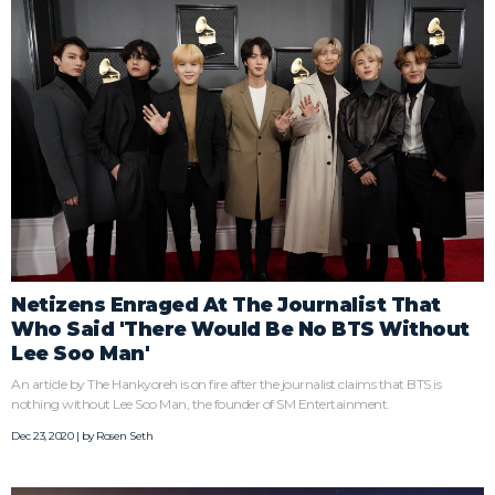
Netizens Enraged At The Journalist That
Who Said 'There Would Be No BTS Without
Lee Soo Man'
An article by The Hankyoreh is on fire after the journalist claims that BTS is
nothing without Lee Soo Man, the founder of SM Entertainment.
Dec 23, 2020 | by
Rosen Seth