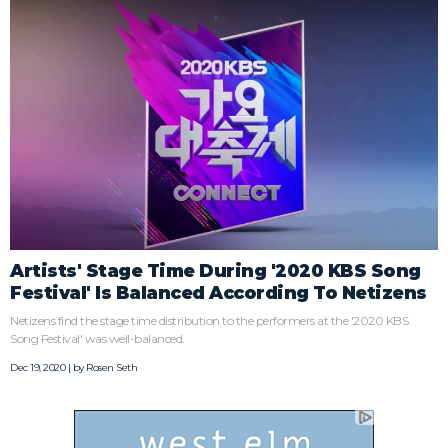
Artists' Stage Time During '2020 KBS Song
Festival' Is Balanced According To Netizens
Netizens find the stage time distribution to the performers at the '2020 KBS
Song Festival' was well-balanced.
Dec 19, 2020 | by
Rosen Seth