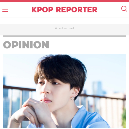
Advertisement
OPINION