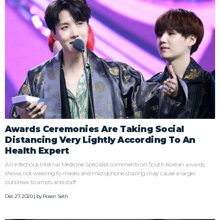
Awards Ceremonies Are Taking Social
Distancing Very Lightly According To An
Health Expert
An Infectious Internal Medicine Specialist comments on South Korean awards
shows not wearing fo masks and microphone sharing may cause a larger
outbreak to artists and staff.
Dec 27, 2020 | by
Rosen Seth