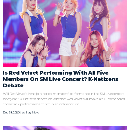
Is Red Velvet Performing With All Five
Members On SM Live Concert? K-Netizens
Debate
Will Red Velvet's Irene join her co-members' performance in the SM Live concert
next year? K-Netizens debate on whether Red Velvet will make a full-membered
comeback performance or not in an online forum.
Dec 28, 2020 | by
Ejay Nieva