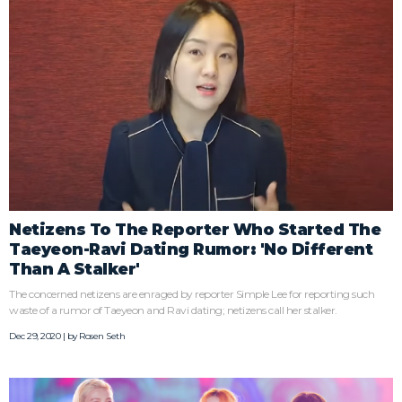
Netizens To The Reporter Who Started The
Taeyeon-Ravi Dating Rumor: 'No Different
Than A Stalker'
The concerned netizens are enraged by reporter Simple Lee for reporting such
waste of a rumor of Taeyeon and Ravi dating; netizens call her stalker.
Dec 29, 2020 | by
Rosen Seth