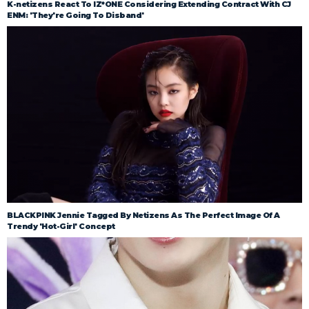
K-netizens React To IZ*ONE Considering Extending Contract With CJ
ENM: 'They're Going To Disband'
BLACKPINK Jennie Tagged By Netizens As The Perfect Image Of A
Trendy 'Hot-Girl' Concept