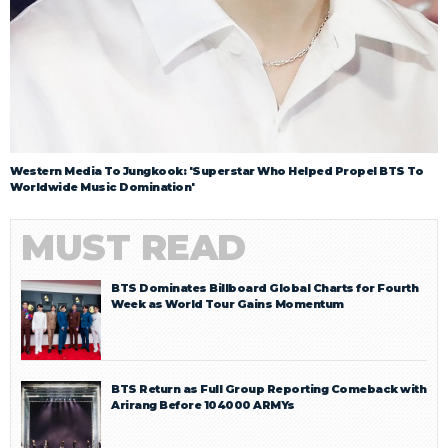
Western Media To Jungkook: 'Superstar Who Helped Propel BTS To
Worldwide Music Domination'
MUST READ
BTS Dominates Billboard Global Charts for Fourth
Week as World Tour Gains Momentum
BTS Return as Full Group Reporting Comeback with
Arirang Before 104000 ARMYs