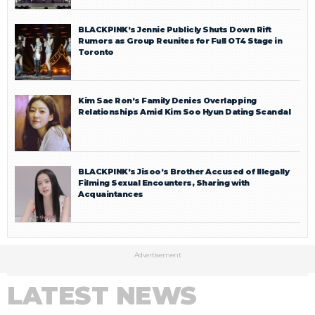
BLACKPINK’s Jennie Publicly Shuts Down Rift
Rumors as Group Reunites for Full OT4 Stage in
Toronto
Kim Sae Ron’s Family Denies Overlapping
Relationships Amid Kim Soo Hyun Dating Scandal
BLACKPINK’s Jisoo’s Brother Accused of Illegally
Filming Sexual Encounters, Sharing with
Acquaintances
Advertisement
LATEST NEWS