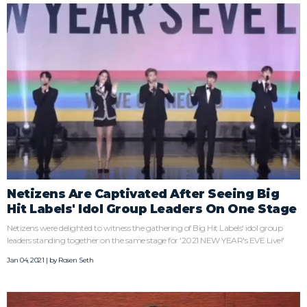
Netizens Are Captivated After Seeing Big
Hit Labels' Idol Group Leaders On One Stage
Netizens were delighted to witness the gathering of Big Hit Labels' idol group
leaders standing together on the same stage for '2021 NEW YEAR's EVE Live!'
Jan 04, 2021 | by
Rosen Seth