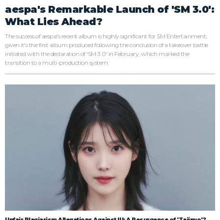
aespa's Remarkable Launch of 'SM 3.0':
What Lies Ahead?
The success of aespa's recent album is highly significant for SM Entertainment,
given it's the first album produced following the conclusion of a takeover battle
initiated with the declaration of 'SM 3.0' in February, which marked the
transition to a multi-production system.
Unfair Plagiarism Allegations Against IU: A Resurgence of 'Tajinyo'?