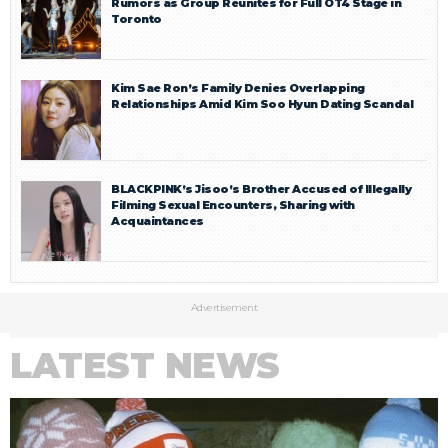
Rumors as Group Reunites for Full OT4 Stage in
Toronto
Kim Sae Ron’s Family Denies Overlapping
Relationships Amid Kim Soo Hyun Dating Scandal
BLACKPINK’s Jisoo’s Brother Accused of Illegally
Filming Sexual Encounters, Sharing with
Acquaintances
Advertisement
LATEST NEWS