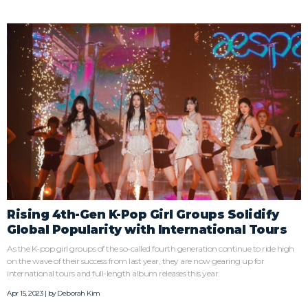
Rising 4th-Gen K-Pop Girl Groups Solidify
Global Popularity with International Tours
As the K-pop girl groups of the so-called fourth generation continue to ride high
on the wave of their success from last year, they are now gearing up for
international tours and full-length album releases this year.
Apr 15, 2023 | by
Deborah Kim