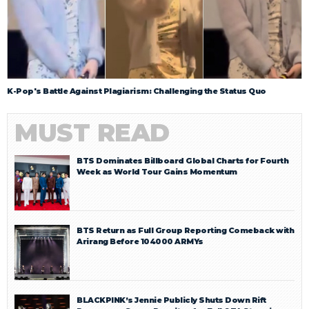
K-Pop's Battle Against Plagiarism: Challenging the Status Quo
MUST READ
BTS Dominates Billboard Global Charts for Fourth
Week as World Tour Gains Momentum
BTS Return as Full Group Reporting Comeback with
Arirang Before 104000 ARMYs
BLACKPINK’s Jennie Publicly Shuts Down Rift