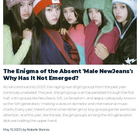
The Enigma of the Absent 'Male NewJeans':
Why Has It Not Emerged?
As we continue into 2023, the raging war of girl groups from the past year
continues unabated. This year, the girl group war has persisted through the first
half, with groups like NewJeans, IVE, Lé Seraphim, and aespa, colloquially known
as the '4th generation,' making waves on domestic and international music
charts. Every year, there's a time when either girl or boy groups garner particular
attention, and this year, like the last, the girl groups among the 4th generation
idols are holding the upper hand.
May 13, 2023 | by
Nobelle Borines