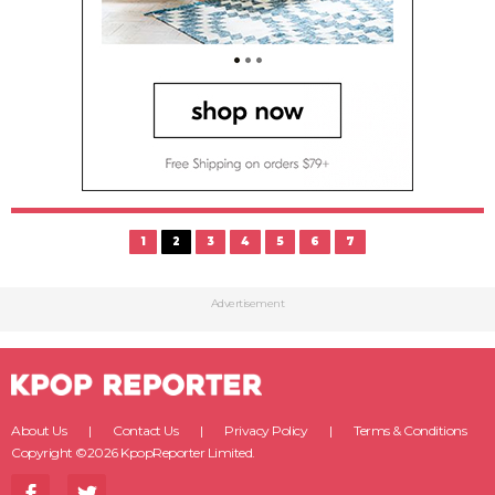
1
2
3
4
5
6
7
Advertisement
About Us
Contact Us
Privacy Policy
Terms & Conditions
Copyright ©2026 KpopReporter Limited.