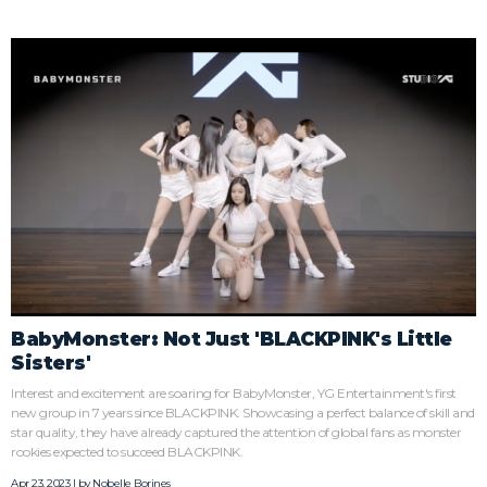
BabyMonster: Not Just 'BLACKPINK's Little
Sisters'
Interest and excitement are soaring for BabyMonster, YG Entertainment's first
new group in 7 years since BLACKPINK. Showcasing a perfect balance of skill and
star quality, they have already captured the attention of global fans as monster
rookies expected to succeed BLACKPINK.
Apr 23, 2023 | by
Nobelle Borines