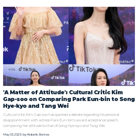
'A Matter of Attitude': Cultural Critic Kim
Gap-soo on Comparing Park Eun-bin to Song
Hye-kyo and Tang Wei
Cultural critic Kim Gap-soo has sparked a debate regarding his personal
disappointment with actress Park Eun-bin's award acceptance speech,
comparing her attitude to that of Song Hye-kyo and Tang Wei.
May 03, 2023 | by
Nobelle Borines