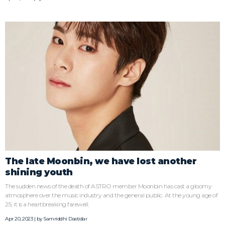
The late Moonbin, we have lost another
shining youth
The sudden news of the death of ASTRO member Moonbin has cast a gloomy
atmosphere over the music industry and the general public. At the young age of
25, it is a heartbreaking farewell.
Apr 20, 2023 | by
Samriddhi Dastidar