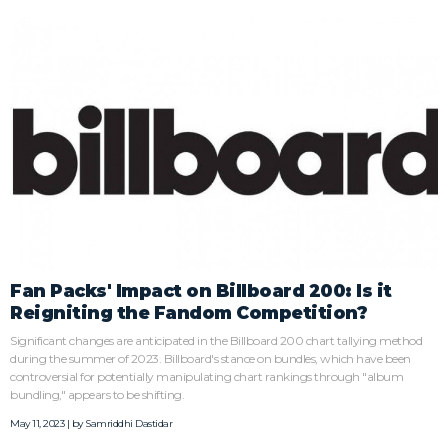
Fan Packs' Impact on Billboard 200: Is it
Reigniting the Fandom Competition?
Significant changes are anticipated in the Billboard 200 chart tallying method
during the summer of 2023. Billboard's stance on bundles, which have been
controversial for potentially manipulating chart rankings through "album
bundling," appears to be shifting.
May 11, 2023 | by
Samriddhi Dastidar