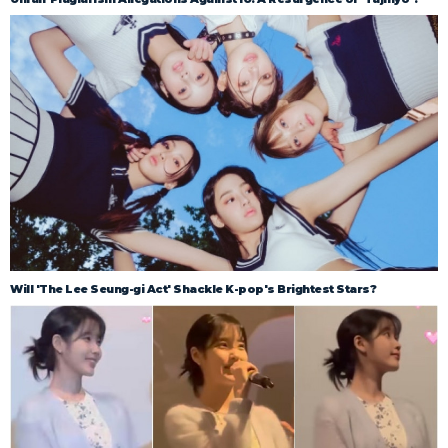
Will 'The Lee Seung-gi Act' Shackle K-pop's Brightest Stars?