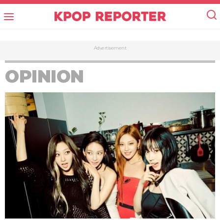
Advertisement
OPINION