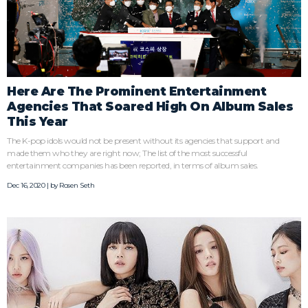
Here Are The Prominent Entertainment
Agencies That Soared High On Album Sales
This Year
The K-pop idols would not be present without its agencies that support and
made them who they are right now; The list of the most successful
entertainment companies has been reported, in terms of album sales.
Dec 16, 2020 | by
Rosen Seth