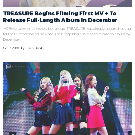
TREASURE Begins Filming First MV + To
Release Full-Length Album In December
YG Entertainment’s newest boy group, TREASURE, has already begun shooting
for their upcoming music video. The K-pop idols also plan to release an album by
December.
Oct 13, 2020 | by
Julian Danilo