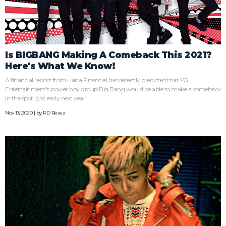
Is BIGBANG Making A Comeback This 2021?
Here's What We Know!
A financial report from Hana Financial has recently predicted that YG
Entertainment's power boy group Big Bang would be able to make a comeback
in the spotlight early next year.
Nov 13, 2020 | by
RD Revez