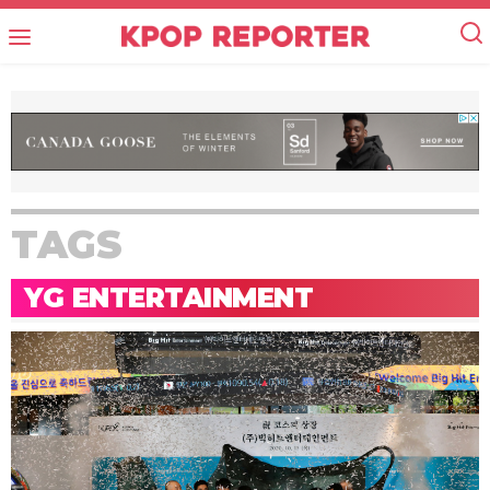
TAGS
YG ENTERTAINMENT