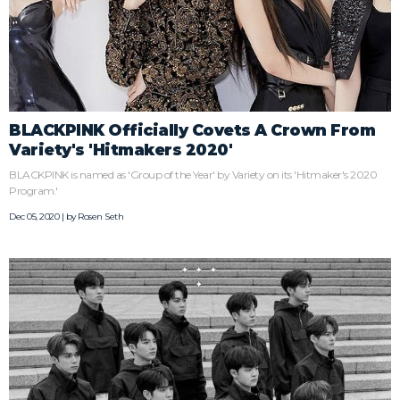
BLACKPINK Officially Covets A Crown From
Variety's 'Hitmakers 2020'
BLACKPINK is named as 'Group of the Year' by Variety on its 'Hitmaker's 2020
Program.'
Dec 05, 2020 | by
Rosen Seth