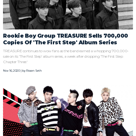
Rookie Boy Group TREASURE Sells 700,000
Copies Of 'The First Step' Album Series
TREASURE continues to wow fans as the band earned a whopping 700,000-
sale on its 'The First Step' album series, a week after dropping 'The First Step:
Chapter Three.'
Nov 16, 2020 | by
Rosen Seth