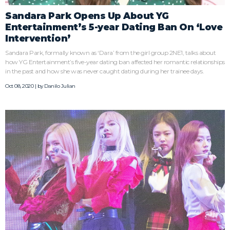
Sandara Park Opens Up About YG
Entertainment’s 5-year Dating Ban On ‘Love
Intervention’
Sandara Park, formally known as ‘Dara’ from the girl group 2NE1, talks about
how YG Entertainment’s five-year dating ban affected her romantic relationships
in the past and how she was never caught dating during her trainee days.
Oct 08, 2020 | by
Danilo Julian