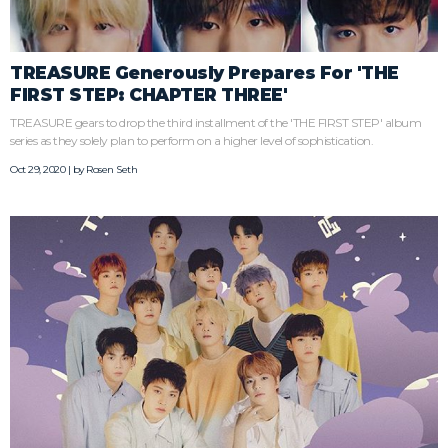
TREASURE Generously Prepares For 'THE
FIRST STEP: CHAPTER THREE'
TREASURE gears to drop the third installment of the 'THE FIRST STEP' album
series as they solely plan to perform on a higher level of sophistication.
Oct 29, 2020 | by
Rosen Seth