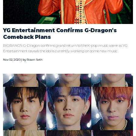
YG Entertainment Confirms G-Dragon's
Comeback Plans
BIGBANG's G-Dragon confirms grand return to the K-pop music scene as YG
Entertainment reveals the idol is currently working on some new music.
Nov 02, 2020 | by
Rosen Seth