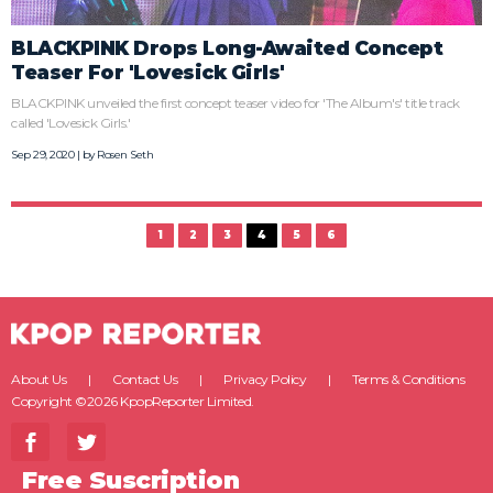
BLACKPINK Drops Long-Awaited Concept
Teaser For 'Lovesick Girls'
BLACKPINK unveiled the first concept teaser video for 'The Album's' title track
called 'Lovesick Girls.'
Sep 29, 2020 | by
Rosen Seth
1
2
3
4
5
6
About Us
Contact Us
Privacy Policy
Terms & Conditions
Copyright ©2026 KpopReporter Limited.
Free Suscription