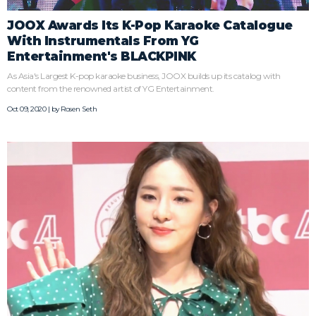
JOOX Awards Its K-Pop Karaoke Catalogue
With Instrumentals From YG
Entertainment's BLACKPINK
As Asia's Largest K-pop karaoke business, JOOX builds up its catalog with
content from the renowned artist of YG Entertainment.
Oct 09, 2020 | by
Rosen Seth