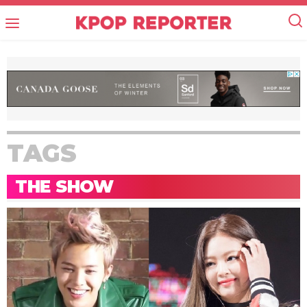
TAGS
THE SHOW