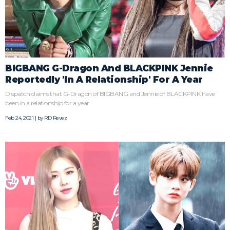
BIGBANG G-Dragon And BLACKPINK Jennie
Reportedly 'In A Relationship' For A Year
Dispatch claims that G-Dragon of BIGBANG and Jennie of BLACKPINK have
been in a relationship for a year.
Feb 24, 2021 | by
RD Revez