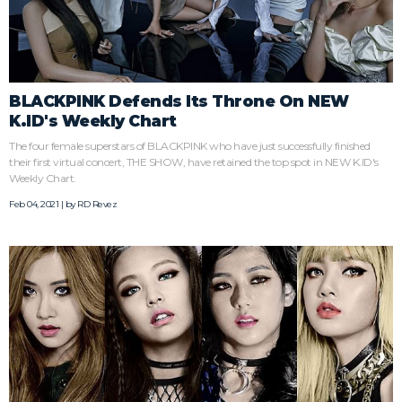
BLACKPINK Defends Its Throne On NEW
K.ID's Weekly Chart
The four female superstars of BLACKPINK who have just successfully finished
their first virtual concert, THE SHOW, have retained the top spot in NEW K.ID's
Weekly Chart.
Feb 04, 2021 | by
RD Revez