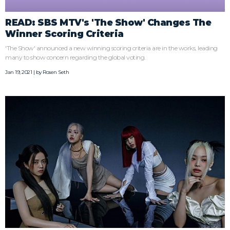
READ: SBS MTV's 'The Show' Changes The
Winner Scoring Criteria
'The Show' announced a new winning scoring criteria are in the works, leading
many to show concern regarding the global voting.
Jan 19, 2021 | by
Rosen Seth