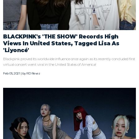
BLACKPINK's 'THE SHOW' Records High
Views In United States, Tagged Lisa As
'Liyoncé'
Blackpink proved its worldwide influence once again as its recently concluded first
virtual concert went viral in the United States of America!
Feb 05, 2021 | by
RD Revez