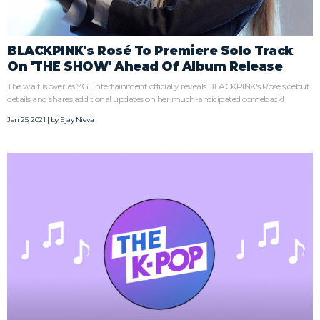
BLACKPINK's Rosé To Premiere Solo Track
On 'THE SHOW' Ahead Of Album Release
The wait is over as YG Entertainment officially reveals BLACKPINK's Rose's debut
details and shares additional updates on her much-anticipated comeback!
Jan 25, 2021 | by
Ejay Nieva