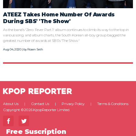
ATEEZ Takes Home Number Of Awards
During SBS' 'The Show'
As the band's 'Zero: Fever Part.1' album continues to climb its way to the top in
various song, and album charts, the South Korean all-boy group bagged the
greatest number of awards at SBS's 'The Show.'
Aug 04, 2020 | by
Rosen Seth
About Us
Contact Us
Privacy Policy
Terms & Conditions
Copyright ©2026 KpopReporter Limited.
Free Suscription