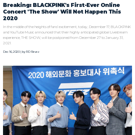
Breaking: BLACKPINK's First-Ever Online
Concert 'The Show' Will Not Happen This
2020
In the middle of the heights of fans' excitement, today, December 17, BLACKPINK
and YouTube Music announced that their highly anticipated global Livestream
experience, THE SHOW, will be postponed from December 27 to January 31,
2021.
Dec 16, 2020 | by
RD Revez