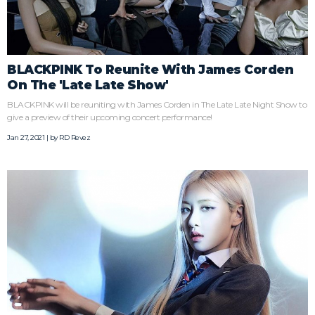
BLACKPINK To Reunite With James Corden
On The 'Late Late Show'
BLACKPINK will be reuniting with James Corden in The Late Late Night Show to
give a preview of their upcoming concert performance!
Jan 27, 2021 | by
RD Revez