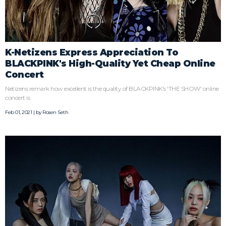
K-Netizens Express Appreciation To
BLACKPINK's High-Quality Yet Cheap Online
Concert
Netizens remark how excellent is the quality of BLACKPINK's 'THE SHOW' online
concert is.
Feb 01, 2021 | by
Rosen Seth