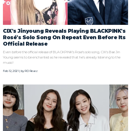
CIX's Jinyoung Reveals Playing BLACKPINK's
Rosé's Solo Song On Repeat Even Before Its
Official Release
Even before the official release of BLACKPINK's Rose's solo song, CIX's Bae Jin
Young seems to be enchanted as he revealed that he's already listening to the
music!
Feb 12, 2021 | by
RD Revez