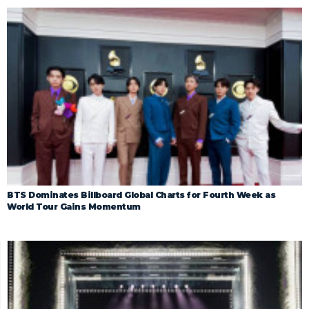
BTS Dominates Billboard Global Charts for Fourth Week as
World Tour Gains Momentum