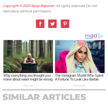
Copyright © 2023
Kpop Reporter
. All rights reserved. Do not
reproduce without permission.
SIMILAR ARTICLES