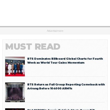
Advertisement
MUST READ
BTS Dominates Billboard Global Charts for Fourth
Week as World Tour Gains Momentum
BTS Return as Full Group Reporting Comeback with
Arirang Before 104000 ARMYs