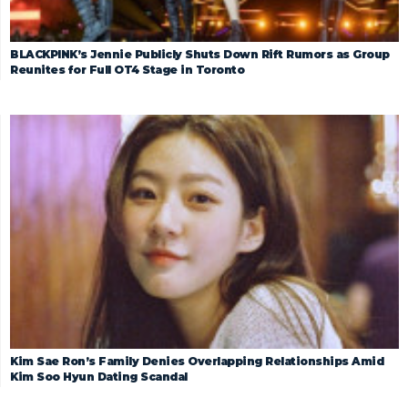
BLACKPINK’s Jennie Publicly Shuts Down Rift Rumors as Group
Reunites for Full OT4 Stage in Toronto
Kim Sae Ron’s Family Denies Overlapping Relationships Amid
Kim Soo Hyun Dating Scandal