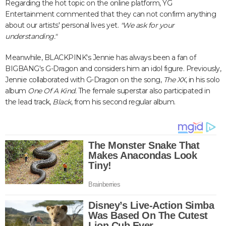
Regarding the hot topic on the online platform, YG
Entertainment commented that they can not confirm anything
about our artists' personal lives yet.
"We ask for your
understanding."
Meanwhile, BLACKPINK's Jennie has always been a fan of
BIGBANG's G-Dragon and considers him an idol figure. Previously,
Jennie collaborated with G-Dragon on the song,
The XX
, in his solo
album
One Of A Kind.
The female superstar also participated in
the lead track,
Black
, from his second regular album.