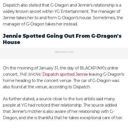
Dispatch also stated that G-Dragon and Jennie's relationship is a
widely known secret within YG Entertainment. The manager of
Jennie takes her to and from G-Dragon's house. Sometimes, the
manager of G-Dragon takes her instead.
Jennie Spotted Going Out From G-Dragon's
House
Advertisement
On the morning of January 31, the day of BLACKPINK's online
concert,
THE SHOW,
Dispatch spotted Jennie
leaving G-Dragon's
home heading to the concert venue. The car of G-Dragon was
also found at the venue, according to Dispatch.
As further stated, a source close to the two artists said many
people at YG had noticed their relationship. The source added
that Jennie's mother is also aware of her relationship with G-
Dragon, and she is thankful that he takes exceptional care of her.