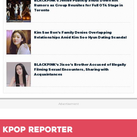
BLACKPINK’s Jennie Publicly Shuts Down Rift
Rumors as Group Reunites for Full OT4 Stage in
Toronto
Kim Sae Ron’s Family Denies Overlapping
Relationships Amid Kim Soo Hyun Dating Scandal
BLACKPINK’s Jisoo’s Brother Accused of Illegally
Filming Sexual Encounters, Sharing with
Acquaintances
Advertisement