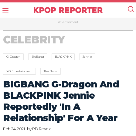
Advertisement
CELEBRITY
G-Dragon
BigBang
BLACKPINK
Jennie
YG Entertainment
The Show
BIGBANG G-Dragon And
BLACKPINK Jennie
Reportedly 'In A
Relationship' For A Year
Feb 24, 2021 | by
RD Revez