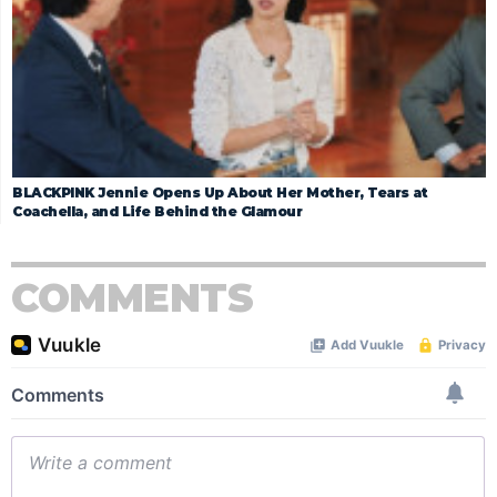
BLACKPINK Jennie Opens Up About Her Mother, Tears at
Coachella, and Life Behind the Glamour
COMMENTS