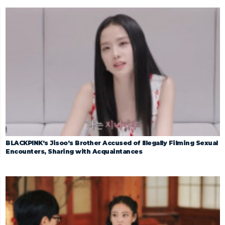
BLACKPINK’s Jisoo’s Brother Accused of Illegally Filming Sexual
Encounters, Sharing with Acquaintances