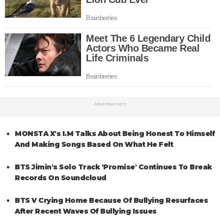
Advertisement
MONSTA X's I.M Talks About Being Honest To Himself
And Making Songs Based On What He Felt
BTS Jimin's Solo Track 'Promise' Continues To Break
Records On Soundcloud
BTS V Crying Home Because Of Bullying Resurfaces
After Recent Waves Of Bullying Issues