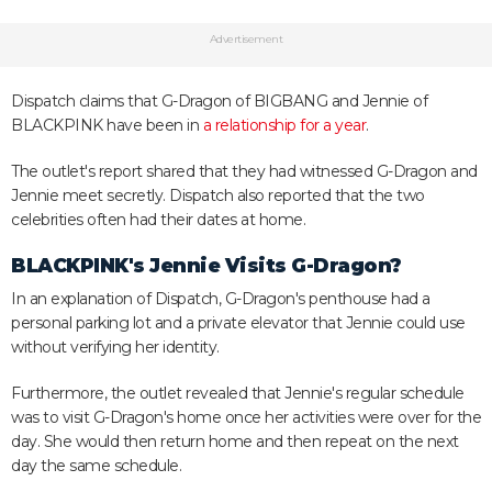
Advertisement
Dispatch claims that G-Dragon of BIGBANG and Jennie of
BLACKPINK have been in
a relationship for a year
.
The outlet's report shared that they had witnessed G-Dragon and
Jennie meet secretly. Dispatch also reported that the two
celebrities often had their dates at home.
BLACKPINK's Jennie Visits G-Dragon?
In an explanation of Dispatch, G-Dragon's penthouse had a
personal parking lot and a private elevator that Jennie could use
without verifying her identity.
Furthermore, the outlet revealed that Jennie's regular schedule
was to visit G-Dragon's home once her activities were over for the
day. She would then return home and then repeat on the next
day the same schedule.