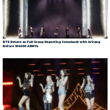
BTS Return as Full Group Reporting Comeback with Arirang
Before 104000 ARMYs