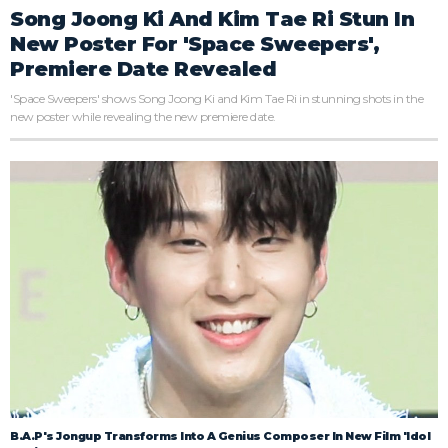
Song Joong Ki And Kim Tae Ri Stun In
New Poster For 'Space Sweepers',
Premiere Date Revealed
'Space Sweepers' shows Song Joong Ki and Kim Tae Ri in stunning shots in the
new poster while revealing the new premiere date.
B.A.P's Jongup Transforms Into A Genius Composer In New Film 'Idol