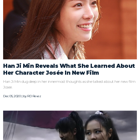
Han Ji Min Reveals What She Learned About
Her Character Josée In New Film
Han Ji Min dug deep in her innermost thoughts as she talked about her new film
Josee.
Dec 05, 2020 | by
RD Revez