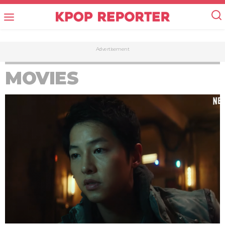
Advertisement
MOVIES