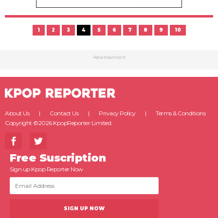
1
2
3
4
5
6
7
8
9
10
Advertisement
About Us
Contact Us
Privacy Policy
Terms & Conditions
Copyright ©2026 KpopReporter Limited.
Free Suscription
Sign up Kpop Reporter Now