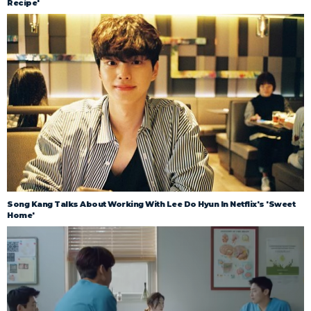
Recipe'
Song Kang Talks About Working With Lee Do Hyun In Netflix's 'Sweet
Home'