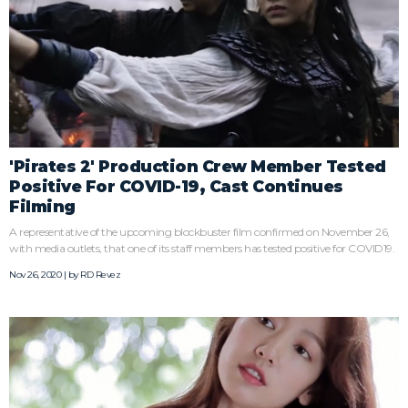
'Pirates 2' Production Crew Member Tested
Positive For COVID-19, Cast Continues
Filming
A representative of the upcoming blockbuster film confirmed on November 26,
with media outlets, that one of its staff members has tested positive for COVID19.
Nov 26, 2020 | by
RD Revez