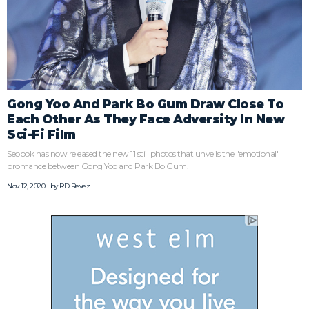
Gong Yoo And Park Bo Gum Draw Close To
Each Other As They Face Adversity In New
Sci-Fi Film
Seobok has now released the new 11 still photos that unveils the "emotional"
bromance between Gong Yoo and Park Bo Gum.
Nov 12, 2020 | by
RD Revez