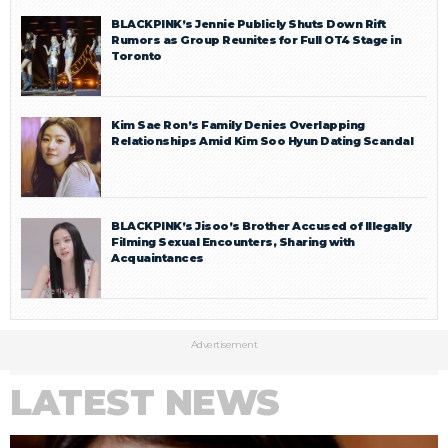
BLACKPINK’s Jennie Publicly Shuts Down Rift
Rumors as Group Reunites for Full OT4 Stage in
Toronto
Kim Sae Ron’s Family Denies Overlapping
Relationships Amid Kim Soo Hyun Dating Scandal
BLACKPINK’s Jisoo’s Brother Accused of Illegally
Filming Sexual Encounters, Sharing with
Acquaintances
Advertisement
LATEST NEWS