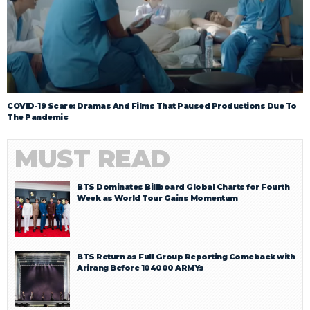
COVID-19 Scare: Dramas And Films That Paused Productions Due To
The Pandemic
MUST READ
BTS Dominates Billboard Global Charts for Fourth
Week as World Tour Gains Momentum
BTS Return as Full Group Reporting Comeback with
Arirang Before 104000 ARMYs