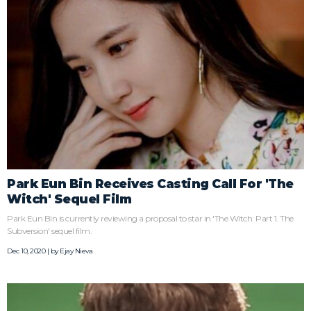
Park Eun Bin Receives Casting Call For 'The
Witch' Sequel Film
Park Eun Bin is currently reviewing a proposal to star in 'The Witch: Part 1. The
Subversion' sequel film.
Dec 10, 2020 | by
Ejay Nieva