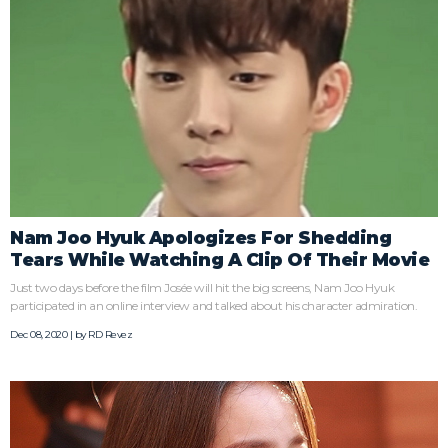
Nam Joo Hyuk Apologizes For Shedding
Tears While Watching A Clip Of Their Movie
Just two days before the film Josée will hit the big screens, Nam Joo Hyuk
participated in an online interview and talked about his character admiration.
Dec 08, 2020 | by
RD Revez