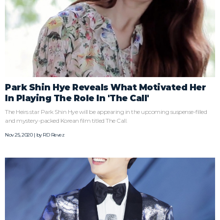
Park Shin Hye Reveals What Motivated Her
In Playing The Role In 'The Call'
The Heirs star Park Shin Hye will be appearing in the upcoming suspense-filled
and mystery-packed Korean film titled The Call.
Nov 25, 2020 | by
RD Revez