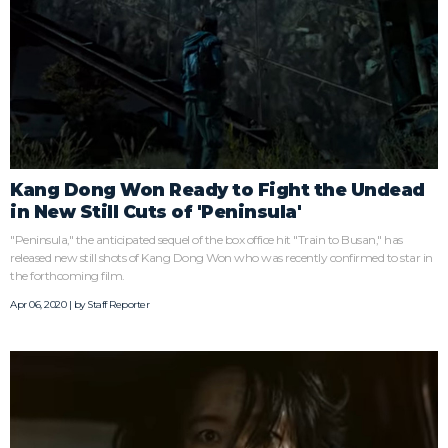
Kang Dong Won Ready to Fight the Undead
in New Still Cuts of 'Peninsula'
"Peninsula," the anticipated sequel of the box office hit "Train to Busan," has
released new still shots of Kang Dong Won who was recently confirmed to star in
the forthcoming film.
Apr 06, 2020 | by
Staff Reporter