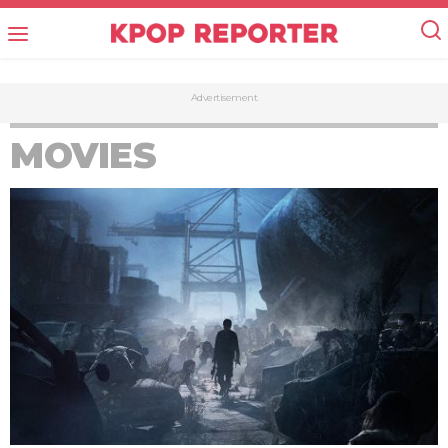
Advertisement
MOVIES