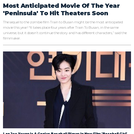
Most Anticipated Movie Of The Year
'Peninsula' To Hit Theaters Soon
The sequel to the zombie film Train to Busan might be the most anticipated
movie this year! “It takes place four years after Train To Busan, in the same
universe, but it doesn’t continue the story and has different characters,” said the
filmmaker.
Lee Joo Young Is A Genius Baseball Player In New Film 'Baseball Girl'