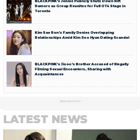
BLACKPINK’s Jennie Publicly Shuts Down Rift
Rumors as Group Reunites for Full OT4 Stage in
Toronto
Kim Sae Ron’s Family Denies Overlapping
Relationships Amid Kim Soo Hyun Dating Scandal
BLACKPINK’s Jisoo’s Brother Accused of Illegally
Filming Sexual Encounters, Sharing with
Acquaintances
Advertisement
LATEST NEWS