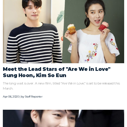
Meet the Lead Stars of "Are We in Love"
Sung Hoon, Kim So Eun
The long wait is over. A new film, titled "Are We in Love," is set to be released this
March.
Apr 06, 2020 | by
Staff Reporter