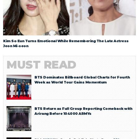
Kim So Eun Turns Emotional While Remembering The Late Actress
Jeon Mi-seon
MUST READ
BTS Dominates Billboard Global Charts for Fourth
Week as World Tour Gains Momentum
BTS Return as Full Group Reporting Comeback with
Arirang Before 104000 ARMYs