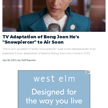
TV Adaptation of Bong Joon Ho's
"Snowpiercer" to Air Soon
The much-awaited TV series "Snowpiercer" is set to be released earlier than
expected. It is an adaptation of director Bong Joon Ho's movie in 2013.
Apr 06, 2020 | by
Staff Reporter