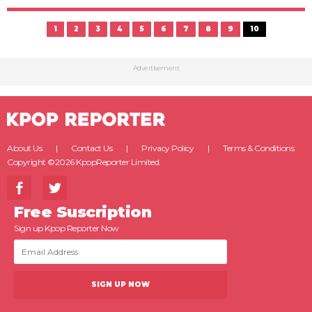
1
2
3
4
5
6
7
8
9
10
Advertisement
About Us
Contact Us
Privacy Policy
Terms & Conditions
Copyright ©2026 KpopReporter Limited.
Free Suscription
Sign up Kpop Reporter Now