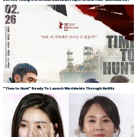
"Time to Hunt" Ready To Launch Worldwide Through Netflix