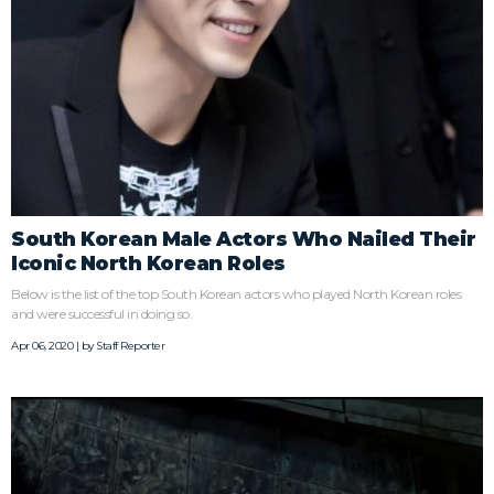
South Korean Male Actors Who Nailed Their
Iconic North Korean Roles
Below is the list of the top South Korean actors who played North Korean roles
and were successful in doing so.
Apr 06, 2020 | by
Staff Reporter