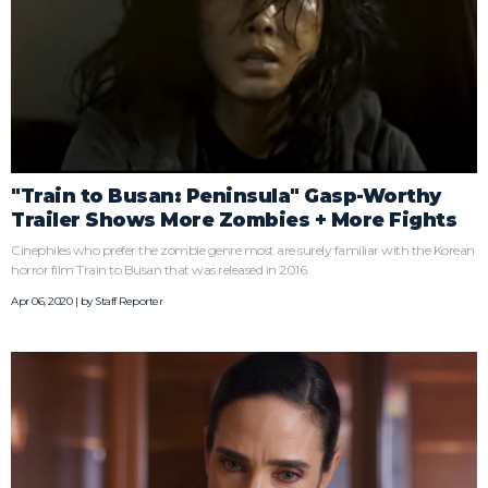
"Train to Busan: Peninsula" Gasp-Worthy
Trailer Shows More Zombies + More Fights
Cinephiles who prefer the zombie genre most are surely familiar with the Korean
horror film Train to Busan that was released in 2016.
Apr 06, 2020 | by
Staff Reporter