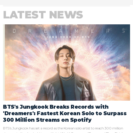
LATEST NEWS
BTS's Jungkook Breaks Records with
'Dreamers': Fastest Korean Solo to Surpass
300 Million Streams on Spotify
BTS's Jungkook has set a record as the Korean solo artist to reach 300 million