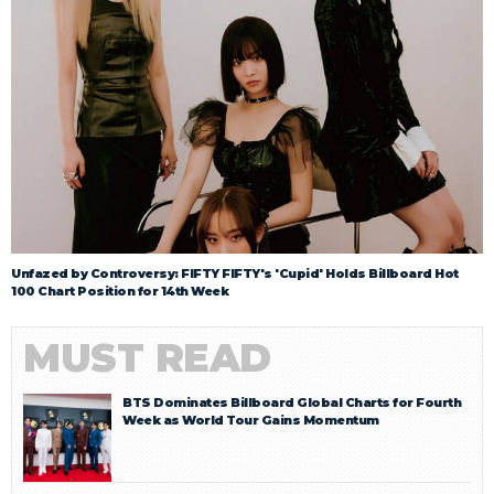
Unfazed by Controversy: FIFTY FIFTY's 'Cupid' Holds Billboard Hot
100 Chart Position for 14th Week
MUST READ
BTS Dominates Billboard Global Charts for Fourth
Week as World Tour Gains Momentum