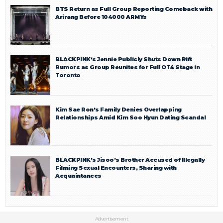
BTS Return as Full Group Reporting Comeback with
Arirang Before 104000 ARMYs
BLACKPINK’s Jennie Publicly Shuts Down Rift
Rumors as Group Reunites for Full OT4 Stage in
Toronto
Kim Sae Ron’s Family Denies Overlapping
Relationships Amid Kim Soo Hyun Dating Scandal
BLACKPINK’s Jisoo’s Brother Accused of Illegally
Filming Sexual Encounters, Sharing with
Acquaintances
Advertisement