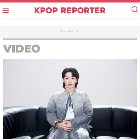
Advertisement
VIDEO