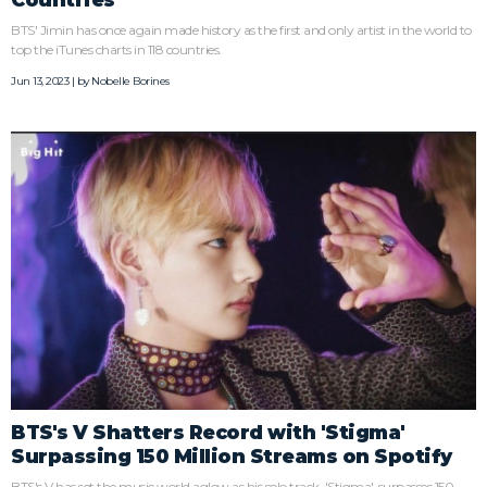
BTS' Jimin has once again made history as the first and only artist in the world to
top the iTunes charts in 118 countries.
Jun 13, 2023 | by
Nobelle Borines
BTS's V Shatters Record with 'Stigma'
Surpassing 150 Million Streams on Spotify
BTS's V has set the music world aglow as his solo track, 'Stigma', surpasses 150