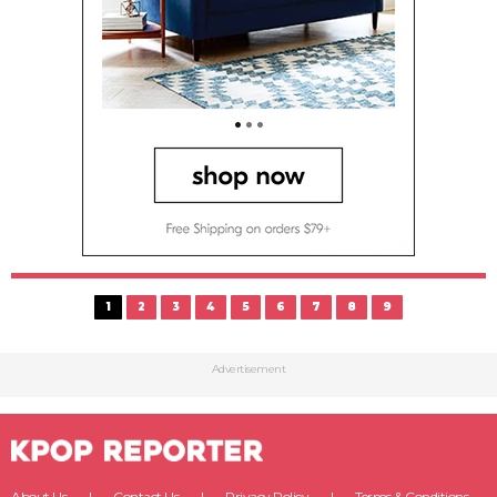
1
2
3
4
5
6
7
8
9
Advertisement
About Us
Contact Us
Privacy Policy
Terms & Conditions