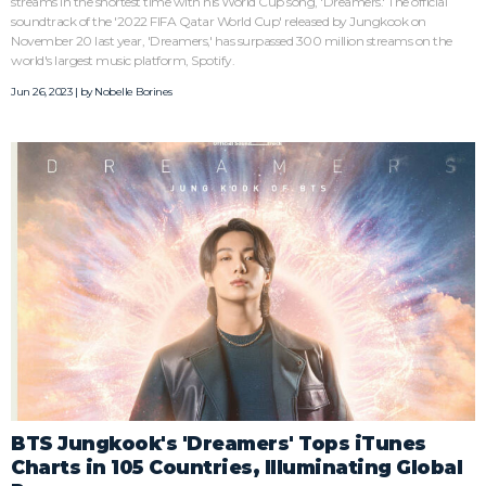
streams in the shortest time with his World Cup song, 'Dreamers.' The official
soundtrack of the '2022 FIFA Qatar World Cup' released by Jungkook on
November 20 last year, 'Dreamers,' has surpassed 300 million streams on the
world's largest music platform, Spotify.
Jun 26, 2023 | by
Nobelle Borines
BTS Jungkook's 'Dreamers' Tops iTunes
Charts in 105 Countries, Illuminating Global