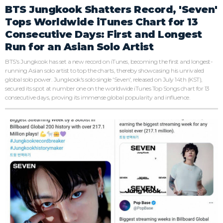
BTS Jungkook Shatters Record, 'Seven'
Tops Worldwide iTunes Chart for 13
Consecutive Days: First and Longest
Run for an Asian Solo Artist
BTS's Jungkook has set a new record on iTunes, becoming the first and longest-
running Asian solo artist to top the charts, thereby showcasing his unrivaled
global solo power. Jungkook's solo single 'Seven', released on July 14th (KST),
secured its spot at number one on the worldwide iTunes Top Songs chart for 13
consecutive days, proving its immense global popularity and influence.