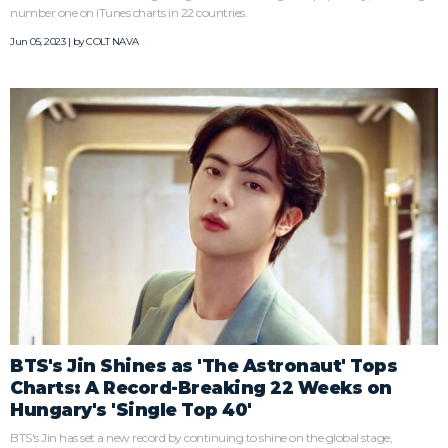
number one on iTunes charts in 22 countries.
Jun 05, 2023 | by
COLT NAVA
BTS's Jin Shines as 'The Astronaut' Tops
Charts: A Record-Breaking 22 Weeks on
Hungary's 'Single Top 40'
BTS's Jin has set a new record by continuing to shine on the global stage,