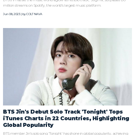
million streams on Spotify, the world's largest music platform.
Jun 08, 2023 | by
COLT NAVA
BTS Jin's Debut Solo Track 'Tonight' Tops
iTunes Charts in 22 Countries, Highlighting
Global Popularity
BTS member Jin's solo song 'Tonight' has shone in global popularity, achieving