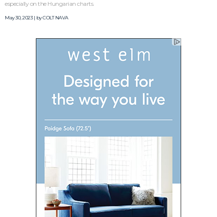
especially on the Hungarian charts.
May 30, 2023 | by
COLT NAVA