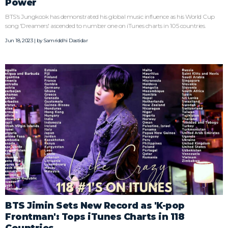
Power
BTS's Jungkook has demonstrated his global music influence as his World Cup
song 'Dreamers' ascended to number one on iTunes charts in 105 countries.
Jun 18, 2023 | by
Samriddhi Dastidar
BTS Jimin Sets New Record as 'K-pop
Frontman': Tops iTunes Charts in 118
Countries