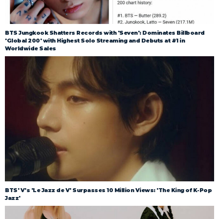
BTS Jungkook Shatters Records with 'Seven': Dominates Billboard
'Global 200' with Highest Solo Streaming and Debuts at #1 in
Worldwide Sales
BTS' V's 'Le Jazz de V' Surpasses 10 Million Views: 'The King of K-Pop
Jazz'