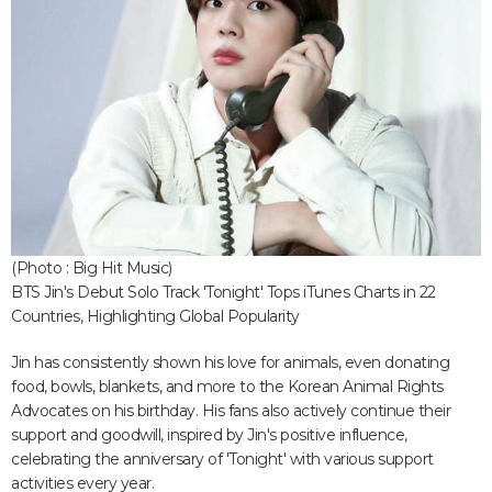
(Photo : Big Hit Music)
BTS Jin's Debut Solo Track 'Tonight' Tops iTunes Charts in 22
Countries, Highlighting Global Popularity
Jin has consistently shown his love for animals, even donating
food, bowls, blankets, and more to the Korean Animal Rights
Advocates on his birthday. His fans also actively continue their
support and goodwill, inspired by Jin's positive influence,
celebrating the anniversary of 'Tonight' with various support
activities every year.