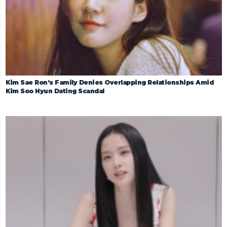
Kim Sae Ron’s Family Denies Overlapping Relationships Amid
Kim Soo Hyun Dating Scandal