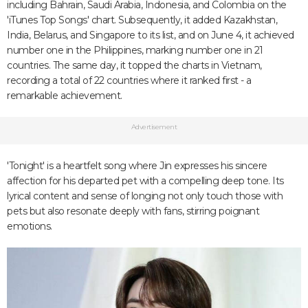
including Bahrain, Saudi Arabia, Indonesia, and Colombia on the
'iTunes Top Songs' chart. Subsequently, it added Kazakhstan,
India, Belarus, and Singapore to its list, and on June 4, it achieved
number one in the Philippines, marking number one in 21
countries. The same day, it topped the charts in Vietnam,
recording a total of 22 countries where it ranked first - a
remarkable achievement.
Advertisement
'Tonight' is a heartfelt song where Jin expresses his sincere
affection for his departed pet with a compelling deep tone. Its
lyrical content and sense of longing not only touch those with
pets but also resonate deeply with fans, stirring poignant
emotions.