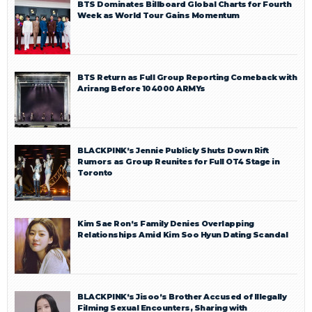
BTS Dominates Billboard Global Charts for Fourth
Week as World Tour Gains Momentum
BTS Return as Full Group Reporting Comeback with
Arirang Before 104000 ARMYs
BLACKPINK’s Jennie Publicly Shuts Down Rift
Rumors as Group Reunites for Full OT4 Stage in
Toronto
Kim Sae Ron’s Family Denies Overlapping
Relationships Amid Kim Soo Hyun Dating Scandal
BLACKPINK’s Jisoo’s Brother Accused of Illegally
Filming Sexual Encounters, Sharing with