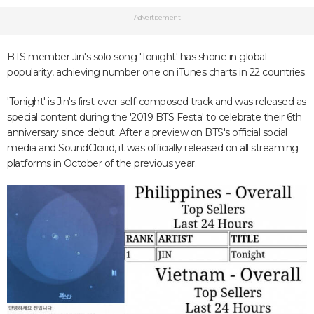
Advertisement
BTS member Jin's solo song 'Tonight' has shone in global
popularity, achieving number one on iTunes charts in 22 countries.
'Tonight' is Jin's first-ever self-composed track and was released as
special content during the '2019 BTS Festa' to celebrate their 6th
anniversary since debut. After a preview on BTS's official social
media and SoundCloud, it was officially released on all streaming
platforms in October of the previous year.