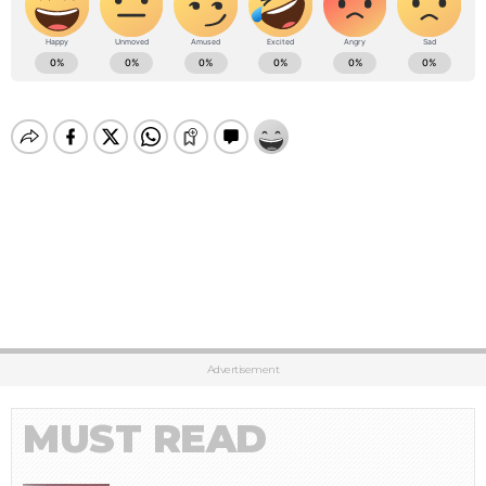
Advertisement
MUST READ