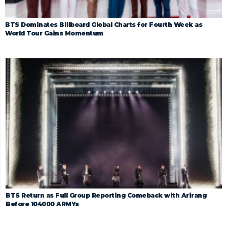
BTS Dominates Billboard Global Charts for Fourth Week as
World Tour Gains Momentum
BTS Return as Full Group Reporting Comeback with Arirang
Before 104000 ARMYs