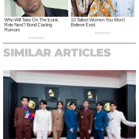
SIMILAR ARTICLES