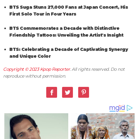
BTS Suga Stuns 27,000 Fans at Japan Concert, His
First Solo Tour in Four Years
BTS Commemorates a Decade with Distinctive
Friendship Tattoos: Unveiling the Artist's Insight
BTS: Celebrating a Decade of Captivating Synergy
and Unique Color
Copyright © 2023
Kpop Reporter
. All rights reserved. Do not
reproduce without permission.