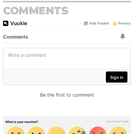
COMMENTS