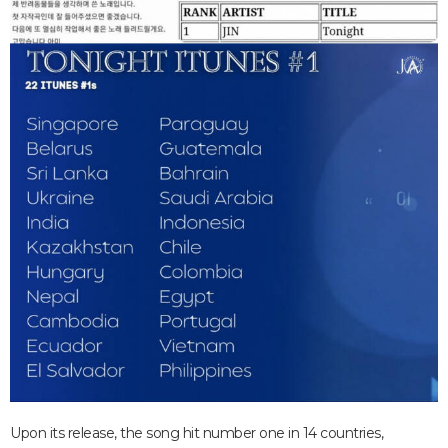
Upon its release, the song hit number one in 14 countries,