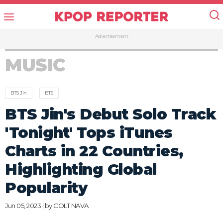
Advertisement
MUSIC
BTS Jin
BTS
BTS Jin's Debut Solo Track
'Tonight' Tops iTunes
Charts in 22 Countries,
Highlighting Global
Popularity
Jun 05, 2023 | by
COLT NAVA