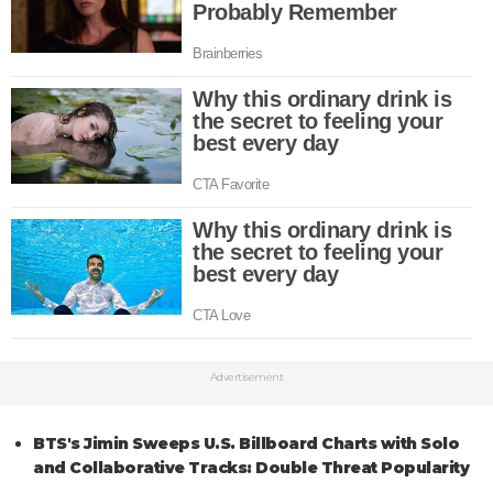
Advertisement
BTS's Jimin Sweeps U.S. Billboard Charts with Solo
and Collaborative Tracks: Double Threat Popularity