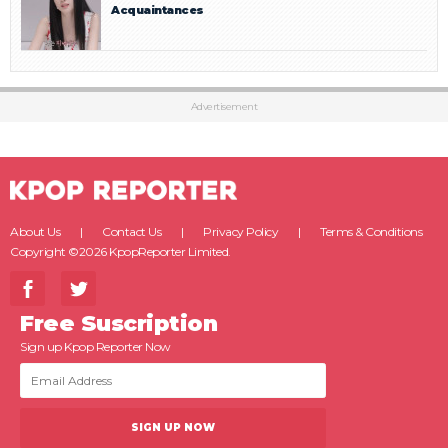
Acquaintances
Advertisement
About Us
Contact Us
Privacy Policy
Terms & Conditions
Copyright ©2026 KpopReporter Limited.
Free Suscription
Sign up Kpop Reporter Now