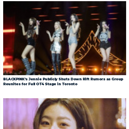
BLACKPINK’s Jennie Publicly Shuts Down Rift Rumors as Group
Reunites for Full OT4 Stage in Toronto