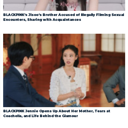
BLACKPINK’s Jisoo’s Brother Accused of Illegally Filming Sexual
Encounters, Sharing with Acquaintances
BLACKPINK Jennie Opens Up About Her Mother, Tears at
Coachella, and Life Behind the Glamour