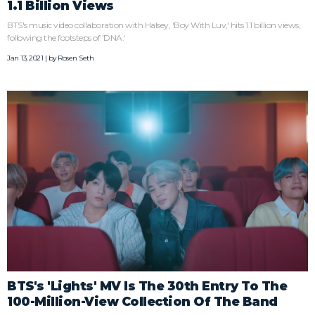
1.1 Billion Views
BTS's music video collaboration with Halsey, 'Boy With Luv,' hits 1.1 billion views,
following the footsteps of 'DNA.'
Jan 13, 2021 | by
Rosen Seth
BTS's 'Lights' MV Is The 30th Entry To The
100-Million-View Collection Of The Band