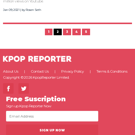
million views on Youtube.
Jan 09, 2021 | by
Rosen Seth
1
2
3
4
5
About Us
Contact Us
Privacy Policy
Terms & Conditions
Copyright ©2026 KpopReporter Limited.
Free Suscription
Sign up Kpop Reporter Now