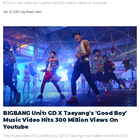
BTS's music video for 'Lights' hits 100 million views on Youtube.
Jan 12, 2021 | by
Rosen Seth
BIGBANG Unit: GD X Taeyang's 'Good Boy'
Music Video Hits 300 Million Views On
Youtube
The music video of 'Good Boy' by GD X Taeyang now holds more than 300