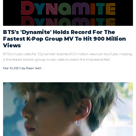
BTS's 'Dynamite' Holds Record For The
Fastest K-Pop Group MV To Hit 900 Million
Views
BTS's music video for 'Dynamite' reaches 900 million views on YouTube, making
it the fastest Korean group music video to reach the impressive feat.
Mar 10, 2021 | by
Rosen Seth