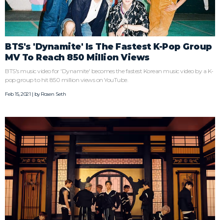
BTS's 'Dynamite' Is The Fastest K-Pop Group
MV To Reach 850 Million Views
BTS's music video for 'Dynamite' becomes the fastest Korean music video by a K-
pop group to hit 850 million views on YouTube.
Feb 15, 2021 | by
Rosen Seth