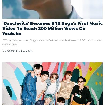
'Daechwita' Becomes BTS Suga's First Music
Video To Reach 200 Million Views On
Youtube
BTS rapper-producer, Suga, holds his first music video to reach 200 million views
on Youtube.
Mar 02, 2021 | by
Rosen Seth