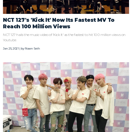
NCT 127's 'Kick It' Now Its Fastest MV To
Reach 100 Million Views
NCT 127 hails the music video of 'Kick It' as the fastest to hit 100 million views on
Youtube.
Jan 25, 2021 | by
Rosen Seth