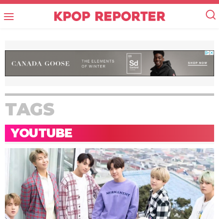
TAGS
YOUTUBE