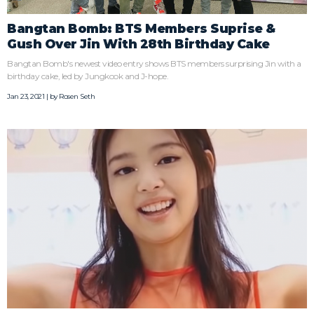
Bangtan Bomb: BTS Members Suprise &
Gush Over Jin With 28th Birthday Cake
Bangtan Bomb's newest video entry shows BTS members surprising Jin with a
birthday cake, led by Jungkook and J-hope.
Jan 23, 2021 | by
Rosen Seth