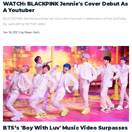
WATCH: BLACKPINK Jennie's Cover Debut As
A Youtuber
BLACKPINK Jennie launches her Youtube channel in celebration of her birthday
by uploading her first video.
Jan 16, 2021 | by
Rosen Seth
BTS’s 'Boy With Luv' Music Video Surpasses