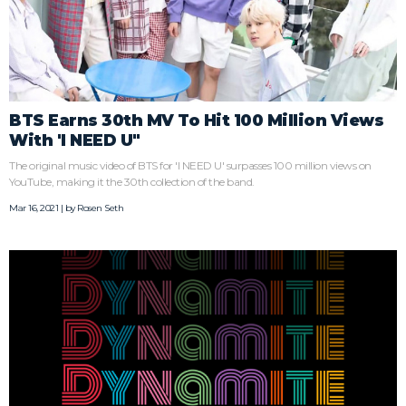
BTS Earns 30th MV To Hit 100 Million Views
With 'I NEED U"
The original music video of BTS for 'I NEED U' surpasses 100 million views on
YouTube, making it the 30th collection of the band.
Mar 16, 2021 | by
Rosen Seth