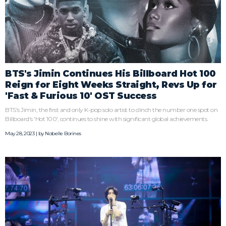
BTS's Jimin Continues His Billboard Hot 100
Reign for Eight Weeks Straight, Revs Up for
'Fast & Furious 10' OST Success
BTS's Jimin, the first and only K-pop solo artist to clinch the number one spot on
Billboard's 'Hot 100', continues to shine with significant global achievements.
May 28, 2023 | by
Nobelle Borines