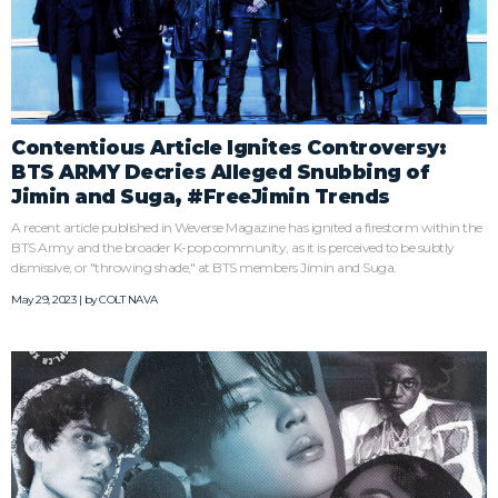
Contentious Article Ignites Controversy:
BTS ARMY Decries Alleged Snubbing of
Jimin and Suga, #FreeJimin Trends
A recent article published in Weverse Magazine has ignited a firestorm within the
BTS Army and the broader K-pop community, as it is perceived to be subtly
dismissive, or "throwing shade," at BTS members Jimin and Suga.
May 29, 2023 | by
COLT NAVA