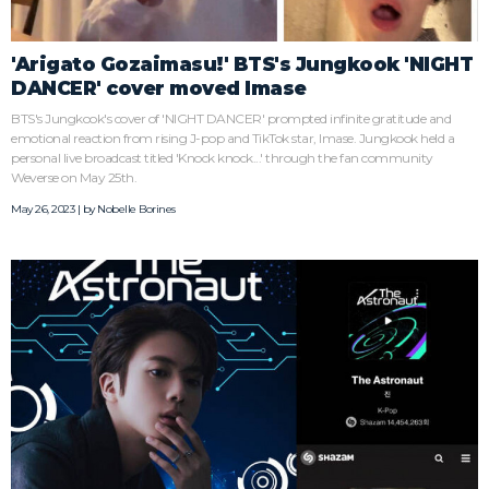
'Arigato Gozaimasu!' BTS's Jungkook 'NIGHT
DANCER' cover moved Imase
BTS's Jungkook's cover of 'NIGHT DANCER' prompted infinite gratitude and
emotional reaction from rising J-pop and TikTok star, Imase. Jungkook held a
personal live broadcast titled 'Knock knock...' through the fan community
Weverse on May 25th.
May 26, 2023 | by
Nobelle Borines