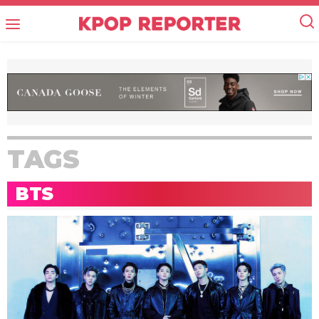
TAGS
BTS