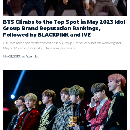
BTS Climbs to the Top Spot in May 2023 Idol
Group Brand Reputation Rankings,
Followed by BLACKPINK and IVE
BTS has ascended to the top of the Idol Group Brand Reputation Rankings for
May 2023 according to big data analysis results.
May 25, 2023 | by
Rosen Seth