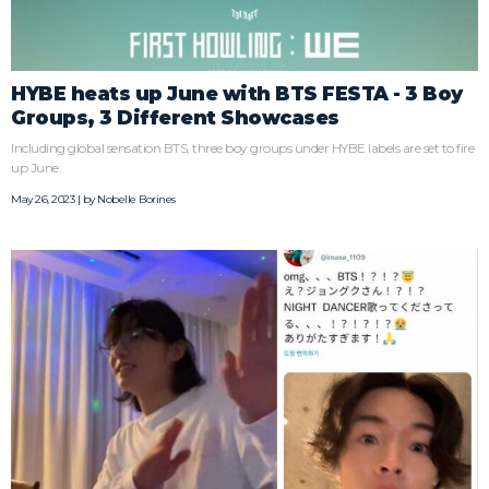
HYBE heats up June with BTS FESTA - 3 Boy
Groups, 3 Different Showcases
Including global sensation BTS, three boy groups under HYBE labels are set to fire
up June.
May 26, 2023 | by
Nobelle Borines