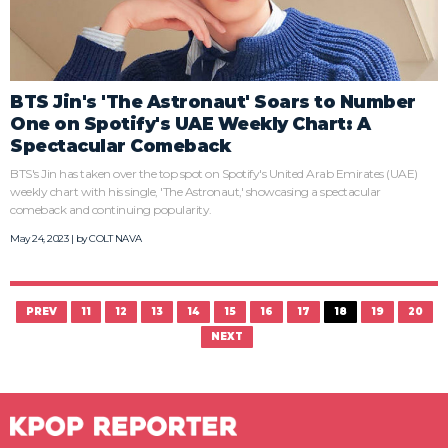
BTS Jin's 'The Astronaut' Soars to Number
One on Spotify's UAE Weekly Chart: A
Spectacular Comeback
BTS's Jin has taken over the top spot on Spotify's United Arab Emirates (UAE)
weekly chart with his single, 'The Astronaut,' showcasing a spectacular
comeback and continuing popularity.
May 24, 2023 | by
COLT NAVA
PREV
11
12
13
14
15
16
17
18
19
20
NEXT