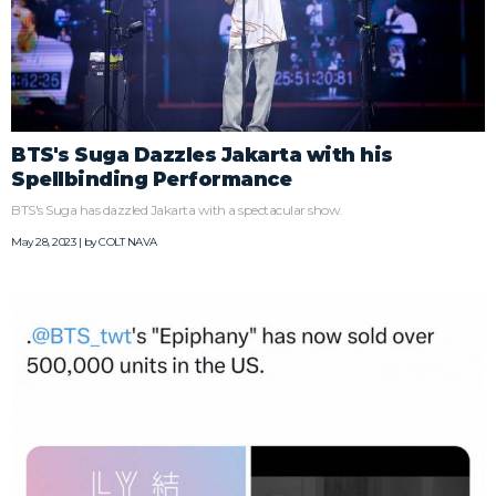
BTS's Suga Dazzles Jakarta with his
Spellbinding Performance
BTS's Suga has dazzled Jakarta with a spectacular show.
May 28, 2023 | by
COLT NAVA