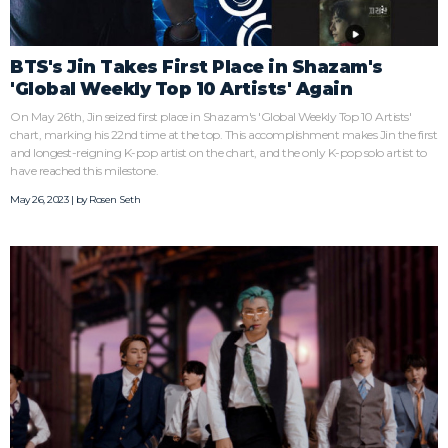
BTS's Jin Takes First Place in Shazam's
'Global Weekly Top 10 Artists' Again
On May 26th, Jin seized first place in Shazam's 'Global Weekly Top 10 Artists'
chart, marking his 22nd time at the top. This accomplishment makes Jin the first
and longest-reigning K-pop artist on the chart, and the only K-pop solo artist to
have reached this milestone.
May 26, 2023 | by
Rosen Seth