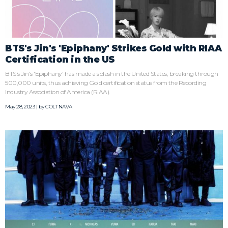
BTS's Jin's 'Epiphany' Strikes Gold with RIAA
Certification in the US
BTS's Jin's 'Epiphany' has made a splash in the United States, breaking through
500,000 units, thus achieving Gold certification status from the Recording
Industry Association of America (RIAA).
May 28, 2023 | by
COLT NAVA