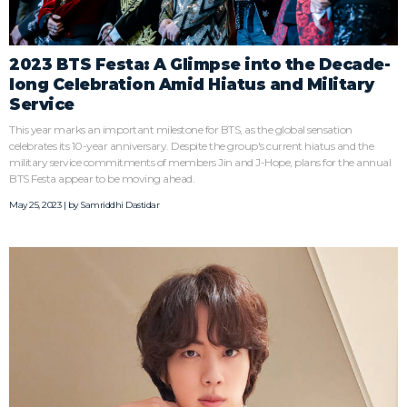
2023 BTS Festa: A Glimpse into the Decade-
long Celebration Amid Hiatus and Military
Service
This year marks an important milestone for BTS, as the global sensation
celebrates its 10-year anniversary. Despite the group's current hiatus and the
military service commitments of members Jin and J-Hope, plans for the annual
BTS Festa appear to be moving ahead.
May 25, 2023 | by
Samriddhi Dastidar