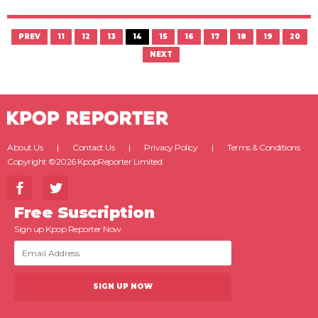
PREV
11
12
13
14
15
16
17
18
19
20
NEXT
About Us
Contact Us
Privacy Policy
Terms & Conditions
Copyright ©2026 KpopReporter Limited.
Free Suscription
Sign up Kpop Reporter Now