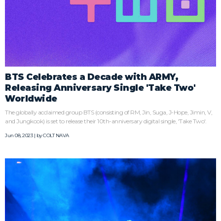
BTS Celebrates a Decade with ARMY,
Releasing Anniversary Single 'Take Two'
Worldwide
The globally acclaimed group BTS (consisting of RM, Jin, Suga, J-Hope, Jimin, V,
and Jungkook) is set to release their 10th-anniversary digital single, 'Take Two'.
Jun 08, 2023 | by
COLT NAVA