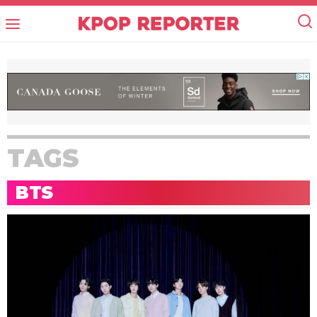
TAGS
BTS