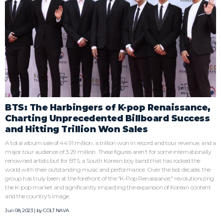
BTS: The Harbingers of K-pop Renaissance,
Charting Unprecedented Billboard Success
and Hitting Trillion Won Sales
A total album sale of 44.91 million, a trillion won in record and tour revenue, and a
major tour audience of 3.29 million. These figures aren't for some internationally
renowned artists but for BTS, a South Korean boy band that has rocked the
world with their outstanding music and performance. Over the last decade, the
group has truly been at the forefront of the "K-Pop Renaissance," revolutionizing
the K-pop market and significantly impacting the expansion of Korean content
and the country's image.
Jun 08, 2023 | by
COLT NAVA