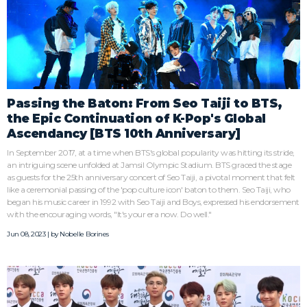
Passing the Baton: From Seo Taiji to BTS,
the Epic Continuation of K-Pop's Global
Ascendancy [BTS 10th Anniversary]
In September 2017, at a time when BTS's global popularity was hitting its stride,
an intriguing scene unfolded at Jamsil Olympic Stadium. BTS graced the stage
as guests for the 25th anniversary concert of Seo Taiji, a pivotal moment that felt
like a ceremonial passing of the 'pop culture icon' baton to them. Seo Taiji, who
began his music career in 1992 with Seo Taiji and Boys, expressed his endorsement
with the encouraging words, "It's your era now. Do well."
Jun 08, 2023 | by
Nobelle Borines