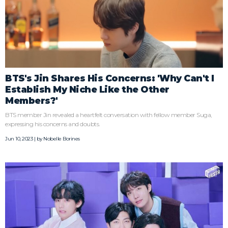
BTS's Jin Shares His Concerns: 'Why Can't I
Establish My Niche Like the Other
Members?'
BTS member Jin revealed a heartfelt conversation with fellow member Suga,
expressing his concerns and doubts.
Jun 10, 2023 | by
Nobelle Borines