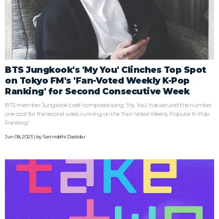
BTS Jungkook's 'My You' Clinches Top Spot
on Tokyo FM's 'Fan-Voted Weekly K-Pop
Ranking' for Second Consecutive Week
BTS member Jungkook's self-composed song, 'My You', has secured the number
one spot for the second week running on the 'Fan-Voted Weekly Popular K-Pop
Ranking'.
Jun 08, 2023 | by
Samriddhi Dastidar