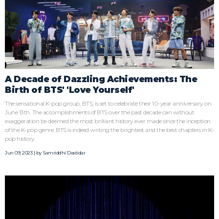
A Decade of Dazzling Achievements: The
Birth of BTS' 'Love Yourself'
The sensational K-pop group, BTS, is set to celebrate their 10-year anniversary on
June 13th. The accomplishments of BTS over the past decade can without
exaggeration be deemed the most brilliant history ever made since the inception
of the K-pop genre. BTS is indeed writing the brightest and the best chapters in K-
pop history.
Jun 09, 2023 | by
Samriddhi Dastidar