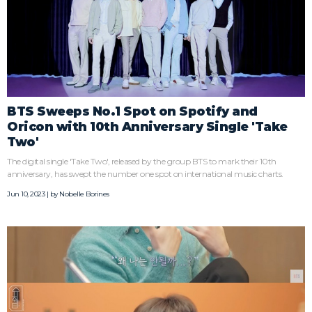
BTS Sweeps No.1 Spot on Spotify and
Oricon with 10th Anniversary Single 'Take
Two'
The digital single 'Take Two', released by the group BTS to mark their 10th
anniversary, has swept the number one spot on international music charts.
Jun 10, 2023 | by
Nobelle Borines