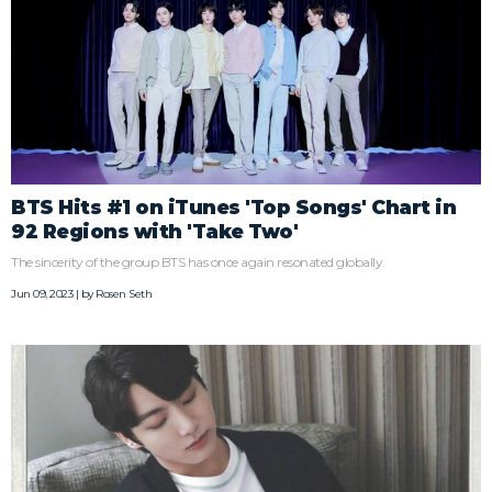
BTS Hits #1 on iTunes 'Top Songs' Chart in
92 Regions with 'Take Two'
The sincerity of the group BTS has once again resonated globally.
Jun 09, 2023 | by
Rosen Seth