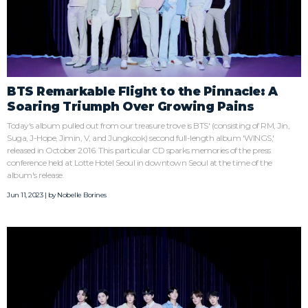
BTS Remarkable Flight to the Pinnacle: A
Soaring Triumph Over Growing Pains
Today's album pulled out from our treasure trove is BTS' (consisting of RM, Jin,
Suga, J-Hope, Jimin, V, and Jungkook) second full-length album 'WINGS,'
released in October 2016. This particular CD sparks memories of the press
conference held at Lotte Hotel Seoul in downtown Seoul at the time of the
album's release.
Jun 11, 2023 | by
Nobelle Borines