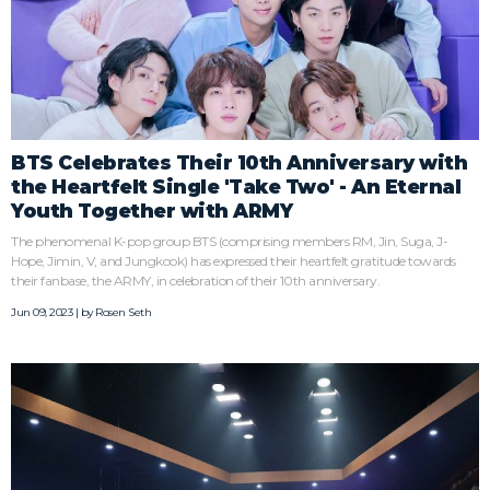
BTS Celebrates Their 10th Anniversary with
the Heartfelt Single 'Take Two' - An Eternal
Youth Together with ARMY
The phenomenal K-pop group BTS (comprising members RM, Jin, Suga, J-
Hope, Jimin, V, and Jungkook) has expressed their heartfelt gratitude towards
their fanbase, the ARMY, in celebration of their 10th anniversary.
Jun 09, 2023 | by
Rosen Seth