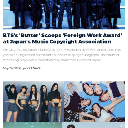
BTS's 'Butter' Scoops 'Foreign Work Award'
at Japan's Music Copyright Association
On May 24, the Japan Music Copyright Association (JASRAC) announced this
year's rankings based on the distribution of copyright usage fees. The count of
streaming plays was substantiated by data from Billboard Japan.
May 24, 2023 | by
COLT NAVA