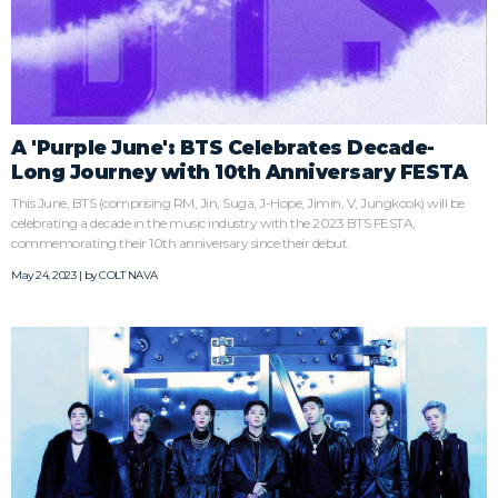
A 'Purple June': BTS Celebrates Decade-
Long Journey with 10th Anniversary FESTA
This June, BTS (comprising RM, Jin, Suga, J-Hope, Jimin, V, Jungkook) will be
celebrating a decade in the music industry with the 2023 BTS FESTA,
commemorating their 10th anniversary since their debut.
May 24, 2023 | by
COLT NAVA