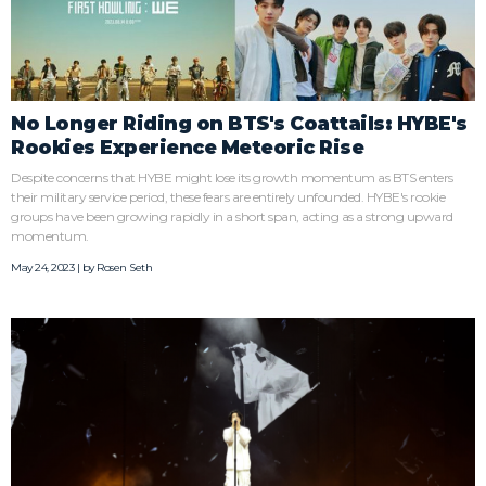
No Longer Riding on BTS's Coattails: HYBE's
Rookies Experience Meteoric Rise
Despite concerns that HYBE might lose its growth momentum as BTS enters
their military service period, these fears are entirely unfounded. HYBE's rookie
groups have been growing rapidly in a short span, acting as a strong upward
momentum.
May 24, 2023 | by
Rosen Seth