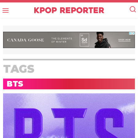
TAGS
BTS