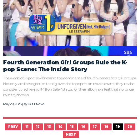
Fourth Generation Girl Groups Rule the K-
pop Scene: The Inside Story
The world of K-pop is witnessing the dominance of fourth-generation girl groups.
Not only are these groups taking over the top spots on music charts, they're also
consistently achieving 'Million Seller' status for their albums-a feat that no longer
raises eyebrows.
May 20, 2023 | by
COLT NAVA
PREV
11
12
13
14
15
16
17
18
19
20
NEXT