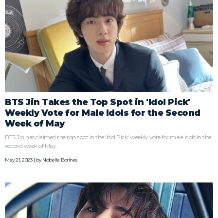
BTS Jin Takes the Top Spot in 'Idol Pick'
Weekly Vote for Male Idols for the Second
Week of May
BTS Jin has claimed the top spot in the 'Idol Pick' weekly vote for male idols in the
second week of May.
May 21, 2023 | by
Nobelle Borines