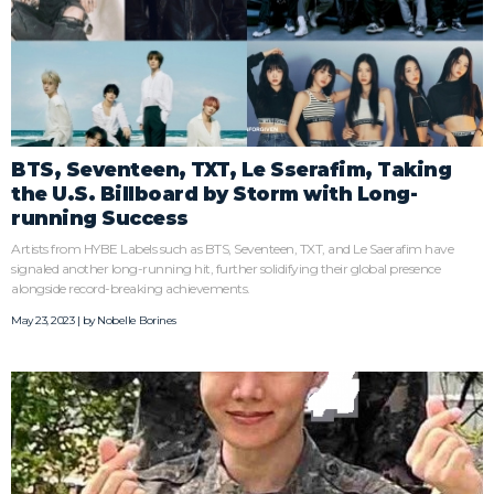
BTS, Seventeen, TXT, Le Sserafim, Taking
the U.S. Billboard by Storm with Long-
running Success
Artists from HYBE Labels such as BTS, Seventeen, TXT, and Le Saerafim have
signaled another long-running hit, further solidifying their global presence
alongside record-breaking achievements.
May 23, 2023 | by
Nobelle Borines