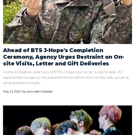
Ahead of BTS J-Hope's Completion
Ceremony, Agency Urges Restraint on On-
site Visits, Letter and Gift Deliveries
As the completion ceremony of BTS's J-Hope (real name: Jung Ho-seok, 29)
approaches, his agency has requested fans to refrain from on-site visits as well as
sending letters and gifts.
May 23, 2023 | by
Samriddhi Dastidar