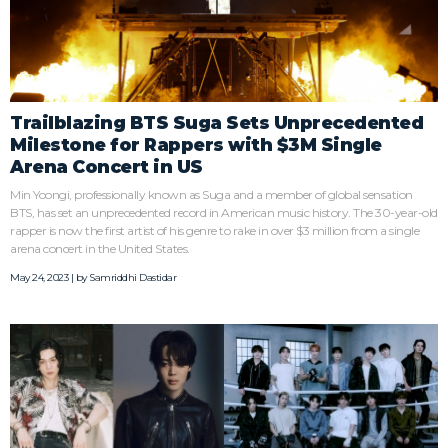
Trailblazing BTS Suga Sets Unprecedented
Milestone for Rappers with $3M Single
Arena Concert in US
Min Yoongi, professionally known as Suga and a member of global sensation
BTS, has set an unprecedented record in American music history. The 30-year-old
rapper is now the first artist of his genre to rake in over $3 million from a single
arena concert in the United States.
May 24, 2023 | by
Samriddhi Dastidar