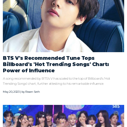
BTS V's Recommended Tune Tops
Billboard's 'Hot Trending Songs' Chart:
Power of Influence
A song recommended by BTS's V has scaled to the top of Billboard's 'Hot
Trending Songs' chart, further attesting to his remarkable influence.
May 20, 2023 | by
Rosen Seth