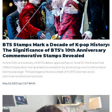
BTS Stamps Mark a Decade of K-pop History:
The Significance of BTS's 10th Anniversary
Commemorative Stamps Revealed
As the 10th anniversary of BTS's debut approaches on June 13, the Korea Post
Office Corporation has sparked conversation by producing a commemorative
stamp package. The package contains a sheet of 10 BTS stamps and a
commemorative stamp book.
May 23, 2023 | by
COLT NAVA