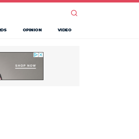
RDS
OPINION
VIDEO