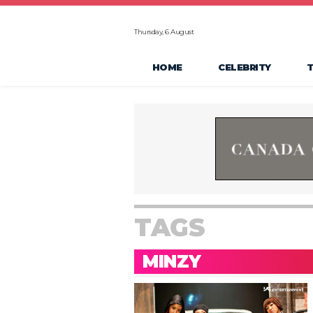
Thursday, 6 August
HOME
CELEBRITY
TAGS
MINZY