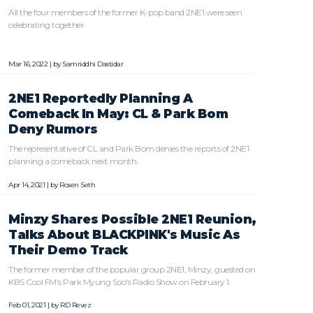
All the four members of the former K-pop band 2NE1 were seen
celebrating together.
Mar 16, 2022 | by
Samriddhi Dastidar
2NE1 Reportedly Planning A
Comeback In May: CL & Park Bom
Deny Rumors
The representative of CL and Park Bom denies the reports of 2NE1
planning a comeback next month.
Apr 14, 2021 | by
Rosen Seth
Minzy Shares Possible 2NE1 Reunion,
Talks About BLACKPINK's Music As
Their Demo Track
The former member of the popular group 2NE1, Minzy, guested on
KBS Cool FM's Park Myung Soo's Radio Show on February 1.
Feb 01, 2021 | by
RD Revez