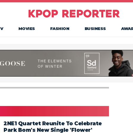
TV
MOVIES
FASHION
BUSINESS
AWA
2NE1 Quartet Reunite To Celebrate
Park Bom's New Single 'Flower'