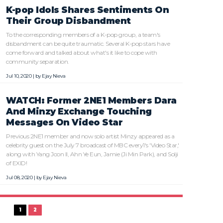
K-pop Idols Shares Sentiments On
Their Group Disbandment
To the corresponding members of a K-pop group, a team's
disbandment can be quite traumatic. Several K-pop stars have
come forward and talked about what's it like to cope with
community separation.
Jul 10, 2020 | by
Ejay Nieva
WATCH: Former 2NE1 Members Dara
And Minzy Exchange Touching
Messages On Video Star
Previous 2NE1 member and now solo artist Minzy appeared as a
celebrity guest on the July 7 broadcast of MBC every1's 'Video Star,'
along with Yang Joon Il, Ahn Ye Eun, Jamie (Ji Min Park), and Solji
of EXID!
Jul 08, 2020 | by
Ejay Nieva
1
2