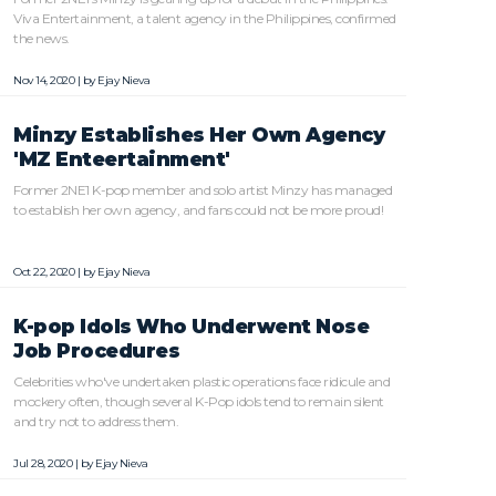
Viva Entertainment, a talent agency in the Philippines, confirmed
the news.
Nov 14, 2020 | by
Ejay Nieva
Minzy Establishes Her Own Agency
'MZ Enteertainment'
Former 2NE1 K-pop member and solo artist Minzy has managed
to establish her own agency, and fans could not be more proud!
Oct 22, 2020 | by
Ejay Nieva
K-pop Idols Who Underwent Nose
Job Procedures
Celebrities who've undertaken plastic operations face ridicule and
mockery often, though several K-Pop idols tend to remain silent
and try not to address them.
Jul 28, 2020 | by
Ejay Nieva