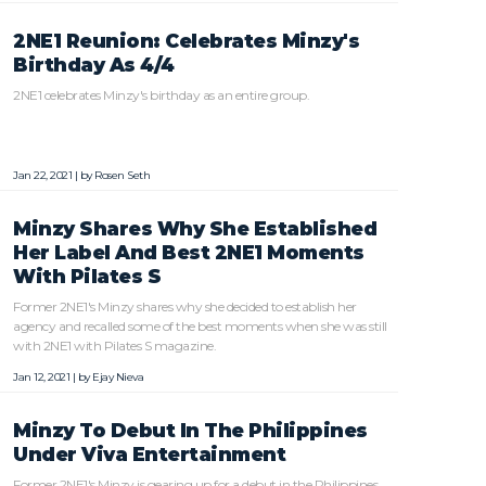
2NE1 Reunion: Celebrates Minzy's
Birthday As 4/4
2NE1 celebrates Minzy's birthday as an entire group.
Jan 22, 2021 | by
Rosen Seth
Minzy Shares Why She Established
Her Label And Best 2NE1 Moments
With Pilates S
Former 2NE1's Minzy shares why she decided to establish her
agency and recalled some of the best moments when she was still
with 2NE1 with Pilates S magazine.
Jan 12, 2021 | by
Ejay Nieva
Minzy To Debut In The Philippines
Under Viva Entertainment
Former 2NE1's Minzy is gearing up for a debut in the Philippines.