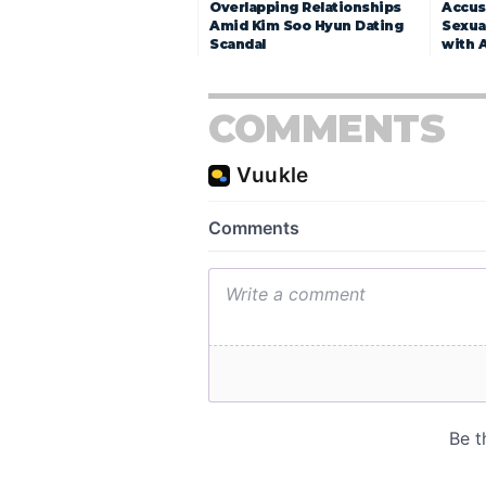
Overlapping Relationships
Accuse
Amid Kim Soo Hyun Dating
Sexua
Scandal
with 
COMMENTS