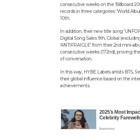
consecutive weeks on the 'Billboard 200'
records in three categories: 'World Alb
10th.
In addition, their new title song 'UNF
Digital Song Sales 9th, Global (excludin
'ANTIFRAIGLE' from their 2nd mini-album
consecutive weeks (172nd), proving their
of conversation.
In this way, HYBE Labels artists BTS, S
their global influence based on the int
achievements.