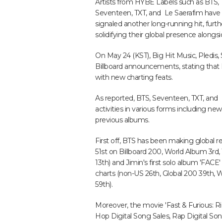
Artists from HYBE Labels such as BTS,
Seventeen, TXT, and Le Saerafim have
signaled another long-running hit, furth
solidifying their global presence along
On May 24 (KST), Big Hit Music, Pledis
Billboard announcements, stating that
with new charting feats.
As reported, BTS, Seventeen, TXT, and 
activities in various forms including 
previous albums.
First off, BTS has been making global 
51st on Billboard 200, World Album 3rd
13th) and Jimin's first solo album 'FACE' 
charts (non-US 26th, Global 200 39th, 
59th).
Moreover, the movie 'Fast & Furious: Ri
Hop Digital Song Sales, Rap Digital Son