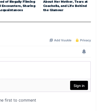
d of Illegally Filming
About Her Mother, Tears at
l Encounters, Sharing
Coachella, and Life Behind
Acquaintances
the Glamour