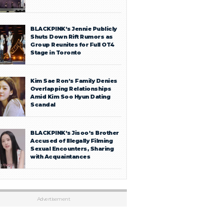
BLACKPINK’s Jennie Publicly
Shuts Down Rift Rumors as
Group Reunites for Full OT4
Stage in Toronto
Kim Sae Ron’s Family Denies
Overlapping Relationships
Amid Kim Soo Hyun Dating
Scandal
BLACKPINK’s Jisoo’s Brother
Accused of Illegally Filming
Sexual Encounters, Sharing
with Acquaintances
Advertisement