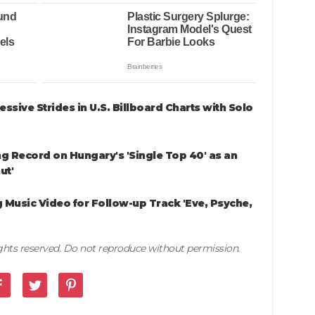
sive Strides in U.S. Billboard Charts with Solo
g Record on Hungary's 'Single Top 40' as an
ut'
 Music Video for Follow-up Track 'Eve, Psyche,
rights reserved. Do not reproduce without permission.