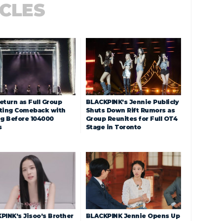
ICLES
eturn as Full Group
BLACKPINK’s Jennie Publicly
ting Comeback with
Shuts Down Rift Rumors as
ng Before 104000
Group Reunites for Full OT4
s
Stage in Toronto
PINK’s Jisoo’s Brother
BLACKPINK Jennie Opens Up