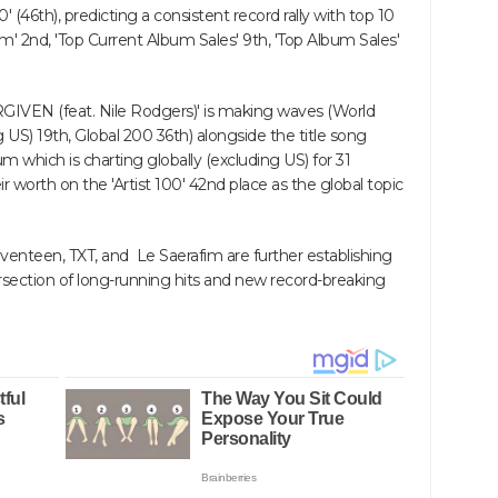
 (46th), predicting a consistent record rally with top 10
um' 2nd, 'Top Current Album Sales' 9th, 'Top Album Sales'
ORGIVEN (feat. Nile Rodgers)' is making waves (World
g US) 19th, Global 200 36th) alongside the title song
 which is charting globally (excluding US) for 31
 worth on the 'Artist 100' 42nd place as the global topic
eventeen, TXT, and Le Saerafim are further establishing
ersection of long-running hits and new record-breaking