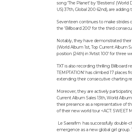
song 'The Planet' by 'Bestiens' (World Di
US) 37th, Global 200 62nd), are adding t
Seventeen continues to make strides o
the 'Billboard 200' for the third consecu
Notably, they have demonstrated their r
(World Album 1st, Top Current Album Sa
position (24th) in 'Artist 100' for three w
TXT is also recording thrilling Billboard
TEMPTATION' has climbed 17 places from
extending their consecutive charting r
Moreover, they are actively participatin
Current Album Sales 13th, World Album 5t
their presence as a representative of t
of their new world tour <ACT: SWEET
Le Saerafim has successfully double-cha
emergence as a new global girl group. 