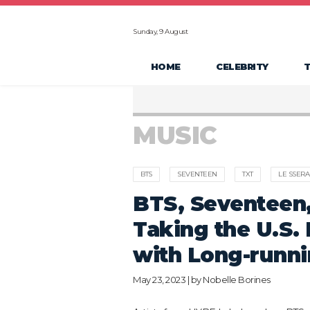
Sunday, 9 August
HOME
CELEBRITY
MUSIC
BTS
SEVENTEEN
TXT
LE SSERA
BTS, Seventeen,
Taking the U.S.
with Long-runn
May 23, 2023 | by
Nobelle Borines