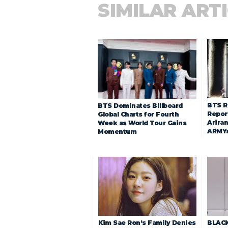
SIMILAR ART
BTS R
BTS Dominates Billboard
Repor
Global Charts for Fourth
Arira
Week as World Tour Gains
ARMY
Momentum
Kim Sae Ron’s Family Denies
BLACK