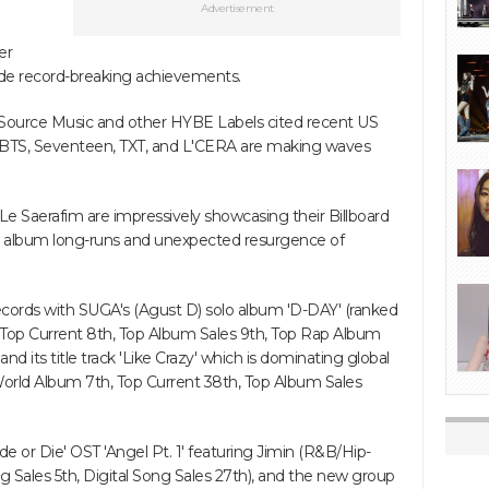
Advertisement
er
side record-breaking achievements.
, Source Music and other HYBE Labels cited recent US
 BTS, Seventeen, TXT, and L'CERA are making waves
Le Saerafim are impressively showcasing their Billboard
new album long-runs and unexpected resurgence of
records with SUGA's (Agust D) solo album 'D-DAY' (ranked
, Top Current 8th, Top Album Sales 9th, Top Rap Album
and its title track 'Like Crazy' which is dominating global
World Album 7th, Top Current 38th, Top Album Sales
de or Die' OST 'Angel Pt. 1' featuring Jimin (R&B/Hip-
g Sales 5th, Digital Song Sales 27th), and the new group