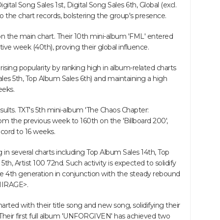
gital Song Sales 1st, Digital Song Sales 6th, Global (excl.
o the chart records, bolstering the group's presence.
n the main chart. Their 10th mini-album 'FML' entered
tive week (40th), proving their global influence.
ising popularity by ranking high in album-related charts
les 5th, Top Album Sales 6th) and maintaining a high
eeks.
 results. TXT's 5th mini-album 'The Chaos Chapter:
 the previous week to 160th on the 'Billboard 200',
ecord to 16 weeks.
g in several charts including Top Album Sales 14th, Top
h, Artist 100 72nd. Such activity is expected to solidify
he 4th generation in conjunction with the steady rebound
 MIRAGE>.
rted with their title song and new song, solidifying their
Their first full album 'UNFORGIVEN' has achieved two