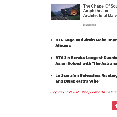
BTS Suga and Jimin Make Impres
Albums
BTS Jin Breaks Longest-Runnin
Asian Soloist with 'The Astrona
Le Sserafim Unleashes Riveting
and Bluebeard's Wife'
Copyright © 2023
Kpop Reporter
. All 