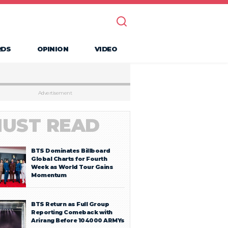
RDS
OPINION
VIDEO
Advertisement
UST READ
BTS Dominates Billboard
Global Charts for Fourth
Week as World Tour Gains
Momentum
BTS Return as Full Group
Reporting Comeback with
Arirang Before 104000 ARMYs