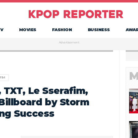
TV
MOVIES
FASHION
BUSINESS
AWA
Advertisement
M
FIM
 TXT, Le Sserafim,
 Billboard by Storm
ing Success