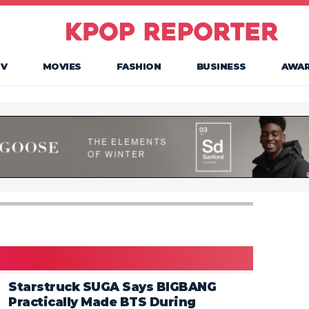
TV
MOVIES
FASHION
BUSINESS
AWA
Starstruck SUGA Says BIGBANG
Practically Made BTS During