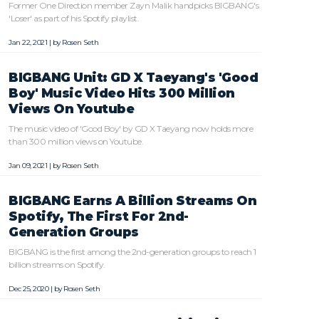
Former One Direction member Zayn Malik handpicks BIGBANG's
'Loser' as part of his Spotify playlist.
Jan 22, 2021 | by
Rosen Seth
BIGBANG Unit: GD X Taeyang's 'Good
Boy' Music Video Hits 300 Million
Views On Youtube
The music video of 'Good Boy' by GD X Taeyang now holds more
than 300 million views on Youtube.
Jan 09, 2021 | by
Rosen Seth
BIGBANG Earns A Billion Streams On
Spotify, The First For 2nd-
Generation Groups
BIGBANG is the first among the 2nd-generation groups to reach 1
billion streams on Spotify.
Dec 25, 2020 | by
Rosen Seth