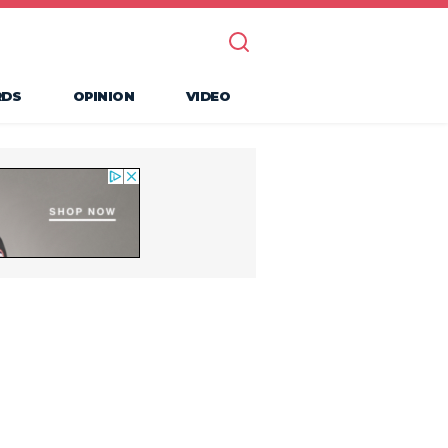
RDS
OPINION
VIDEO