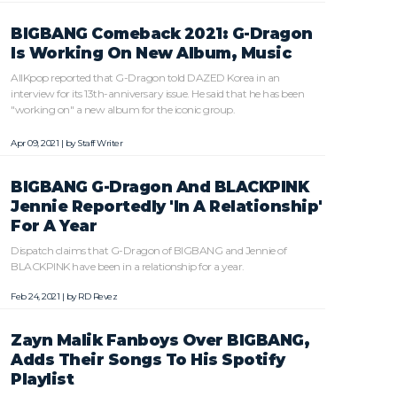
BIGBANG Comeback 2021: G-Dragon
Is Working On New Album, Music
AllKpop reported that G-Dragon told DAZED Korea in an
interview for its 13th-anniversary issue. He said that he has been
"working on" a new album for the iconic group.
Apr 09, 2021 | by
Staff Writer
BIGBANG G-Dragon And BLACKPINK
Jennie Reportedly 'In A Relationship'
For A Year
Dispatch claims that G-Dragon of BIGBANG and Jennie of
BLACKPINK have been in a relationship for a year.
Feb 24, 2021 | by
RD Revez
Zayn Malik Fanboys Over BIGBANG,
Adds Their Songs To His Spotify
Playlist