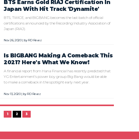
BTS Earns Gold RIAJ Certification In
Japan With Hit Track 'Dynamite'
BTS, TWICE, and BIGBANG becomes the last batch of official
certifications announced by the Recording Industry Association of
Japan (RIAJ).
Nov 26, 2020 | by
RD Revez
Is BIGBANG Making A Comeback This
2021? Here's What We Know!
A financial report from Hana Financial has recently predicted that
YG Entertainment's power boy group Big Bang would be able
to make a comeback in the spotlight early next year.
Nov 13, 2020 | by
RD Revez
1
2
3