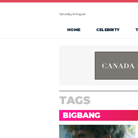
Saturday, 8 August
HOME
CELEBRITY
TAGS
BIGBANG