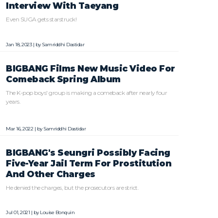
Interview With Taeyang
Even SUGA gets starstruck!
Jan 18, 2023 | by
Samriddhi Dastidar
BIGBANG Films New Music Video For
Comeback Spring Album
The K-pop boys' group is making a comeback after nearly four
years.
Mar 16, 2022 | by
Samriddhi Dastidar
BIGBANG's Seungri Possibly Facing
Five-Year Jail Term For Prostitution
And Other Charges
He denied the charges, but the prosecutors are strict.
Jul 01, 2021 | by
Louise Bonquin