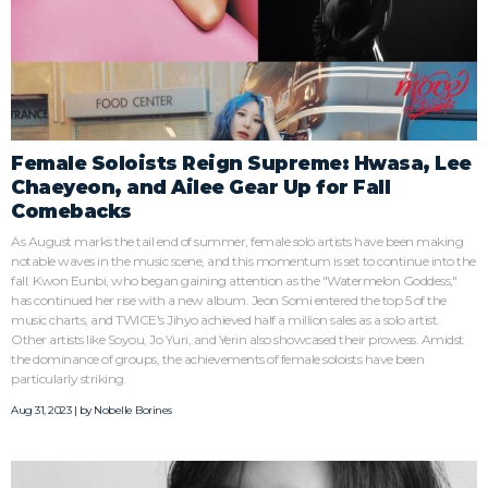
Female Soloists Reign Supreme: Hwasa, Lee
Chaeyeon, and Ailee Gear Up for Fall
Comebacks
As August marks the tail end of summer, female solo artists have been making
notable waves in the music scene, and this momentum is set to continue into the
fall. Kwon Eunbi, who began gaining attention as the "Watermelon Goddess,"
has continued her rise with a new album. Jeon Somi entered the top 5 of the
music charts, and TWICE's Jihyo achieved half a million sales as a solo artist.
Other artists like Soyou, Jo Yuri, and Yerin also showcased their prowess. Amidst
the dominance of groups, the achievements of female soloists have been
particularly striking.
Aug 31, 2023 | by
Nobelle Borines