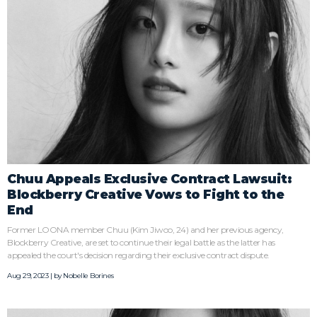
Chuu Appeals Exclusive Contract Lawsuit:
Blockberry Creative Vows to Fight to the
End
Former LOONA member Chuu (Kim Jiwoo, 24) and her previous agency,
Blockberry Creative, are set to continue their legal battle as the latter has
appealed the court's decision regarding their exclusive contract dispute.
Aug 29, 2023 | by
Nobelle Borines