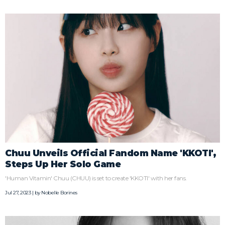
Chuu Unveils Official Fandom Name 'KKOTI',
Steps Up Her Solo Game
'Human Vitamin' Chuu (CHUU) is set to create 'KKOTI' with her fans.
Jul 27, 2023 | by
Nobelle Borines