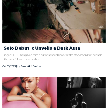
'Solo Debut' c Unveils a Dark Aura
Singer CHUU has given fans a surprise sneak peek of the storyboard for her solo
title track 'Howl' music video.
Oct 09, 2023 | by
Samriddhi Dastidar