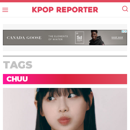
TAGS
CHUU