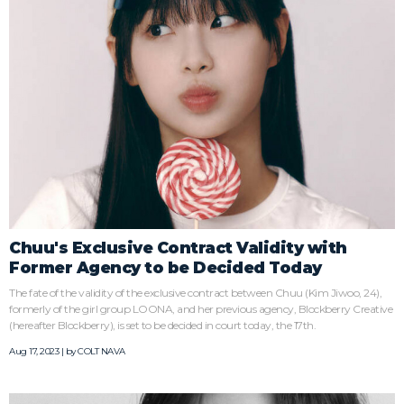
Chuu's Exclusive Contract Validity with
Former Agency to be Decided Today
The fate of the validity of the exclusive contract between Chuu (Kim Jiwoo, 24),
formerly of the girl group LOONA, and her previous agency, Blockberry Creative
(hereafter Blockberry), is set to be decided in court today, the 17th.
Aug 17, 2023 | by
COLT NAVA