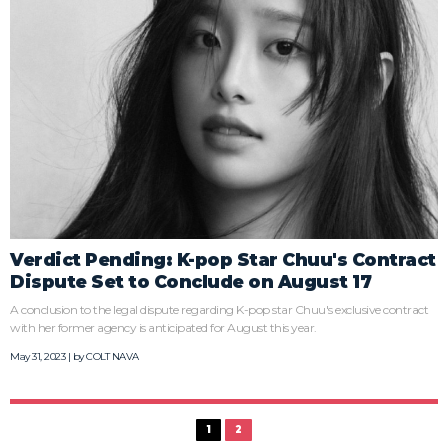
Verdict Pending: K-pop Star Chuu's Contract
Dispute Set to Conclude on August 17
A conclusion to the legal dispute regarding K-pop star Chuu's exclusive contract
with her former agency is anticipated for August this year.
May 31, 2023 | by
COLT NAVA
1
2