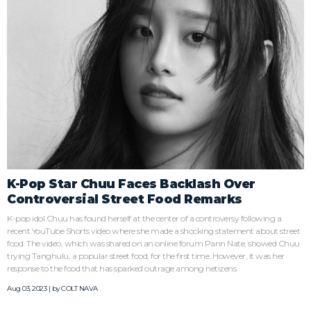
K-Pop Star Chuu Faces Backlash Over
Controversial Street Food Remarks
K-pop idol Chuu has found herself at the center of a controversy following a
recent YouTube Shorts video where she made a shocking statement about street
food. The video, which was shared on an online forum Pann Nate, showed Chuu
trying Tanghulu, a popular street food, for the first time. However, it was her
response to the food that has sparked outrage among netizens.
Aug 03, 2023 | by
COLT NAVA