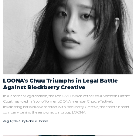
LOONA's Chuu Triumphs in Legal Battle
Against Blockberry Creative
In a landmark legal decision, the 12th Civil Division of the Seoul Northern District
Court has ruled in favor of former LOONA member Chuu, effectively
invalidating her exclusive contract with Blockberry Creative, the entertainment
company behind the renowned girl group LOONA.
Aug 17, 2023 | by
Nobelle Borines