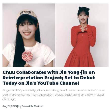
Chuu Collaborates with Jin Yong-jin on
Reinterpretation Project; Set to Debut
Today on Jin's YouTube Channel
Singer and TV personality, Chuu, is making headlines as the latest artist to take
part in the renowned 'Reinterpretation' project, thus taking on a new musical
challenge.
Aug 01, 2023 | by
Samriddhi Dastidar