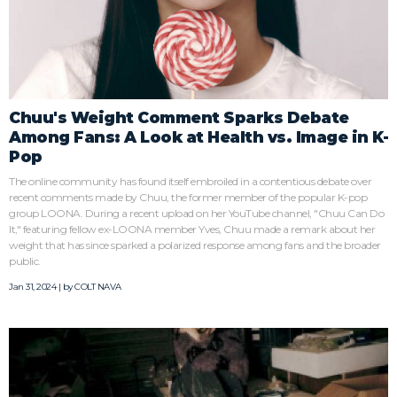
Chuu's Weight Comment Sparks Debate
Among Fans: A Look at Health vs. Image in K-
Pop
The online community has found itself embroiled in a contentious debate over
recent comments made by Chuu, the former member of the popular K-pop
group LOONA. During a recent upload on her YouTube channel, "Chuu Can Do
It," featuring fellow ex-LOONA member Yves, Chuu made a remark about her
weight that has since sparked a polarized response among fans and the broader
public.
Jan 31, 2024 | by
COLT NAVA