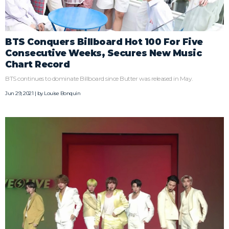
BTS Conquers Billboard Hot 100 For Five
Consecutive Weeks, Secures New Music
Chart Record
BTS continues to dominate Billboard since Butter was released in May.
Jun 29, 2021 | by
Louise Bonquin