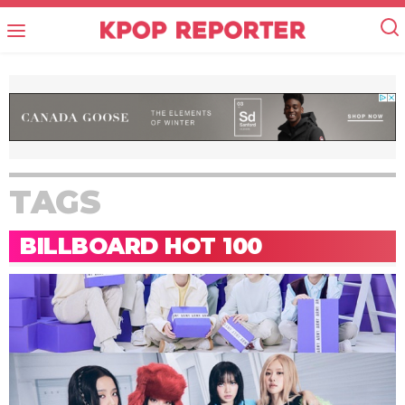
TAGS
BILLBOARD HOT 100