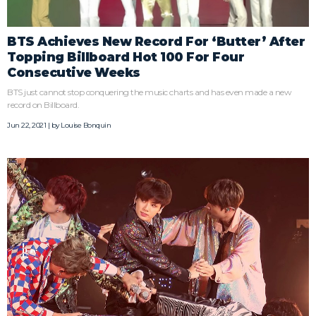
BTS Achieves New Record For ‘Butter’ After
Topping Billboard Hot 100 For Four
Consecutive Weeks
BTS just cannot stop conquering the music charts and has even made a new
record on Billboard.
Jun 22, 2021 | by
Louise Bonquin