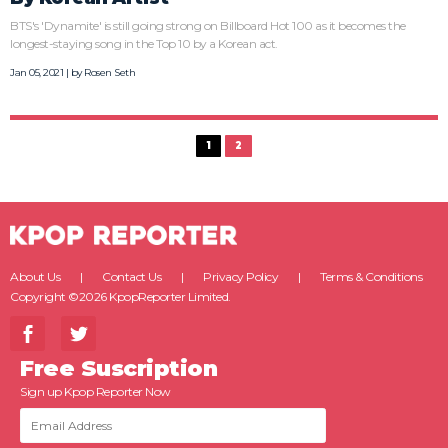
BTS's 'Dynamite' is still going strong on Billboard Hot 100 as it becomes the
longest-staying song in the Top 10 by a Korean act.
Jan 05, 2021 | by
Rosen Seth
1
2
About Us
Contact Us
Privacy Policy
Terms & Conditions
Copyright ©2026 KpopReporter Limited.
Free Suscription
Sign up Kpop Reporter Now