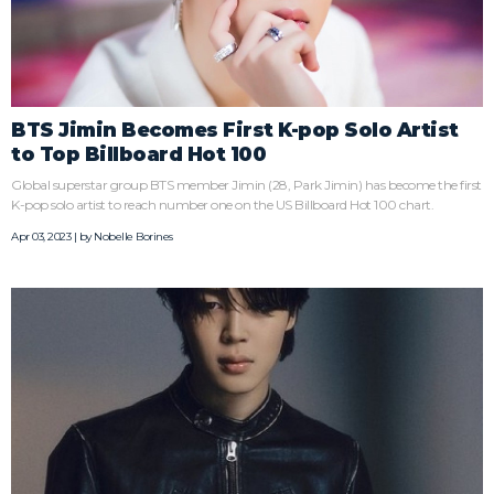
BTS Jimin Becomes First K-pop Solo Artist
to Top Billboard Hot 100
Global superstar group BTS member Jimin (28, Park Jimin) has become the first
K-pop solo artist to reach number one on the US Billboard Hot 100 chart.
Apr 03, 2023 | by
Nobelle Borines