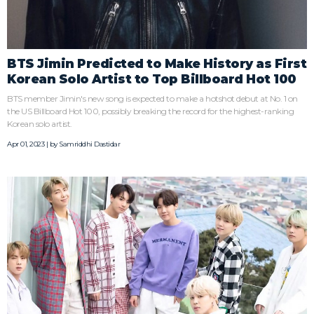
BTS Jimin Predicted to Make History as First
Korean Solo Artist to Top Billboard Hot 100
BTS member Jimin's new song is expected to make a hotshot debut at No. 1 on
the US Billboard Hot 100, possibly breaking the record for the highest-ranking
Korean solo artist.
Apr 01, 2023 | by
Samriddhi Dastidar