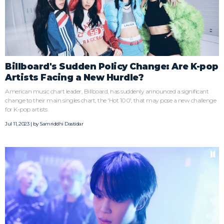
Billboard's Sudden Policy Change: Are K-pop
Artists Facing a New Hurdle?
American music chart leader, Billboard, has suddenly announced a significant
change to their main singles chart, the 'Hot 100', that may pose a new challenge
for K-pop artists.
Jul 11, 2023 | by
Samriddhi Dastidar