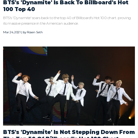
BTS's 'Dynamite' Is Back To Billboard's Hot
100 Top 40
BTS's 'Dynamite' soars back to the top 40 of Billboard's Hot 100 chart. proving
its massive presence in the American audience.
Mar 24, 2021 | by
Rosen Seth
BTS's 'Dynamite' Is Not Stepping Down From