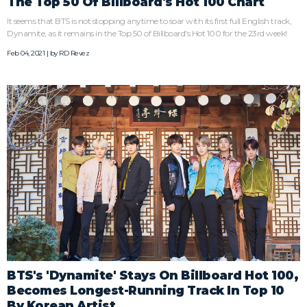
The Top 50 Of Billboard's Hot 100 Chart
It seems that BTS is not stopping anytime to soar with its first full English track,
Dynamite, as it remains in the Top 50 of Billboard's Hot 100 for the 23rd week!
Feb 04, 2021 | by
RD Revez
BTS's 'Dynamite' Stays On Billboard Hot 100,
Becomes Longest-Running Track In Top 10
By Korean Artist