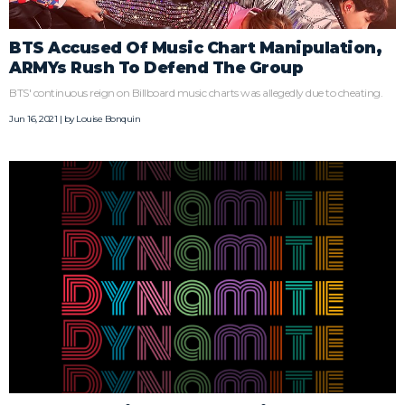
BTS Accused Of Music Chart Manipulation,
ARMYs Rush To Defend The Group
BTS' continuous reign on Billboard music charts was allegedly due to cheating.
Jun 16, 2021 | by
Louise Bonquin