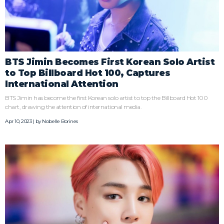
BTS Jimin Becomes First Korean Solo Artist
to Top Billboard Hot 100, Captures
International Attention
BTS Jimin has become the first Korean solo artist to top the Billboard Hot 100
chart, drawing the attention of international media.
Apr 10, 2023 | by
Nobelle Borines