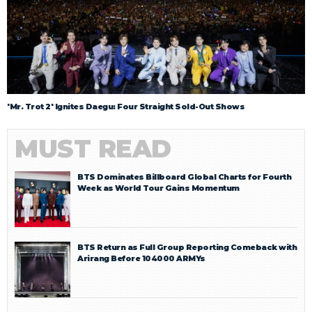
'Mr. Trot 2' Ignites Daegu: Four Straight Sold-Out Shows
MUST READ
BTS Dominates Billboard Global Charts for Fourth
Week as World Tour Gains Momentum
BTS Return as Full Group Reporting Comeback with
Arirang Before 104000 ARMYs