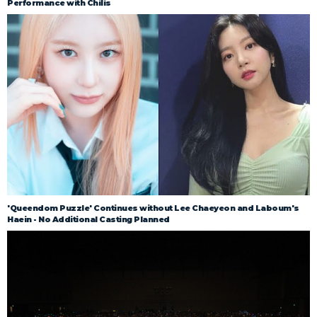
Performance with Chilis
'Queendom Puzzle' Continues without Lee Chaeyeon and Laboum's
Haein - No Additional Casting Planned