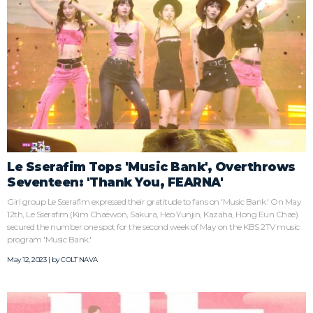
Le Sserafim Tops 'Music Bank', Overthrows
Seventeen: 'Thank You, FEARNA'
Girl group Le Sserafim expressed their gratitude to fans on 'Music Bank.' On May
12th, Le Sserafim (Kim Chaewon, Sakura, Heo Yunjin, Kazaha, Hong Eun Chae)
secured the number one spot for the second week of May on the KBS 2TV music
program 'Music Bank.'
May 12, 2023 | by
COLT NAVA