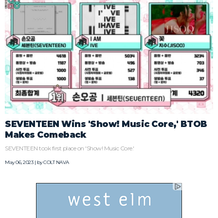
SEVENTEEN Wins 'Show! Music Core,' BTOB
Makes Comeback
SEVENTEEN took first place on 'Show! Music Core.'
May 06, 2023 | by
COLT NAVA