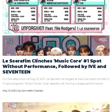
Le Sserafim Clinches 'Music Core' #1 Spot
Without Performance, Followed by IVE and
SEVENTEEN
On the afternoon of May 13, KST, Le Sserafim emerged as the champion of MBC's
music program 'Show! Music Core,' despite not having a stage performance.
May 13, 2023 | by
Samriddhi Dastidar