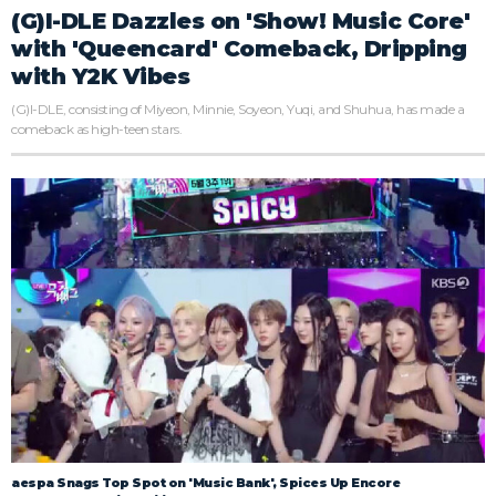
(G)I-DLE Dazzles on 'Show! Music Core'
with 'Queencard' Comeback, Dripping
with Y2K Vibes
(G)I-DLE, consisting of Miyeon, Minnie, Soyeon, Yuqi, and Shuhua, has made a
comeback as high-teen stars.
aespa Snags Top Spot on 'Music Bank', Spices Up Encore