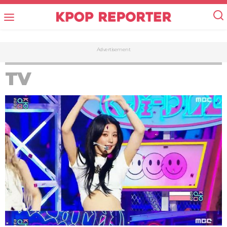
Advertisement
TV