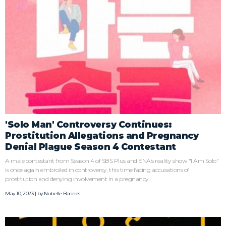
'Solo Man' Controversy Continues:
Prostitution Allegations and Pregnancy
Denial Plague Season 4 Contestant
A male contestant from Season 4 of SBS Plus and ENA's reality show "I Am Solo"
is once again embroiled in controversy, this time facing accusations of
prostitution and denying involvement in a pregnancy.
May 10, 2023 | by
Nobelle Borines