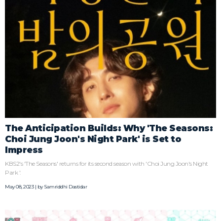
The Anticipation Builds: Why 'The Seasons:
Choi Jung Joon's Night Park' is Set to
Impress
KBS2's 'The Seasons' returns for its second season with 'Choi Jung Joon's Night
Park '.
May 08, 2023 | by
Samriddhi Dastidar