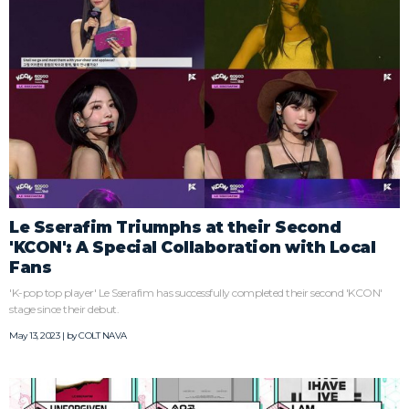
Le Sserafim Triumphs at their Second
'KCON': A Special Collaboration with Local
Fans
'K-pop top player' Le Sserafim has successfully completed their second 'KCON'
stage since their debut.
May 13, 2023 | by
COLT NAVA