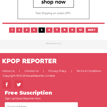
1
2
3
4
5
6
7
8
9
10
NEXT
Advertisement
About Us
Contact Us
Privacy Policy
Terms & Conditions
Copyright ©2026 KpopReporter Limited.
Free Suscription
Sign up Kpop Reporter Now