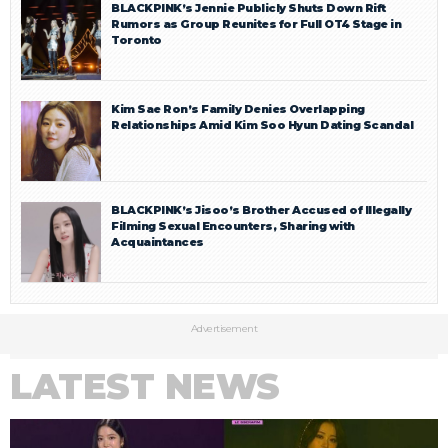
BLACKPINK’s Jennie Publicly Shuts Down Rift
Rumors as Group Reunites for Full OT4 Stage in
Toronto
Kim Sae Ron’s Family Denies Overlapping
Relationships Amid Kim Soo Hyun Dating Scandal
BLACKPINK’s Jisoo’s Brother Accused of Illegally
Filming Sexual Encounters, Sharing with
Acquaintances
Advertisement
LATEST NEWS