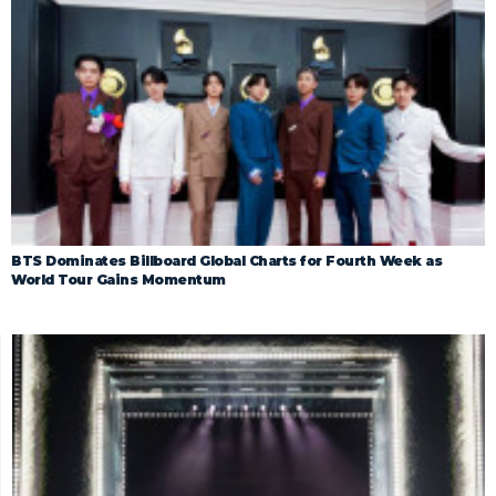
BTS Dominates Billboard Global Charts for Fourth Week as
World Tour Gains Momentum