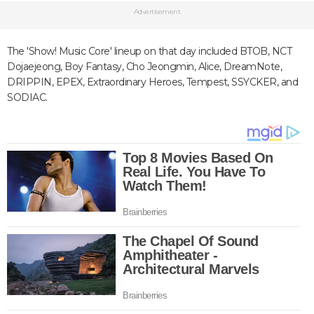
Advertisement
The 'Show! Music Core' lineup on that day included BTOB, NCT
Dojaejeong, Boy Fantasy, Cho Jeongmin, Alice, DreamNote,
DRIPPIN, EPEX, Extraordinary Heroes, Tempest, SSYCKER, and
SODIAC.