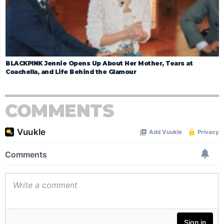
BLACKPINK Jennie Opens Up About Her Mother, Tears at
Coachella, and Life Behind the Glamour
COMMENTS