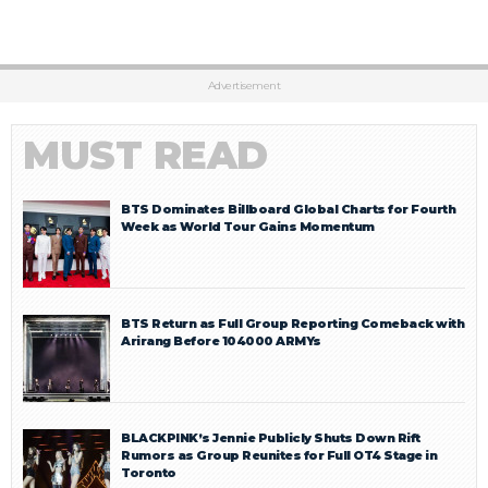
Advertisement
MUST READ
BTS Dominates Billboard Global Charts for Fourth
Week as World Tour Gains Momentum
BTS Return as Full Group Reporting Comeback with
Arirang Before 104000 ARMYs
BLACKPINK’s Jennie Publicly Shuts Down Rift
Rumors as Group Reunites for Full OT4 Stage in
Toronto