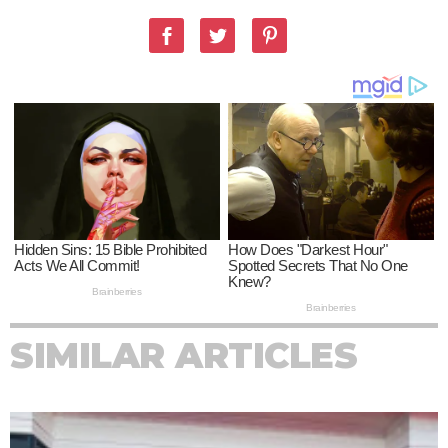
SIMILAR ARTICLES