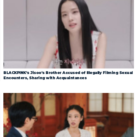
BLACKPINK’s Jisoo’s Brother Accused of Illegally Filming Sexual
Encounters, Sharing with Acquaintances