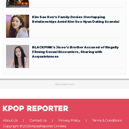
Kim Sae Ron’s Family Denies Overlapping
Relationships Amid Kim Soo Hyun Dating Scandal
BLACKPINK’s Jisoo’s Brother Accused of Illegally
Filming Sexual Encounters, Sharing with
Acquaintances
Advertisement
About Us
Contact Us
Privacy Policy
Terms & Conditions
Copyright ©2026 KpopReporter Limited.