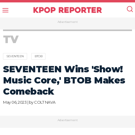
Advertisement
TV
SEVENTEEN
BTOB
SEVENTEEN Wins 'Show!
Music Core,' BTOB Makes
Comeback
May 06, 2023 | by
COLT NAVA
Advertisement