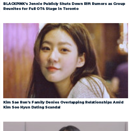
BLACKPINK’s Jennie Publicly Shuts Down Rift Rumors as Group
Reunites for Full OT4 Stage in Toronto
Kim Sae Ron’s Family Denies Overlapping Relationships Amid
Kim Soo Hyun Dating Scandal