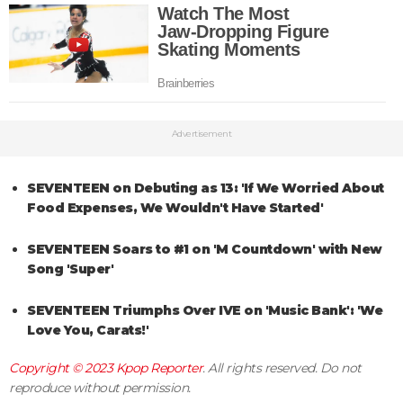
Advertisement
SEVENTEEN on Debuting as 13: 'If We Worried About
Food Expenses, We Wouldn't Have Started'
SEVENTEEN Soars to #1 on 'M Countdown' with New
Song 'Super'
SEVENTEEN Triumphs Over IVE on 'Music Bank': 'We
Love You, Carats!'
Copyright © 2023
Kpop Reporter
. All rights reserved. Do not
reproduce without permission.