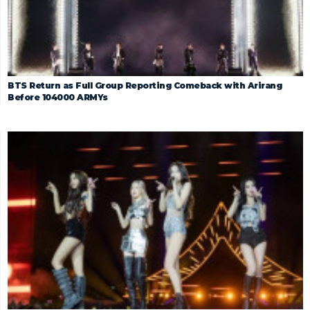
BTS Return as Full Group Reporting Comeback with Arirang
Before 104000 ARMYs