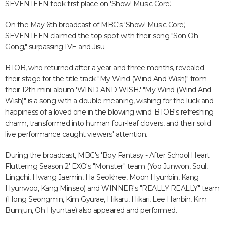
SEVENTEEN took first place on 'Show! Music Core.'
On the May 6th broadcast of MBC's 'Show! Music Core,'
SEVENTEEN claimed the top spot with their song "Son Oh
Gong," surpassing IVE and Jisu.
BTOB, who returned after a year and three months, revealed
their stage for the title track "My Wind (Wind And Wish)" from
their 12th mini-album 'WIND AND WISH.' "My Wind (Wind And
Wish)" is a song with a double meaning, wishing for the luck and
happiness of a loved one in the blowing wind. BTOB's refreshing
charm, transformed into human four-leaf clovers, and their solid
live performance caught viewers' attention.
During the broadcast, MBC's 'Boy Fantasy - After School Heart
Fluttering Season 2' EXO's "Monster" team (Yoo Junwon, Soul,
Lingchi, Hwang Jaemin, Ha Seokhee, Moon Hyunbin, Kang
Hyunwoo, Kang Minseo) and WINNER's "REALLY REALLY" team
(Hong Seongmin, Kim Gyurae, Hikaru, Hikari, Lee Hanbin, Kim
Bumjun, Oh Hyuntae) also appeared and performed.