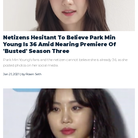
Netizens Hesitant To Believe Park Min
Young Is 36 Amid Nearing Premiere Of
'Busted' Season Three
Park Min Young's fans and the netizen cannot believe she is already 36, as she
posted photos on her social media.
Jan 21, 2021 | by
Rosen Seth