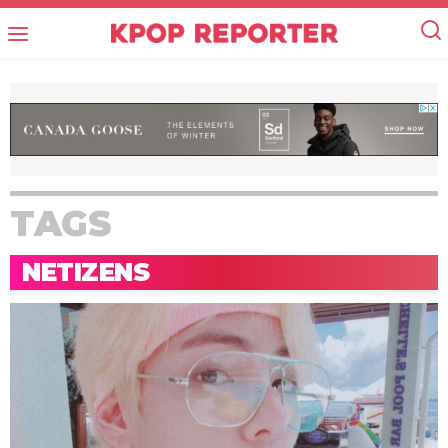
TAGS
NETIZENS