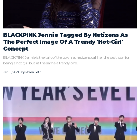
BLACKPINK Jennie Tagged By Netizens As
The Perfect Image Of A Trendy 'Hot-Girl'
Concept
BLACKPINK Jennie is the talk of the town as netizens call her the best icon for
being a hot girl but at the same a trendy one.
Jan 11, 2021 | by
Rosen Seth