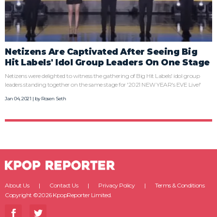
Netizens Are Captivated After Seeing Big
Hit Labels' Idol Group Leaders On One Stage
Netizens were delighted to witness the gathering of Big Hit Labels' idol group
leaders standing together on the same stage for '2021 NEW YEAR's EVE Live!'
Jan 04, 2021 | by
Rosen Seth
About Us
Contact Us
Privacy Policy
Terms & Conditions
Copyright ©2026 KpopReporter Limited.