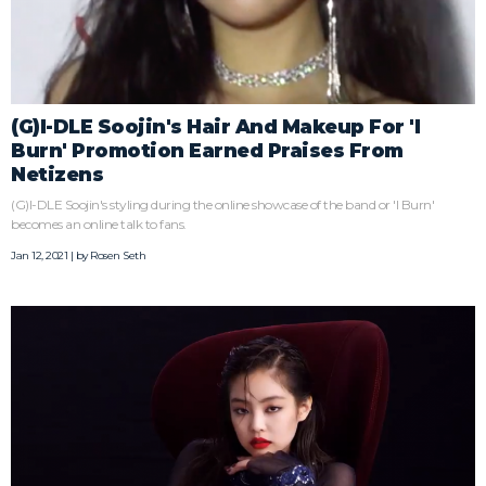
(G)I-DLE Soojin's Hair And Makeup For 'I
Burn' Promotion Earned Praises From
Netizens
(G)I-DLE Soojin's styling during the online showcase of the band or 'I Burn'
becomes an online talk to fans.
Jan 12, 2021 | by
Rosen Seth