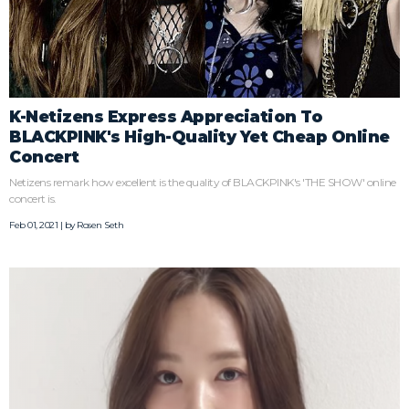
K-Netizens Express Appreciation To
BLACKPINK's High-Quality Yet Cheap Online
Concert
Netizens remark how excellent is the quality of BLACKPINK's 'THE SHOW' online
concert is.
Feb 01, 2021 | by
Rosen Seth