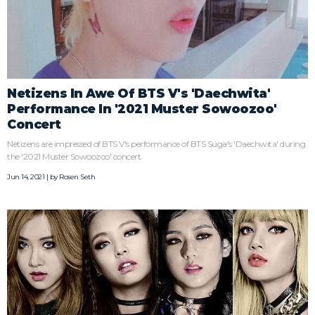
Netizens In Awe Of BTS V's 'Daechwita'
Performance In '2021 Muster Sowoozoo'
Concert
Netizens are impressed of BTS V's performance of BTS Suga's 'Daechwita' during
the '2021 Muster Sowoozoo' concert.
Jun 14, 2021 | by
Rosen Seth