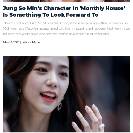
Jung So Min's Character In 'Monthly House'
Is Something To Look Forward To
The character of Jung So Min as Na Young Won is an average office worker in her
10th year as a lifestyle magazine editor. Even though she has been high rent rates
for over ten years now, and sees her home as a place full of emotions.
May 13, 2021 | by
Nica Marie