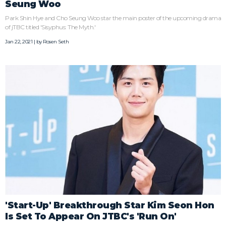
Seung Woo
Park Shin Hye and Cho Seung Woo star the main poster of the upcoming drama
of jTBC titled 'Sisyphus: The Myth.'
Jan 22, 2021 | by
Rosen Seth
'Start-Up' Breakthrough Star Kim Seon Hon
Is Set To Appear On JTBC's 'Run On'