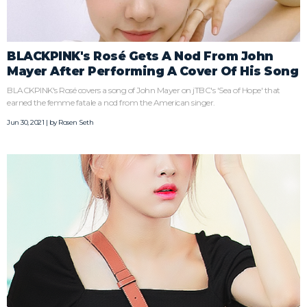
BLACKPINK's Rosé Gets A Nod From John
Mayer After Performing A Cover Of His Song
BLACKPINK's Rosé covers a song of John Mayer on jTBC's 'Sea of Hope' that
earned the femme fatale a nod from the American singer.
Jun 30, 2021 | by
Rosen Seth