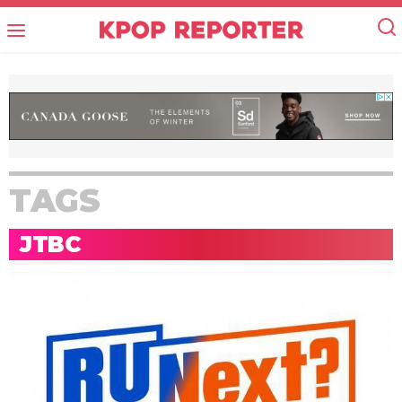
TAGS
JTBC