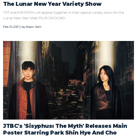
The Lunar New Year Variety Show
TXT and ENHYPEN will appear together in their special variety show for the
Lunar New Year titled 'PLAYGROUND.'
Feb 10, 2021 | by
Rosen Seth
JTBC's 'Sisyphus: The Myth' Releases Main
Poster Starring Park Shin Hye And Cho