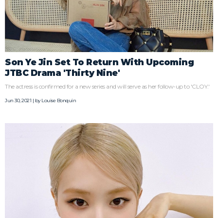
Son Ye Jin Set To Return With Upcoming
JTBC Drama 'Thirty Nine'
The actress is confirmed for a new series and will serve as her follow-up to 'CLOY.'
Jun 30, 2021 | by
Louise Bonquin