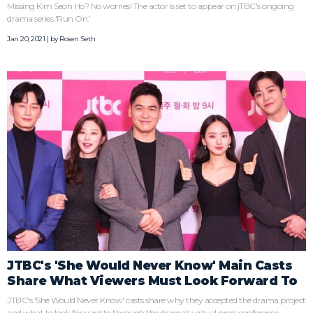
Missing Kim Seon Ho? No worries! The actor is set to appear on jTBC's ongoing
drama series 'Run On.'
Jan 20, 2021 | by
Rosen Seth
JTBC's 'She Would Never Know' Main Casts
Share What Viewers Must Look Forward To
JTBC's 'She Would Never Know' casts share why they accepted the drama project
and what to look forward to through the drama's virtual press conference.