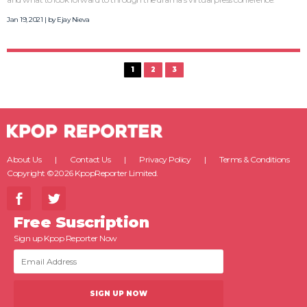
Jan 19, 2021 | by
Ejay Nieva
1
2
3
About Us
Contact Us
Privacy Policy
Terms & Conditions
Copyright ©2026 KpopReporter Limited.
Free Suscription
Sign up Kpop Reporter Now