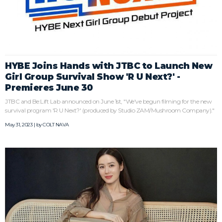
HYBE Joins Hands with JTBC to Launch New
Girl Group Survival Show 'R U Next?' -
Premieres June 30
JTBC and Be:Lift Lab announced on June 1st, "We've begun filming for the new
survival program 'R U Next?' (produced by Studio ZAM/Mushroom Company)."
May 31, 2023 | by
COLT NAVA