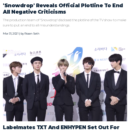
'Snowdrop' Reveals Official Plotline To End
All Negative Criticisms
The production team of 'Snowdrop' disclosed the plotline of the TV show to make
sure to put an end to all misunderstandings.
Mar 31, 2021 | by
Rosen Seth
Labelmates TXT And ENHYPEN Set Out For