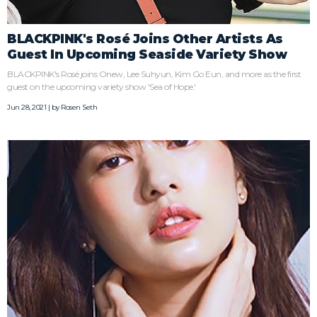
BLACKPINK's Rosé Joins Other Artists As
Guest In Upcoming Seaside Variety Show
BLACKPINK's Rosé joins Onew, Lee Suhyun, Kim Go Eun, and more as the first
guest on the upcoming variety show 'Sea of Hope.'
Jun 28, 2021 | by
Rosen Seth