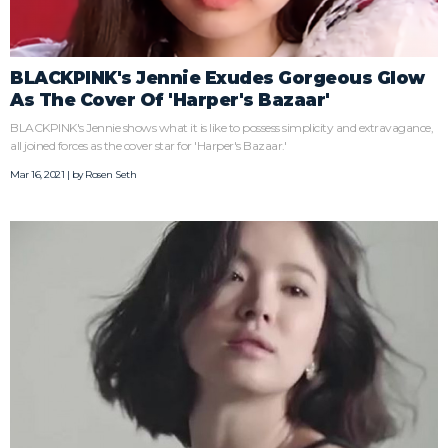
BLACKPINK's Jennie Exudes Gorgeous Glow
As The Cover Of 'Harper's Bazaar'
BLACKPINK's Jennie shows what it is like to possess simplicity and extravagance,
all joined forces as the cover star for 'Harper's Bazaar.'
Mar 16, 2021 | by
Rosen Seth