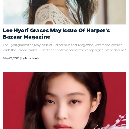
Lee Hyori Graces May Issue Of Harper's
Bazaar Magazine
Lee Hyori graces the May issue of Harper's Bazaar Magazine, where she worked
with the France brand L'Occitane en Provence for the campaign "Gift of Nature."
May 03, 2021 | by
Nica Marie