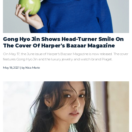
Gong Hyo Jin Shows Head-Turner Smile On
The Cover Of Harper's Bazaar Magazine
On May 17, the June issue of Harper's Bazaar Magazine is now released. The cover
features Gong Hyo Jin and the luxury jewelry and watch brand Piaget.
May 18, 2021 | by
Nica Marie