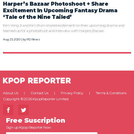
Harper’s Bazaar Photoshoot + Share
Excitement In Upcoming Fantasy Drama
‘Tale of the Nine Tailed’
Kim Yong Ji and Kim Bum shared excitement on their upcoming drama and
teamed up for a photoshoot and interview with Harpers Bazaar.
Aug 23, 2020 | by
RD Revez
About Us
Contact Us
Privacy Policy
Terms & Conditions
Copyright ©2026 KpopReporter Limited.
Free Suscription
Sign up Kpop Reporter Now