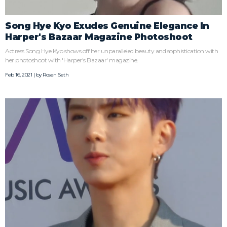
Song Hye Kyo Exudes Genuine Elegance In
Harper's Bazaar Magazine Photoshoot
Actress Song Hye Kyo shows off her unparalleled beauty and sophistication with
her photoshoot with 'Harper's Bazaar' magazine.
Feb 16, 2021 | by
Rosen Seth