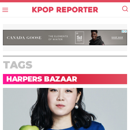
TAGS
HARPERS BAZAAR