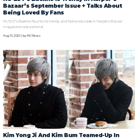
Bazaar’s September Issue + Talks About
Being Loved By Fans
NU’EST’s Baekho flaunts his trendy and fashionista side in Harper’s Bazaar
magazine’s solo pictorial.
Aug 31, 2020 | by
RD Revez
Kim Yong Ji And Kim Bum Teamed-Up In