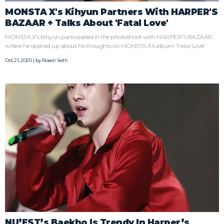
MONSTA X's Kihyun Partners With HARPER'S
BAZAAR + Talks About 'Fatal Love'
MONSTA X's Kihyun participated in the photoshoot with HARPER'S BAZAAR,
where he opened up about his thoughts on MONSTA X's album 'Fatal Love.'
Oct 21, 2020 | by
Rosen Seth
NU’EST’s Baekho Is Trendy In Harper’s