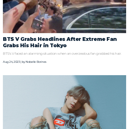
BTS V Grabs Headlines After Extreme Fan
Grabs His Hair in Tokyo
BTS's V faced an alarming situation when an overzealous fan grabbed his hair.
Aug 24, 2023 | by
Nobelle Borines