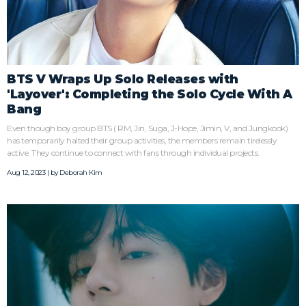
BTS V Wraps Up Solo Releases with
'Layover': Completing the Solo Cycle With A
Bang
Even though boy group BTS ( RM, Jin, Suga, J-Hope, Jimin, V, and Jungkook)
has temporarily halted their group activities, the members remain tirelessly
active. They continue to connect with fans through individual projects.
Aug 12, 2023 | by
Deborah Kim