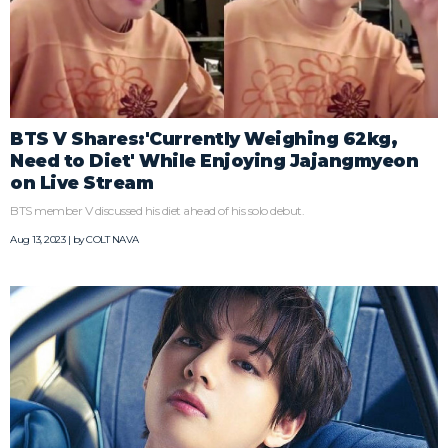
BTS V Shares:'Currently Weighing 62kg,
Need to Diet' While Enjoying Jajangmyeon
on Live Stream
BTS member V discussed his diet ahead of his solo debut.
Aug 13, 2023 | by
COLT NAVA