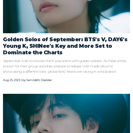
Golden Solos of September: BTS's V, DAY6's
Young K, SHINee's Key and More Set to
Dominate the Charts
September is set to shower the K-pop scene with golden soloists. As these artists,
known for their group activities, prepare to release 'well-made albums'
showcasing a different color, global fans' hearts are racing in anticipation.
Aug 25, 2023 | by
Samriddhi Dastidar