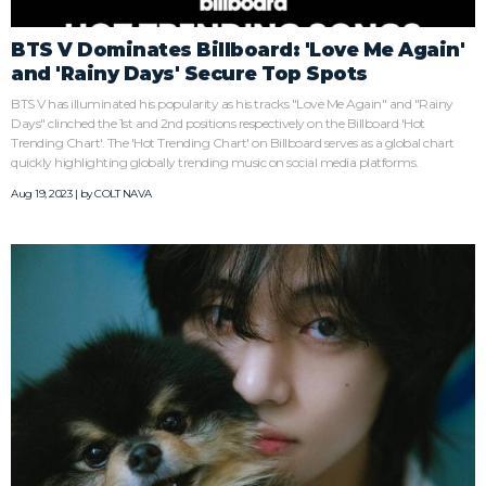
BTS V Dominates Billboard: 'Love Me Again'
and 'Rainy Days' Secure Top Spots
BTS V has illuminated his popularity as his tracks "Love Me Again" and "Rainy
Days" clinched the 1st and 2nd positions respectively on the Billboard 'Hot
Trending Chart'. The 'Hot Trending Chart' on Billboard serves as a global chart
quickly highlighting globally trending music on social media platforms.
Aug 19, 2023 | by
COLT NAVA