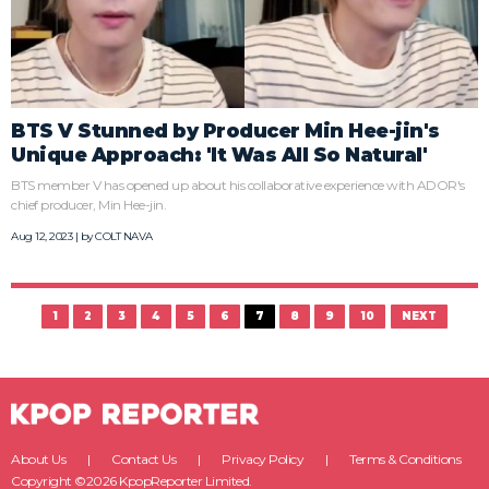
BTS V Stunned by Producer Min Hee-jin's
Unique Approach: 'It Was All So Natural'
BTS member V has opened up about his collaborative experience with ADOR's
chief producer, Min Hee-jin.
Aug 12, 2023 | by
COLT NAVA
1
2
3
4
5
6
7
8
9
10
NEXT
About Us
Contact Us
Privacy Policy
Terms & Conditions
Copyright ©2026 KpopReporter Limited.