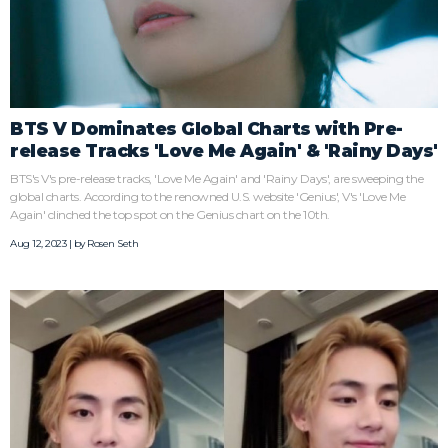
BTS V Dominates Global Charts with Pre-
release Tracks 'Love Me Again' & 'Rainy Days'
BTS's V's pre-release tracks, 'Love Me Again' and 'Rainy Days', are sweeping the
global charts. According to the renowned U.S. website 'Genius', V's 'Love Me
Again' clinched the top spot on the Genius chart on the 10th.
Aug 12, 2023 | by
Rosen Seth