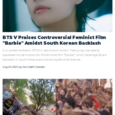
BTS V Praises Controversial Feminist Film
"Barbie" Amidst South Korean Backlash
In a candid revelation, BTS's V, also known as Kim Taehyung, has openly
expressed his admiration for the feminist film "Barbie," which faced significant
backlash in South Korea due to its strong feminist themes.
Aug 25, 2023 | by
Samriddhi Dastidar