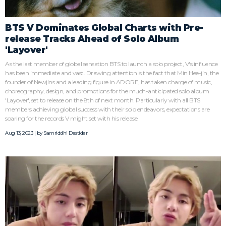
BTS V Dominates Global Charts with Pre-
release Tracks Ahead of Solo Album
'Layover'
As the last member of global sensation BTS to launch a solo project, V's influence
has been immediate and vast. Drawing attention is the fact that Min Hee-jin, the
founder of Newjins and a leading figure in ADORE, has taken charge of music,
choreography, design, and promotions for the much-anticipated solo album
'Layover', set to release on the 8th of next month. Particularly with all BTS
members achieving global success with their solo endeavors, expectations are
soaring for the records V might set with his release.
Aug 13, 2023 | by
Samriddhi Dastidar