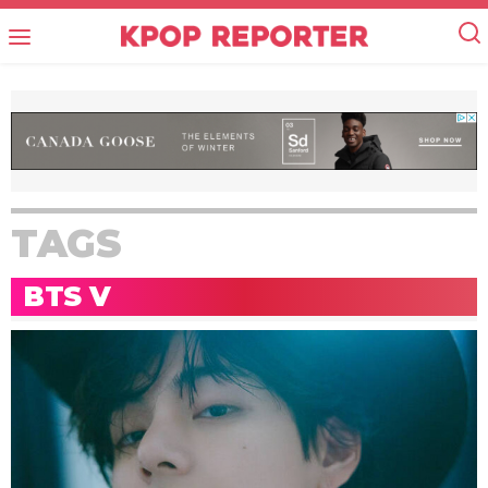
TAGS
BTS V