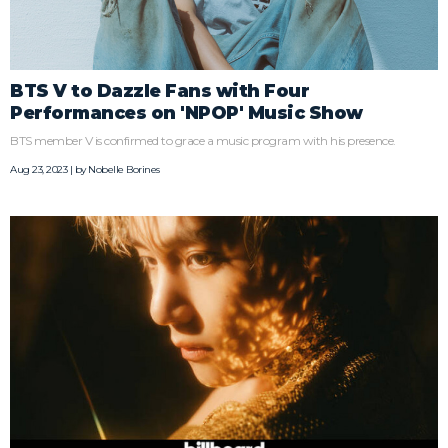
BTS V to Dazzle Fans with Four
Performances on 'NPOP' Music Show
BTS member V is confirmed to grace a music program with his presence.
Aug 23, 2023 | by
Nobelle Borines