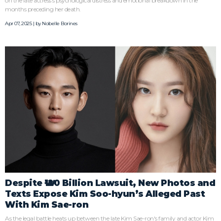
on the late actress's psychological distress and emotional breakdown in the
months preceding her death.
Apr 07, 2025 | by
Nobelle Borines
Despite ₩120 Billion Lawsuit, New Photos and
Texts Expose Kim Soo-hyun’s Alleged Past
With Kim Sae-ron
As the legal battle heats up between the late Kim Sae-ron's family and actor Kim