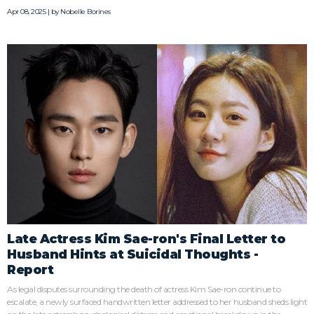
Apr 08, 2025 | by
Nobelle Borines
Late Actress Kim Sae-ron's Final Letter to
Husband Hints at Suicidal Thoughts -
Report
As legal disputes surrounding the death of actress Kim Sae-ron continue to
escalate, a newly surfaced handwritten letter addressed to her husband sheds light