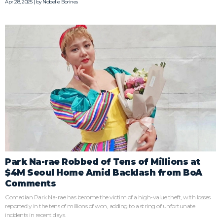
Apr 28, 2025 | by
Nobelle Borines
Park Na-rae Robbed of Tens of Millions at
$4M Seoul Home Amid Backlash from BoA
Comments
Comedian Park Na-rae has become the victim of a high-value theft, with losses
reportedly in the tens of millions of won, adding to a string of unfortunate
incidents in recent days.