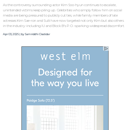
As the controversy surrounding actor Kim Soo-hyun continues to escalate,
unintended victims keep piling up. Celebrities who simply follow him on social
media are being pressured to publicly cut ties, while family members of late
actresses Kim Sae-ron and Sulli have now targeted not only Kim but also others
in the industry-including IU and Block B's P.O.-sparking widespread discomfort.
Apr 03, 2025 | by
Samriddhi Dastidar