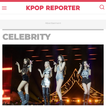
Advertisement
CELEBRITY