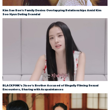
Kim Sae Ron’s Family Denies Overlapping Relationships Amid Kim
Soo Hyun Dating Scandal
BLACKPINK’s Jisoo’s Brother Accused of Illegally Filming Sexual
Encounters, Sharing with Acquaintances