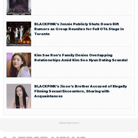
BLACKPINK’s Jennie Publicly Shuts Down Rift
Rumors as Group Reunites for Full OT4 Stage in
Toronto
Kim Sae Ron’s Family Denies Overlapping
Relationships Amid Kim Soo Hyun Dating Scandal
BLACKPINK’s Jisoo’s Brother Accused of Illegally
Filming Sexual Encounters, Sharing with
Acquaintances
Advertisement