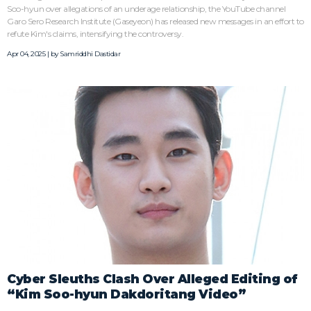
Soo-hyun over allegations of an underage relationship, the YouTube channel
Garo Sero Research Institute (Gaseyeon) has released new messages in an effort to
refute Kim's claims, intensifying the controversy.
Apr 04, 2025 | by
Samriddhi Dastidar
Cyber Sleuths Clash Over Alleged Editing of
“Kim Soo-hyun Dakdoritang Video”