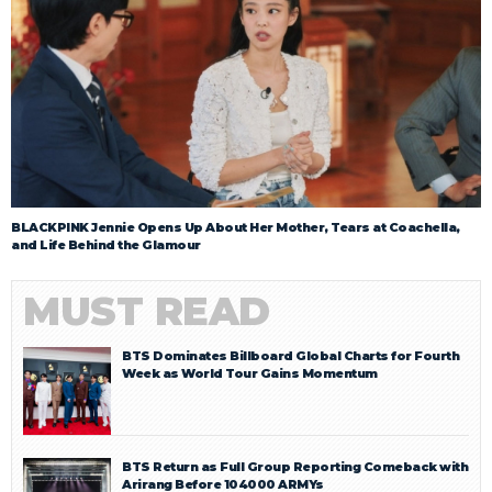
BLACKPINK Jennie Opens Up About Her Mother, Tears at Coachella,
and Life Behind the Glamour
MUST READ
BTS Dominates Billboard Global Charts for Fourth
Week as World Tour Gains Momentum
BTS Return as Full Group Reporting Comeback with
Arirang Before 104000 ARMYs