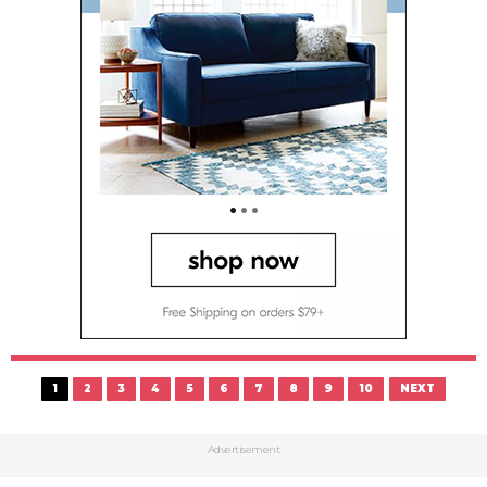
1
2
3
4
5
6
7
8
9
10
NEXT
Advertisement