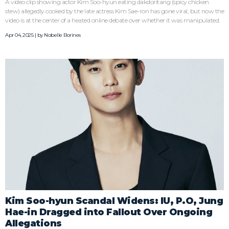
A video clip showing actor Kim Soo-hyun eating dakdoritang (spicy chicken
stew) allegedly cooked by the late actress Kim Sae-ron has gone viral, but now the
video is at the center of a heated online debate over whether it was manipulated.
Apr 04, 2025 | by
Nobelle Borines
Kim Soo-hyun Scandal Widens: IU, P.O, Jung
Hae-in Dragged into Fallout Over Ongoing
Allegations