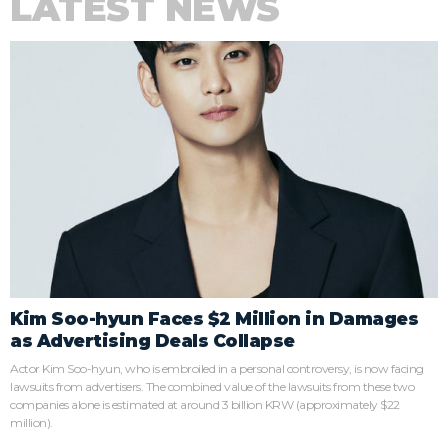
LATEST NEWS
Kim Soo-hyun Faces $2 Million in Damages
as Advertising Deals Collapse
Actor Kim Soo-hyun, who is embroiled in a personal controversy, is now facing
lawsuits from advertisers. The combined value of the lawsuits from these two
companies alone is estimated at around 3 billion KRW (approximately $22
million).