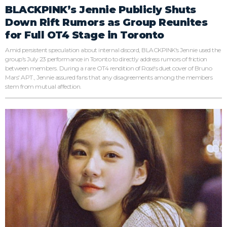
BLACKPINK’s Jennie Publicly Shuts
Down Rift Rumors as Group Reunites
for Full OT4 Stage in Toronto
Amid persistent speculation about internal discord, BLACKPINK's Jennie used the
group's July 23 performance in Toronto to directly address rumors of friction
between members. During a rare OT4 rendition of Rosé's duet cover of Bruno
Mars' APT., Jennie assured fans that any disagreements among the members
stem from mutual affection.