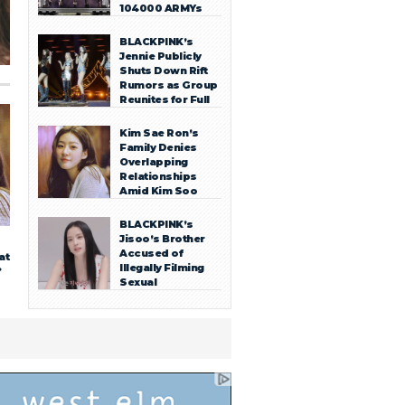
104000 ARMYs
BLACKPINK’s
Jennie Publicly
Shuts Down Rift
Rumors as Group
Reunites for Full
OT4 Stage in
Toronto
Kim Sae Ron’s
Family Denies
Overlapping
Relationships
Amid Kim Soo
Hyun Dating
Scandal
BLACKPINK’s
Jisoo’s Brother
Accused of
at
Illegally Filming
?
Sexual
Encounters,
Sharing with
Acquaintances