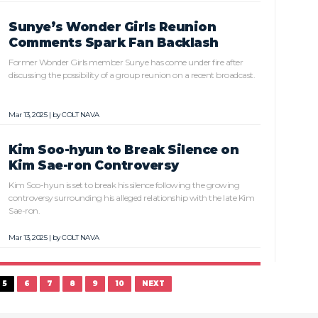
Sunye’s Wonder Girls Reunion
Comments Spark Fan Backlash
Former Wonder Girls member Sunye has come under fire after
discussing the possibility of a group reunion on a recent broadcast.
Mar 13, 2025 | by
COLT NAVA
Kim Soo-hyun to Break Silence on
Kim Sae-ron Controversy
Kim Soo-hyun is set to break his silence following the growing
controversy surrounding his alleged relationship with the late Kim
Sae-ron.
Mar 13, 2025 | by
COLT NAVA
5
6
7
8
9
10
NEXT