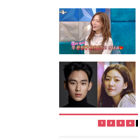
1
2
3
4