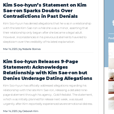
Kim Soo-hyun’s Statement on Kim
Sae-ron Sparks Doubts Over
Contradictions in Past Denials
Kim Soo-hyun has denied allegations that he was in a relationship
with the late Kim Sae-ron while she was a minor, asserting that
their relationship only began after she became a legal adult.
However, inconsistencies in his previous statements have led to
skepticism over the credibility of his latest explanation.
Mar 14, 2025 | by
Nobelle Borines
Kim Soo-hyun Releases 9-Page
Statement: Acknowledges
Relationship with Kim Sae-ron but
Denies Underage Dating Allegations
Kim Soo-hyun has officially addressed allegations regarding his
relationship with the late Kim Sae-ron, releasing a detailed nine-
page statement through his agency, Gold Medalist. The statement,
which was initially planned for release next week, was issued
urgently after Kim reportedly experienced severe emotional distress.
Mar 14, 2025 | by
Deborah Kim