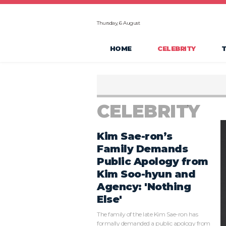
Thursday, 6 August
HOME
CELEBRITY
CELEBRITY
Kim Sae-ron’s
Family Demands
Public Apology from
Kim Soo-hyun and
Agency: 'Nothing
Else'
The family of the late Kim Sae-ron has
formally demanded a public apology from