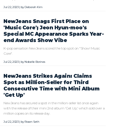
Jul 22, 2023 | by
Deborah Kim
NewJeans Snags First Place on
'Music Core'; Jeon Hyun-moo's
Special MC Appearance Sparks Year-
end Awards Show Vibe
K-pop sensation NewJeans scored the top spot on "Show! Music
Core".
Jul 22, 2023 | by
Nobelle Borines
NewJeans Strikes Again: Claims
Spot as Million-Seller for Third
Consecutive Time with Mini Album
'Get Up'
NewJeans has secured a spot in the million-seller list once again
with the release of their mini 2nd album 'Get Up,' which sold over a
million copies on its release day.
Jul 22, 2023 | by
Rosen Seth