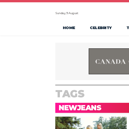
Sunday, 9 August
HOME
CELEBRITY
TAGS
NEWJEANS