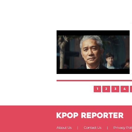
1
2
3
4
About Us
Contact Us
Privacy Pol