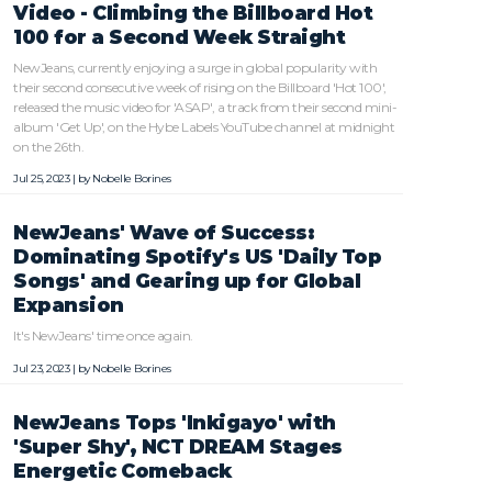
Video - Climbing the Billboard Hot
100 for a Second Week Straight
NewJeans, currently enjoying a surge in global popularity with
their second consecutive week of rising on the Billboard 'Hot 100',
released the music video for 'ASAP', a track from their second mini-
album 'Get Up', on the Hybe Labels YouTube channel at midnight
on the 26th.
Jul 25, 2023 | by
Nobelle Borines
NewJeans' Wave of Success:
Dominating Spotify's US 'Daily Top
Songs' and Gearing up for Global
Expansion
It's NewJeans' time once again.
Jul 23, 2023 | by
Nobelle Borines
NewJeans Tops 'Inkigayo' with
'Super Shy', NCT DREAM Stages
Energetic Comeback