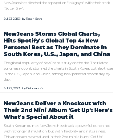
NewJeans has clinched the top spot on "Inkigayo" with their track
"Super Shy".
Jul 23, 2023 | by
Rosen Seth
NewJeans Storms Global Charts,
Hits Spotify's Global Top 4: New
Personal Best as They Dominate in
South Korea, U.S., Japan, and China
The global popularity of NewJeans is truly on the rise. Their latest
song has not only stormed the charts in South Korea, but also those
in the U.S., Japan, and China, setting new personal records day by
day.
Jul 22, 2023 | by
Deborah Kim
NewJeans Deliver a Knockout with
Their 2nd Mini Album 'Get Up': Here's
What's Special About it
South Korean quintet NewJeans has struck a powerful punch not
with 'stronger stimulation' but with 'flexibility and naturalness.'
This approach has matured in their 2nd mini album 'Get Up.'