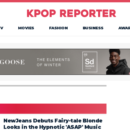
TV
MOVIES
FASHION
BUSINESS
AWA
NewJeans Debuts Fairy-tale Blonde
Looks in the Hypnotic 'ASAP' Music