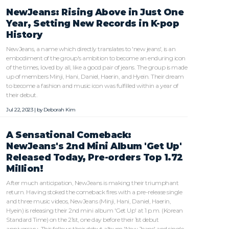
NewJeans: Rising Above in Just One
Year, Setting New Records in K-pop
History
NewJeans, a name which directly translates to 'new jeans', is an
embodiment of the group's ambition to become an enduring icon
of the times, loved by all, like a good pair of jeans. The group is made
up of members Minji, Hani, Daniel, Haerin, and Hyein. Their dream
to become a fashion and music icon was fulfilled within a year of
their debut.
Jul 22, 2023 | by
Deborah Kim
A Sensational Comeback:
NewJeans's 2nd Mini Album 'Get Up'
Released Today, Pre-orders Top 1.72
Million!
After much anticipation, NewJeans is making their triumphant
return. Having stoked the comeback fires with a pre-release single
and three music videos, NewJeans (Minji, Hani, Daniel, Haerin,
Hyein) is releasing their 2nd mini album 'Get Up' at 1 p.m. (Korean
Standard Time) on the 21st, one day before their 1st debut
anniversary. This follows their debut album 'New Jeans' and single