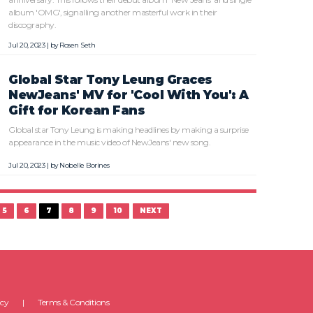
album 'OMG', signalling another masterful work in their
discography.
Jul 20, 2023 | by
Rosen Seth
Global Star Tony Leung Graces
NewJeans' MV for 'Cool With You': A
Gift for Korean Fans
Global star Tony Leung is making headlines by making a surprise
appearance in the music video of NewJeans' new song.
Jul 20, 2023 | by
Nobelle Borines
5
6
7
8
9
10
NEXT
icy
Terms & Conditions