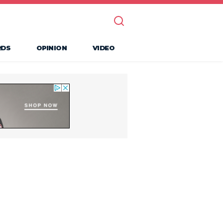
RDS
OPINION
VIDEO