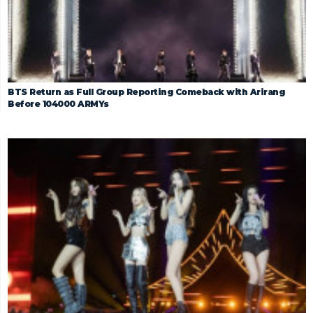
BTS Return as Full Group Reporting Comeback with Arirang
Before 104000 ARMYs