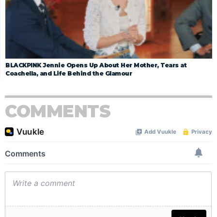
BLACKPINK Jennie Opens Up About Her Mother, Tears at
Coachella, and Life Behind the Glamour
COMMENTS