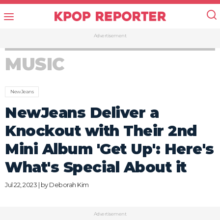
Advertisement
MUSIC
NewJeans
NewJeans Deliver a
Knockout with Their 2nd
Mini Album 'Get Up': Here's
What's Special About it
Jul 22, 2023 | by
Deborah Kim
Advertisement