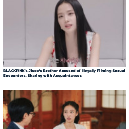
BLACKPINK’s Jisoo’s Brother Accused of Illegally Filming Sexual
Encounters, Sharing with Acquaintances