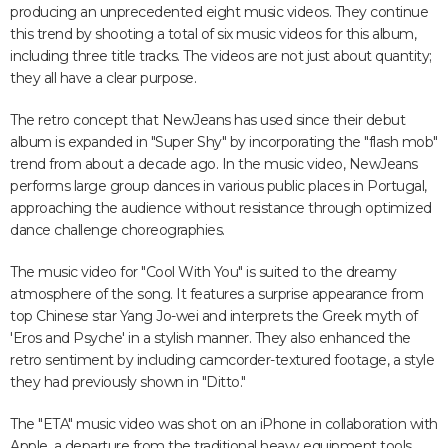
producing an unprecedented eight music videos. They continue
this trend by shooting a total of six music videos for this album,
including three title tracks. The videos are not just about quantity;
they all have a clear purpose.
The retro concept that NewJeans has used since their debut
album is expanded in "Super Shy" by incorporating the "flash mob"
trend from about a decade ago. In the music video, NewJeans
performs large group dances in various public places in Portugal,
approaching the audience without resistance through optimized
dance challenge choreographies.
The music video for "Cool With You" is suited to the dreamy
atmosphere of the song. It features a surprise appearance from
top Chinese star Yang Jo-wei and interprets the Greek myth of
'Eros and Psyche' in a stylish manner. They also enhanced the
retro sentiment by including camcorder-textured footage, a style
they had previously shown in "Ditto."
The "ETA" music video was shot on an iPhone in collaboration with
Apple, a departure from the traditional heavy equipment tools.