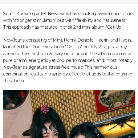
South Korean quintet NewJeans has struck a powerful punch not
with "stronger stimulation" but with "flexibility and naturalness."
This approach has matured in their 2nd mini album "Get Up."
NewJeans, consisting of Minji, Hanni, Danielle, Haerin, and Hyein,
launched their 2nd mini album "Get Up" on July 21st, just a day
ahead of their first anniversary since debut. The album is a mix of
pure charm, energetic yet cool performances, and, most notably,
NewJeans's signature stress-free music. This harmonious
combination results in a synergy effect that adds to the charm of
the album.