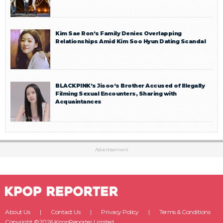
Kim Sae Ron’s Family Denies Overlapping
Relationships Amid Kim Soo Hyun Dating Scandal
BLACKPINK’s Jisoo’s Brother Accused of Illegally
Filming Sexual Encounters, Sharing with
Acquaintances
Advertisement
About Us
Contact Us
Privacy Policy
Terms & Conditions
Copyright ©2026 KpopReporter Limited.