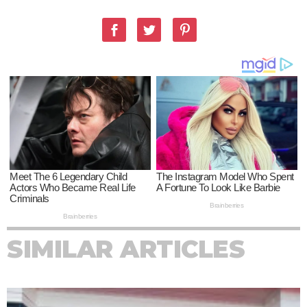
SIMILAR ARTICLES