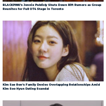
BLACKPINK’s Jennie Publicly Shuts Down Rift Rumors as Group
Reunites for Full OT4 Stage in Toronto
Kim Sae Ron’s Family Denies Overlapping Relationships Amid
Kim Soo Hyun Dating Scandal