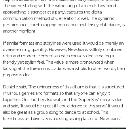
The video, starting with the witnessing of a friend's boyfriend
approaching a stranger at a party, captures the digital
communication method of Generation Z well. The dynamic
performance, combining hip-hop dance and Jersey club dance, is
another highlight.
If similar formats and storylines were used, it would be merely an
overwhelming quantity. However, NewJeans skillfully combines
retro and modern elements in each music video, creating a
friendly yet stylish feel. This value is more pronounced when
looking at the three music videos as a whole. In other words, their
purpose is clear.
Danielle said, "The uniqueness of this album is that it is structured
in various genres and formats so that anyone can enjoy it
together. Our mother also watched the 'Super Shy' music video
and said, 'It would be great if I could dance to this song.' It would
also be great as a group song to dance to at school. This
friendliness and diversity is a distinguishing factor of NewJeans."