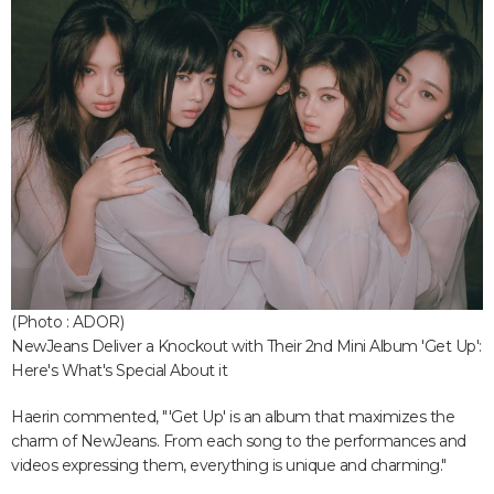
(Photo : ADOR)
NewJeans Deliver a Knockout with Their 2nd Mini Album 'Get Up':
Here's What's Special About it
Haerin commented, "'Get Up' is an album that maximizes the
charm of NewJeans. From each song to the performances and
videos expressing them, everything is unique and charming."