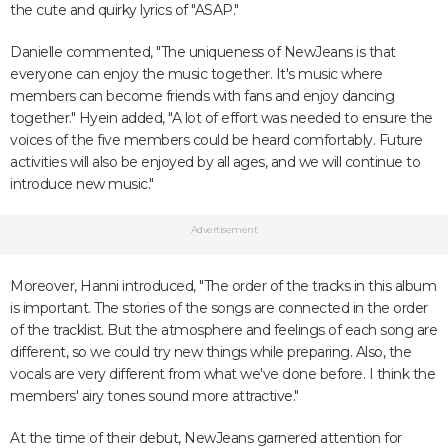
the cute and quirky lyrics of "ASAP."
Danielle commented, "The uniqueness of NewJeans is that
everyone can enjoy the music together. It's music where
members can become friends with fans and enjoy dancing
together." Hyein added, "A lot of effort was needed to ensure the
voices of the five members could be heard comfortably. Future
activities will also be enjoyed by all ages, and we will continue to
introduce new music."
Advertisement
Moreover, Hanni introduced, "The order of the tracks in this album
is important. The stories of the songs are connected in the order
of the tracklist. But the atmosphere and feelings of each song are
different, so we could try new things while preparing. Also, the
vocals are very different from what we've done before. I think the
members' airy tones sound more attractive."
At the time of their debut, NewJeans garnered attention for