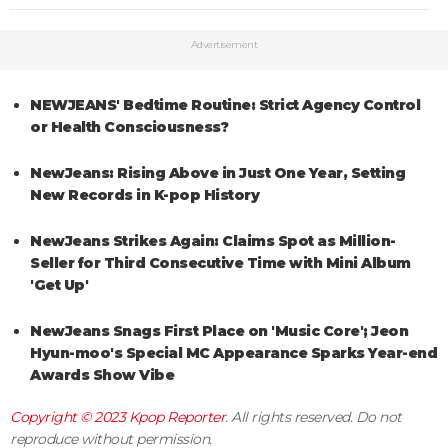
Advertisement
NEWJEANS' Bedtime Routine: Strict Agency Control
or Health Consciousness?
NewJeans: Rising Above in Just One Year, Setting
New Records in K-pop History
NewJeans Strikes Again: Claims Spot as Million-
Seller for Third Consecutive Time with Mini Album
'Get Up'
NewJeans Snags First Place on 'Music Core'; Jeon
Hyun-moo's Special MC Appearance Sparks Year-end
Awards Show Vibe
Copyright © 2023
Kpop Reporter
. All rights reserved. Do not
reproduce without permission.