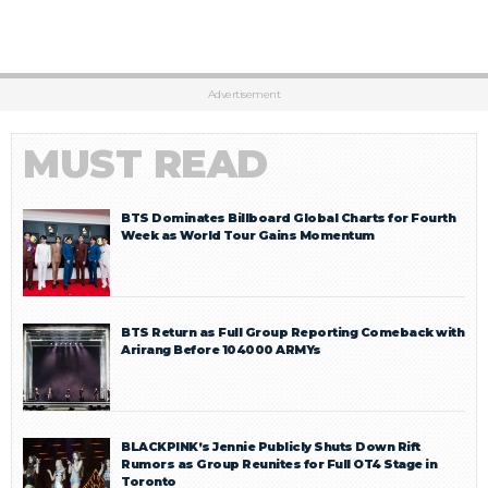
Advertisement
MUST READ
BTS Dominates Billboard Global Charts for Fourth
Week as World Tour Gains Momentum
BTS Return as Full Group Reporting Comeback with
Arirang Before 104000 ARMYs
BLACKPINK’s Jennie Publicly Shuts Down Rift
Rumors as Group Reunites for Full OT4 Stage in
Toronto