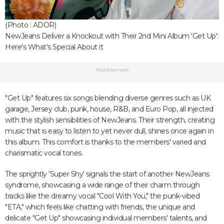
(Photo : ADOR)
NewJeans Deliver a Knockout with Their 2nd Mini Album 'Get Up':
Here's What's Special About it
Advertisement
"Get Up" features six songs blending diverse genres such as UK
garage, Jersey club, punk, house, R&B, and Euro Pop, all injected
with the stylish sensibilities of NewJeans. Their strength, creating
music that is easy to listen to yet never dull, shines once again in
this album. This comfort is thanks to the members' varied and
charismatic vocal tones.
The sprightly 'Super Shy' signals the start of another NewJeans
syndrome, showcasing a wide range of their charm through
tracks like the dreamy vocal "Cool With You," the punk-vibed
"ETA," which feels like chatting with friends, the unique and
delicate "Get Up" showcasing individual members' talents, and