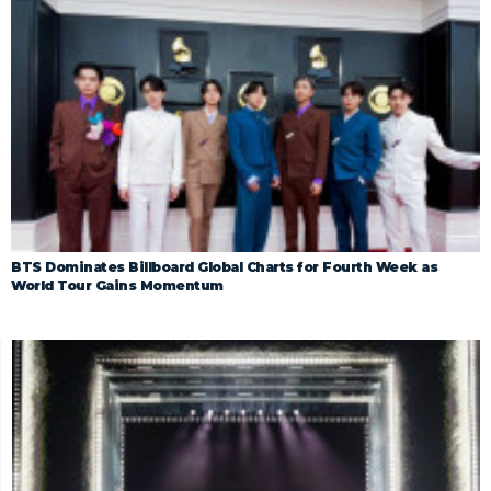
BTS Dominates Billboard Global Charts for Fourth Week as
World Tour Gains Momentum