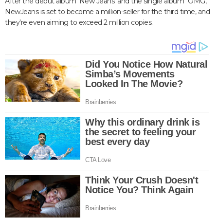
After the debut album 'New Jeans' and the single album "OMG,"
NewJeans is set to become a million-seller for the third time, and
they're even aiming to exceed 2 million copies.