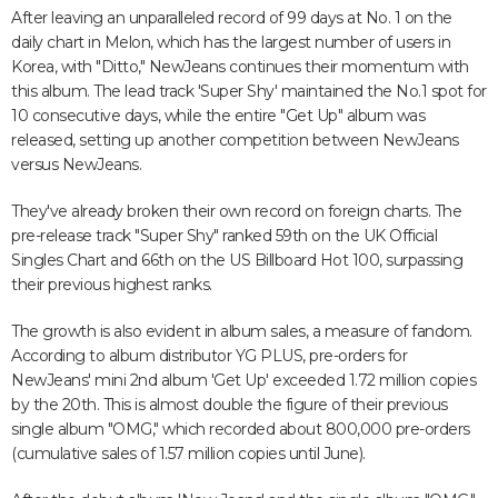
After leaving an unparalleled record of 99 days at No. 1 on the
daily chart in Melon, which has the largest number of users in
Korea, with "Ditto," NewJeans continues their momentum with
this album. The lead track 'Super Shy' maintained the No.1 spot for
10 consecutive days, while the entire "Get Up" album was
released, setting up another competition between NewJeans
versus NewJeans.
They've already broken their own record on foreign charts. The
pre-release track "Super Shy" ranked 59th on the UK Official
Singles Chart and 66th on the US Billboard Hot 100, surpassing
their previous highest ranks.
The growth is also evident in album sales, a measure of fandom.
According to album distributor YG PLUS, pre-orders for
NewJeans' mini 2nd album 'Get Up' exceeded 1.72 million copies
by the 20th. This is almost double the figure of their previous
single album "OMG," which recorded about 800,000 pre-orders
(cumulative sales of 1.57 million copies until June).