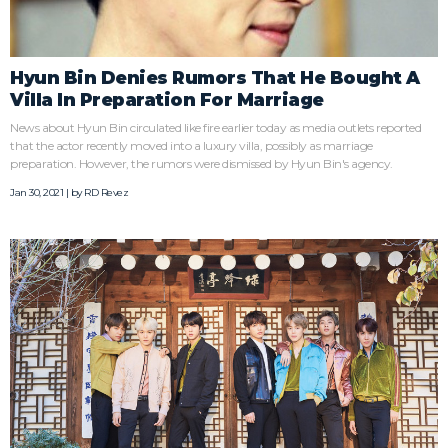
Hyun Bin Denies Rumors That He Bought A
Villa In Preparation For Marriage
News about Hyun Bin circulated like fire earlier today as media outlets reported
that the actor recently moved into a luxury villa, possibly as marriage
preparation. However, the rumors were dismissed by Hyun Bin's agency.
Jan 30, 2021 | by
RD Revez