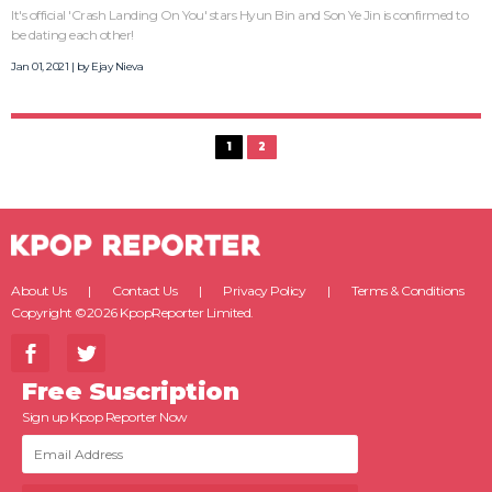
It's official 'Crash Landing On You' stars Hyun Bin and Son Ye Jin is confirmed to
be dating each other!
Jan 01, 2021 | by
Ejay Nieva
1
2
About Us
Contact Us
Privacy Policy
Terms & Conditions
Copyright ©2026 KpopReporter Limited.
Free Suscription
Sign up Kpop Reporter Now