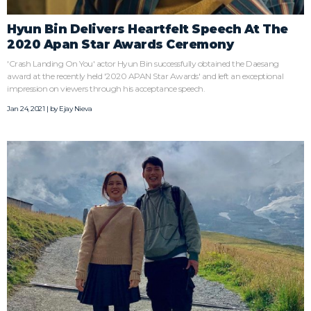
Hyun Bin Delivers Heartfelt Speech At The
2020 Apan Star Awards Ceremony
'Crash Landing On You' actor Hyun Bin successfully obtained the Daesang
award at the recently held '2020 APAN Star Awards' and left an exceptional
impression on viewers through his acceptance speech.
Jan 24, 2021 | by
Ejay Nieva