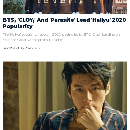
BTS, 'CLOY,' And 'Parasite' Lead 'Hallyu' 2020
Popularity
The 'Hallyu' popularity report in 2020 is being led by BTS, 'Crash Landing on
You,' and Oscar-winning film 'Parasite.'
Jan 28, 2021 | by
Rosen Seth