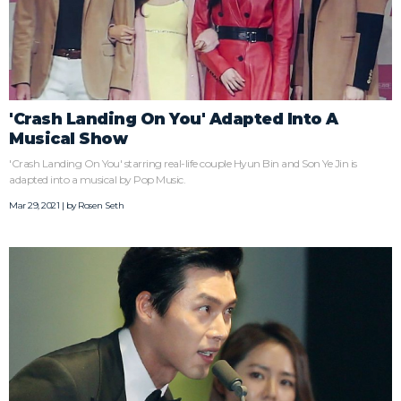
'Crash Landing On You' Adapted Into A
Musical Show
'Crash Landing On You' starring real-life couple Hyun Bin and Son Ye Jin is
adapted into a musical by Pop Music.
Mar 29, 2021 | by
Rosen Seth