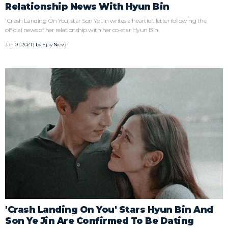
Relationship News With Hyun Bin
'Crash Landing On You' star Son Ye Jin writes a heartfelt letter following the
official news of her relationship with her co-star Hyun Bin.
Jan 01, 2021 | by
Ejay Nieva
'Crash Landing On You' Stars Hyun Bin And
Son Ye Jin Are Confirmed To Be Dating