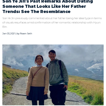
Son Ye Jin's Past Remarks About Dating
Someone That Looks Like Her Father
Trends: See The Resemblance
Son Ye Jin previously commented about her father being her ideal type in terms
of visuals resurfaces amid confirmation of her romantic relationship with Hyun
Bin.
Jan 03, 2021 | by
Rosen Seth