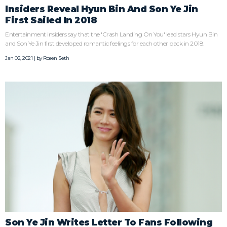
Insiders Reveal Hyun Bin And Son Ye Jin
First Sailed In 2018
Entertainment insiders say that the 'Crash Landing On You' lead stars Hyun Bin
and Son Ye Jin first developed romantic feelings for each other back in 2018.
Jan 02, 2021 | by
Rosen Seth
Son Ye Jin Writes Letter To Fans Following