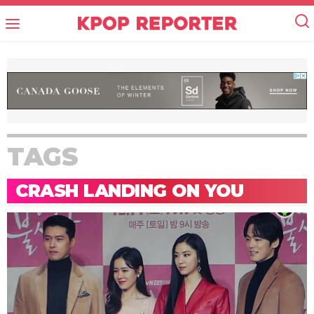
TAGS
CRASH LANDING ON YOU