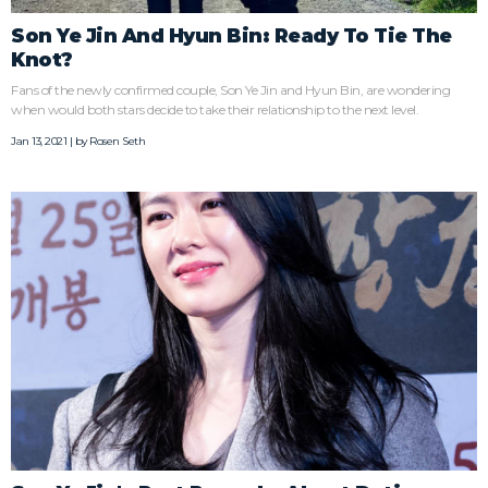
Son Ye Jin And Hyun Bin: Ready To Tie The
Knot?
Fans of the newly confirmed couple, Son Ye Jin and Hyun Bin, are wondering
when would both stars decide to take their relationship to the next level.
Jan 13, 2021 | by
Rosen Seth