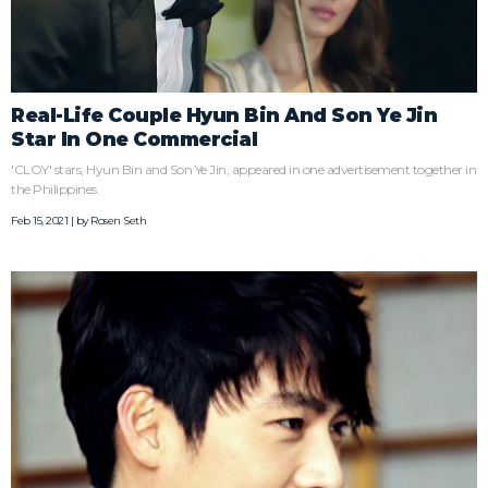
Real-Life Couple Hyun Bin And Son Ye Jin
Star In One Commercial
'CLOY' stars, Hyun Bin and Son Ye Jin, appeared in one advertisement together in
the Philippines.
Feb 15, 2021 | by
Rosen Seth