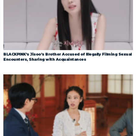
BLACKPINK’s Jisoo’s Brother Accused of Illegally Filming Sexual
Encounters, Sharing with Acquaintances