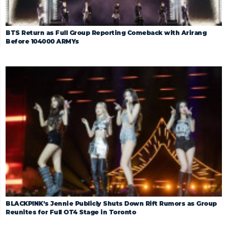
BTS Return as Full Group Reporting Comeback with Arirang
Before 104000 ARMYs
BLACKPINK’s Jennie Publicly Shuts Down Rift Rumors as Group
Reunites for Full OT4 Stage in Toronto