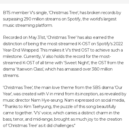
BTS member V's single, 'Christmas Tree', has broken records by
surpassing 290 million streams on Spotify, the world's largest
music streaming platform.
Recorded on May 31st, 'Christmas Tree' has also earned the
distinction of being the most-streamed K-OST on Spotify's 2022
Year-End Wrapped. This makes it V's third OST to achieve such a
milestone. Currently, V also holds the record for the most-
streamed K-OST of all time with 'Sweet Night', the OST from the
drama 'Itaewon Class', which has amassed over 380 million
streams.
'Christmas Tree', the main love theme from the SBS drama 'Our
Year', was created with V in mind from its inception, as revealed by
music director Nam Hye-seung. Nam expressed on social media,
"Thanks to Kim Taehyung, the puzzle of this song beautifully
came together. 'V's' voice, which carries a distinct charm in the
bass, tenor, and mid-range, brought as much joy to the creation
of 'Christmas Tree' as it did challenges."