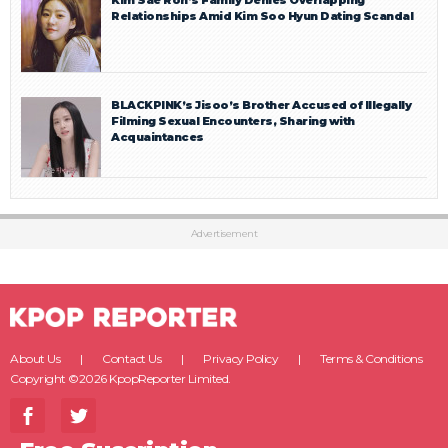
Relationships Amid Kim Soo Hyun Dating Scandal
BLACKPINK’s Jisoo’s Brother Accused of Illegally
Filming Sexual Encounters, Sharing with
Acquaintances
Advertisement
About Us
Contact Us
Privacy Policy
Terms & Conditions
Copyright ©2026 KpopReporter Limited.