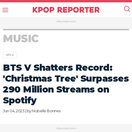
Advertisement
MUSIC
BTS V
BTS V Shatters Record:
'Christmas Tree' Surpasses
290 Million Streams on
Spotify
Jun 04, 2023 | by
Nobelle Borines
Advertisement