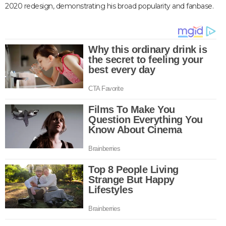
2020 redesign, demonstrating his broad popularity and fanbase.