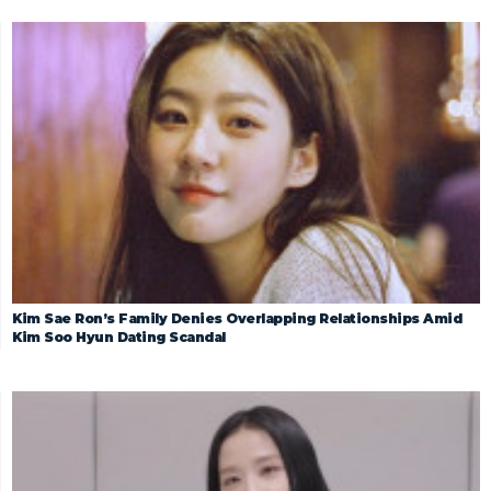
Kim Sae Ron’s Family Denies Overlapping Relationships Amid
Kim Soo Hyun Dating Scandal