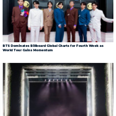
BTS Dominates Billboard Global Charts for Fourth Week as
World Tour Gains Momentum