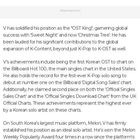
Advertisement
V has solidified his position as the "OST King", garnering global
success with 'Sweet Night' and now 'Christmas Tree'. He has
been lauded for his significant contributions to the global
expansion of K-Content, beyond just K-Pop to K-OST as well.
V's achievements include being the first Korean OST to chart on
the Billboard Hot 100, the main singles chart in the United States.
He also holds the record for the first-ever K-Pop solo song to
debut at number one on the Billboard 'Digital Song Sales' chart.
Additionally, he claimed second place on both the 'Official Singles
Sales Chart' and the 'Official Singles Download Chart' from the UK
Official Charts. These achievements represent the highest ever
by a Korean solo artist on these charts.
On South Korea's largest music platform, Melon, V has firmly
established his position as an ideal solo artist. He's won the Melon
Weekly Popularity Award four times in a row since the platform's