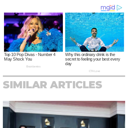
SIMILAR ARTICLES