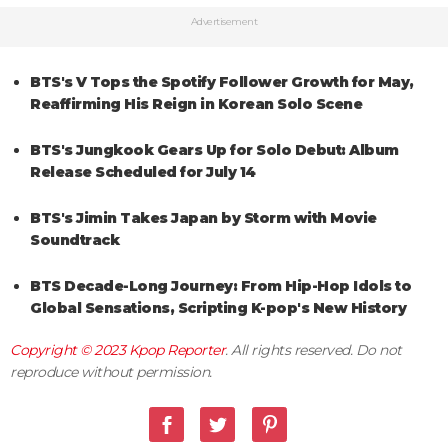
Advertisement
BTS's V Tops the Spotify Follower Growth for May,
Reaffirming His Reign in Korean Solo Scene
BTS's Jungkook Gears Up for Solo Debut: Album
Release Scheduled for July 14
BTS's Jimin Takes Japan by Storm with Movie
Soundtrack
BTS Decade-Long Journey: From Hip-Hop Idols to
Global Sensations, Scripting K-pop's New History
Copyright © 2023
Kpop Reporter
. All rights reserved. Do not
reproduce without permission.