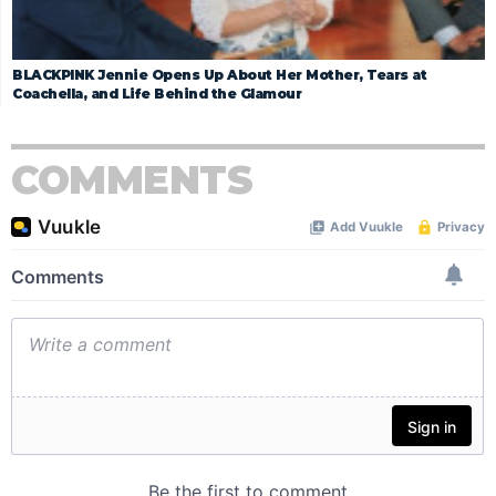
BLACKPINK Jennie Opens Up About Her Mother, Tears at
Coachella, and Life Behind the Glamour
COMMENTS