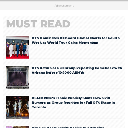
Advertisement
MUST READ
BTS Dominates Billboard Global Charts for Fourth
Week as World Tour Gains Momentum
BTS Return as Full Group Reporting Comeback with
Arirang Before 104000 ARMYs
BLACKPINK’s Jennie Publicly Shuts Down Rift
Rumors as Group Reunites for Full OT4 Stage in
Toronto
Kim Sae Ron’s Family Denies Overlapping