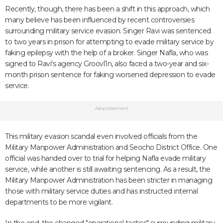
Recently, though, there has been a shift in this approach, which
many believe has been influenced by recent controversies
surrounding military service evasion. Singer Ravi was sentenced
to two years in prison for attempting to evade military service by
faking epilepsy with the help of a broker. Singer Nafla, who was
signed to Ravi's agency Groovl1n, also faced a two-year and six-
month prison sentence for faking worsened depression to evade
service.
Advertisement
This military evasion scandal even involved officials from the
Military Manpower Administration and Seocho District Office. One
official was handed over to trial for helping Nafla evade military
service, while another is still awaiting sentencing. As a result, the
Military Manpower Administration has been stricter in managing
those with military service duties and has instructed internal
departments to be more vigilant.