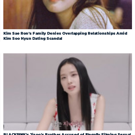
Kim Sae Ron’s Family Denies Overlapping Relationships Amid
Kim Soo Hyun Dating Scandal
BLACKPINK’s Jisoo’s Brother Accused of Illegally Filming Sexual