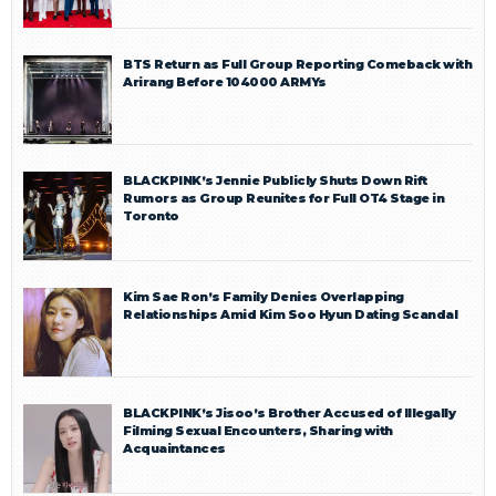
BTS Return as Full Group Reporting Comeback with
Arirang Before 104000 ARMYs
BLACKPINK’s Jennie Publicly Shuts Down Rift
Rumors as Group Reunites for Full OT4 Stage in
Toronto
Kim Sae Ron’s Family Denies Overlapping
Relationships Amid Kim Soo Hyun Dating Scandal
BLACKPINK’s Jisoo’s Brother Accused of Illegally
Filming Sexual Encounters, Sharing with
Acquaintances