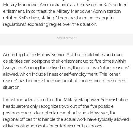
Military Manpower Administration" as the reason for Kai's sudden
enlistment. In contrast, the Military Manpower Administration
refuted SM's claim, stating, "There has been no change in
regulations," expressing regret over the situation.
Advertisement
According to the Military Service Act, both celebrities and non-
celebrities can postpone their enlistment up to five times within
two years. Among these five times, there are two "other reasons"
allowed, which include illness or self-employment. This "other
reason" has become the main point of contention in the current
situation.
Industry insiders claim that the Military Manpower Administration
headquarters only recognizes two out of the five possible
postponements for entertainment activities. However, the
regional offices that handle the actual work have typically allowed
all five postponements for entertainment purposes.