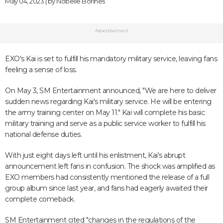
May 04, 2023 | by
Nobelle Borines
Advertisement
EXO's Kai is set to fulfill his mandatory military service, leaving fans
feeling a sense of loss.
On May 3, SM Entertainment announced, "We are here to deliver
sudden news regarding Kai's military service. He will be entering
the army training center on May 11." Kai will complete his basic
military training and serve as a public service worker to fulfill his
national defense duties.
With just eight days left until his enlistment, Kai's abrupt
announcement left fans in confusion. The shock was amplified as
EXO members had consistently mentioned the release of a full
group album since last year, and fans had eagerly awaited their
complete comeback.
SM Entertainment cited "changes in the regulations of the