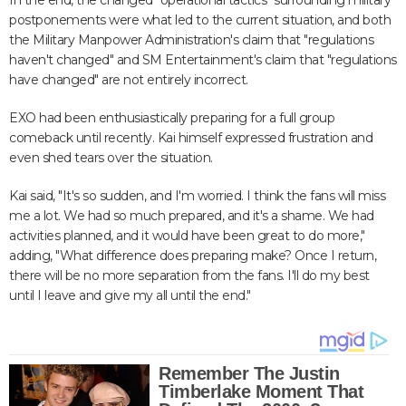
In the end, the changed "operational tactics" surrounding military
postponements were what led to the current situation, and both
the Military Manpower Administration's claim that "regulations
haven't changed" and SM Entertainment's claim that "regulations
have changed" are not entirely incorrect.
EXO had been enthusiastically preparing for a full group
comeback until recently. Kai himself expressed frustration and
even shed tears over the situation.
Kai said, "It's so sudden, and I'm worried. I think the fans will miss
me a lot. We had so much prepared, and it's a shame. We had
activities planned, and it would have been great to do more,"
adding, "What difference does preparing make? Once I return,
there will be no more separation from the fans. I'll do my best
until I leave and give my all until the end."