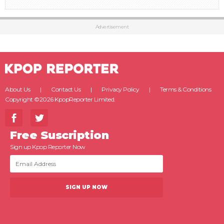
Advertisement
About Us
Contact Us
Privacy Policy
Terms & Conditions
Copyright ©2026 KpopReporter Limited.
Free Suscription
Sign up Kpop Reporter Now