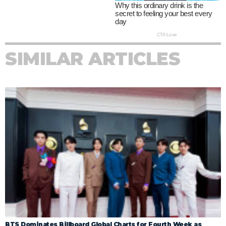
SIMILAR ARTICLES
BTS Dominates Billboard Global Charts for Fourth Week as