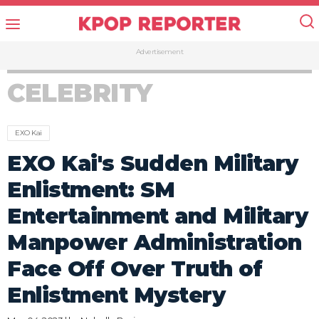
Advertisement
CELEBRITY
EXO Kai
EXO Kai's Sudden Military
Enlistment: SM
Entertainment and Military
Manpower Administration
Face Off Over Truth of
Enlistment Mystery