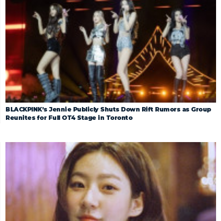
BLACKPINK’s Jennie Publicly Shuts Down Rift Rumors as Group
Reunites for Full OT4 Stage in Toronto