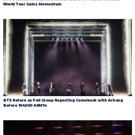
World Tour Gains Momentum
BTS Return as Full Group Reporting Comeback with Arirang
Before 104000 ARMYs