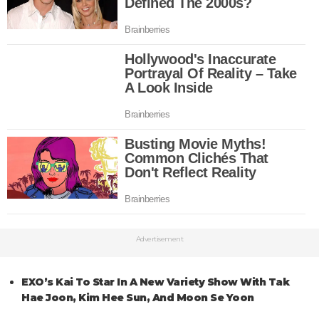
Advertisement
EXO’s Kai To Star In A New Variety Show With Tak
Hae Joon, Kim Hee Sun, And Moon Se Yoon