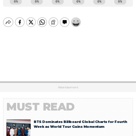
Advertisement
MUST READ
BTS Dominates Billboard Global Charts for Fourth
Week as World Tour Gains Momentum