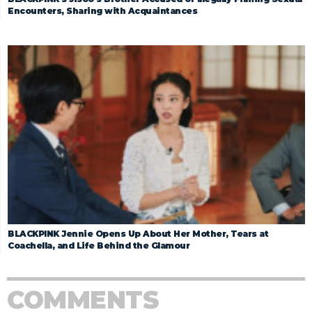
Encounters, Sharing with Acquaintances
BLACKPINK Jennie Opens Up About Her Mother, Tears at
Coachella, and Life Behind the Glamour
COMMENTS