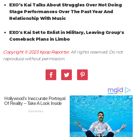
EXO’s Kai Talks About Struggles Over Not Doing
Stage Performances Over The Past Year And
Relationship With Music
EXO's Kai Set to Enlist in Military, Leaving Group's
Comeback Plans in Limbo
Copyright © 2023
Kpop Reporter
. All rights reserved. Do not
reproduce without permission.