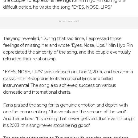
the couple. To express his feelings for Min Hyo Rin during this
difficult period, he wrote the song "EYES, NOSE, LIPS."
Advertisement
Taeyang revealed, "During that sad time, I expressed those
feelings of missing her and wrote 'Eyes, Nose, Lips.'" Min Hyo Rin
appreciated the sincerity of the song, and the couple eventually
rekindled their relationship.
"EYES, NOSE, LIPS" was released on June 2, 2014, and became a
classic hit in K-pop due to its emotional lyrics and ballad
instrumental. The song also achieved success on various
domestic and international charts.
Fans praised the song for its genuine emotion and depth, with
one fan commenting, "The vocals are the scream of the soul."
Another added, "It's a song that never gets old, that even though
it's 2023, this song never stops being good."