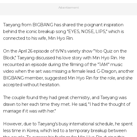
Advertisement
Taeyang from BIGBANG has shared the poignant inspiration
behind the iconic breakup song "EYES, NOSE, LIPS," which is
connected to his wife, Min Hyo Rin.
On the April 26 episode of tVN's variety show "Yoo Quiz on the
Block," Taeyang discussed his love story with Min Hyo Rin. He
recounted an episode during the filming of the "1AM" music
video when the set was missing a female lead. G-Dragon, another
BIGBANG member, suggested Min Hyo Rin for the role, and she
accepted without hesitation.
The couple found they had great chemistry, and Taeyang was
drawn to her each time they met. He said, "I had the thought of
marriage if it was with her."
However, due to Taeyang's busy international schedule, he spent
less time in Korea, which led to a temporary breakup between