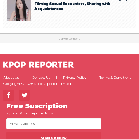
Filming Sexual Encounters, Sharing with
Acquaintances
Advertisement
About Us
Contact Us
Privacy Policy
Terms & Conditions
Copyright ©2026 KpopReporter Limited.
Free Suscription
Sign up Kpop Reporter Now