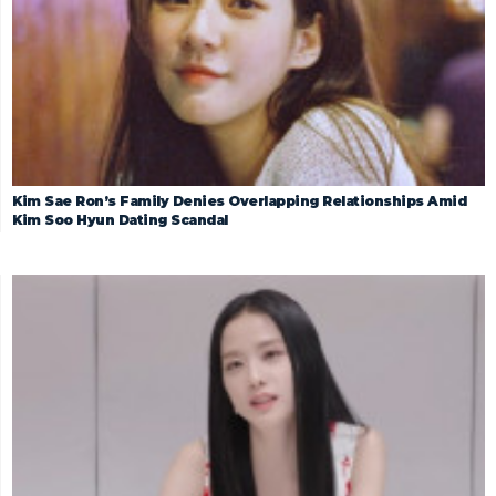
Kim Sae Ron’s Family Denies Overlapping Relationships Amid
Kim Soo Hyun Dating Scandal