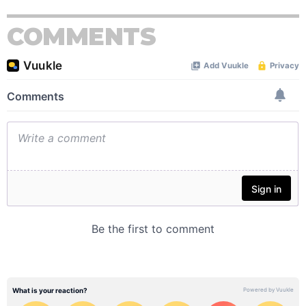
COMMENTS