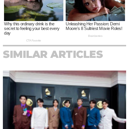
SIMILAR ARTICLES