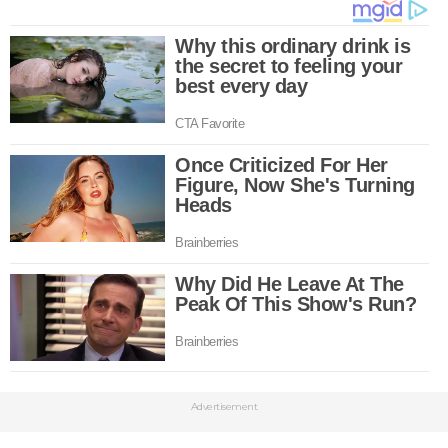
Advertisement