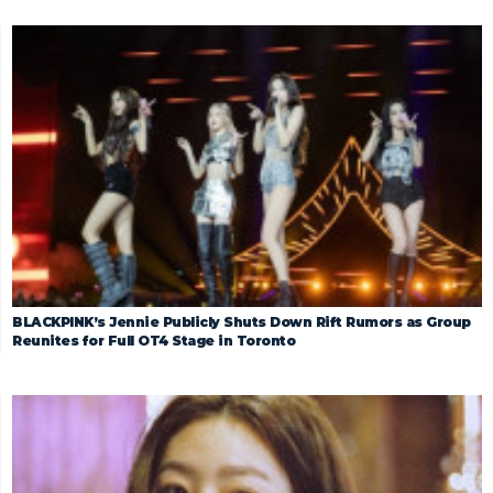
BLACKPINK’s Jennie Publicly Shuts Down Rift Rumors as Group
Reunites for Full OT4 Stage in Toronto