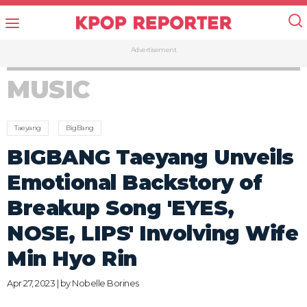
Advertisement
MUSIC
Taeyang
BigBang
BIGBANG Taeyang Unveils
Emotional Backstory of
Breakup Song 'EYES,
NOSE, LIPS' Involving Wife
Min Hyo Rin
Apr 27, 2023 | by
Nobelle Borines