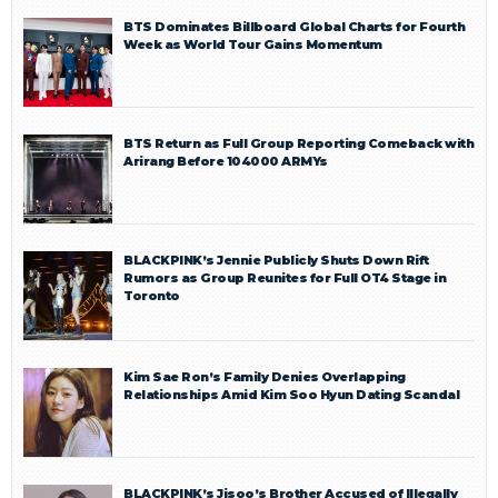
BTS Dominates Billboard Global Charts for Fourth
Week as World Tour Gains Momentum
BTS Return as Full Group Reporting Comeback with
Arirang Before 104000 ARMYs
BLACKPINK’s Jennie Publicly Shuts Down Rift
Rumors as Group Reunites for Full OT4 Stage in
Toronto
Kim Sae Ron’s Family Denies Overlapping
Relationships Amid Kim Soo Hyun Dating Scandal
BLACKPINK’s Jisoo’s Brother Accused of Illegally