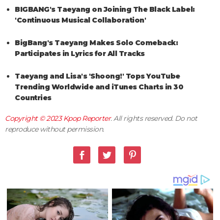
BIGBANG's Taeyang on Joining The Black Label:
'Continuous Musical Collaboration'
BigBang's Taeyang Makes Solo Comeback:
Participates in Lyrics for All Tracks
Taeyang and Lisa's 'Shoong!' Tops YouTube
Trending Worldwide and iTunes Charts in 30
Countries
Copyright © 2023
Kpop Reporter
. All rights reserved. Do not
reproduce without permission.