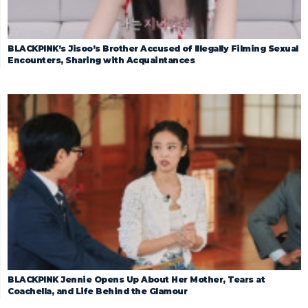
BLACKPINK’s Jisoo’s Brother Accused of Illegally Filming Sexual
Encounters, Sharing with Acquaintances
BLACKPINK Jennie Opens Up About Her Mother, Tears at
Coachella, and Life Behind the Glamour