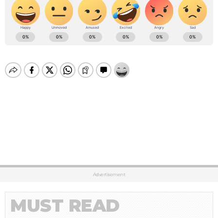
Advertisement
MUST READ