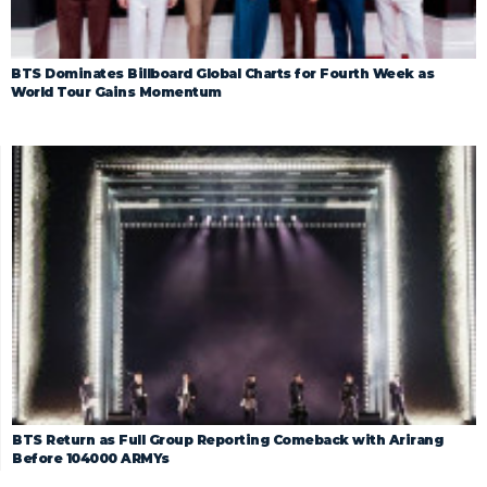
BTS Dominates Billboard Global Charts for Fourth Week as
World Tour Gains Momentum
BTS Return as Full Group Reporting Comeback with Arirang
Before 104000 ARMYs