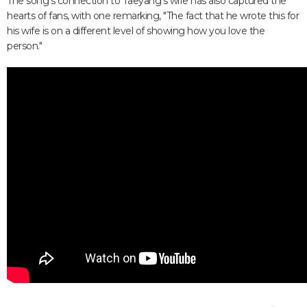
The song's connection to Taeyang's wife has also captured the
hearts of fans, with one remarking, "The fact that he wrote this for
his wife is on a different level of showing how you love the
person."