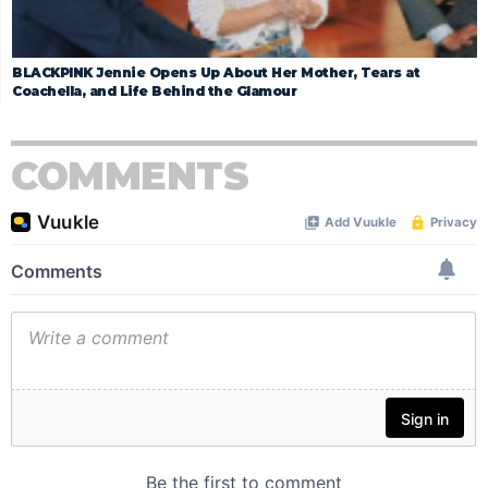
BLACKPINK Jennie Opens Up About Her Mother, Tears at
Coachella, and Life Behind the Glamour
COMMENTS