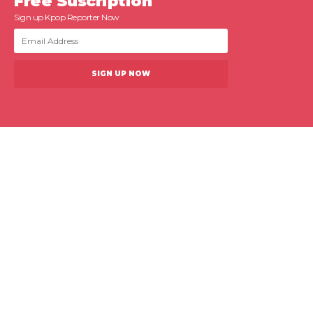
Free Suscription
Sign up Kpop Reporter Now