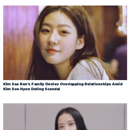
Kim Sae Ron’s Family Denies Overlapping Relationships Amid
Kim Soo Hyun Dating Scandal