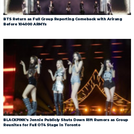
BTS Return as Full Group Reporting Comeback with Arirang
Before 104000 ARMYs
BLACKPINK’s Jennie Publicly Shuts Down Rift Rumors as Group
Reunites for Full OT4 Stage in Toronto