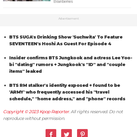
Advertisement
BTS SUGA's Drinking Show 'Suchwita' To Feature
SEVENTEEN's Hoshi As Guest For Episode 4
Insider confirms BTS Jungkook and actress Lee Yoo-
bi "dating" rumors + Jungkook's "ID" and "couple
items" leaked
BTS RM stalker's identity exposed + found to be
'ARMY' who frequently accessed his "travel
schedule," "home address," and "phone" records
Copyright © 2023
Kpop Reporter
. All rights reserved. Do not
reproduce without permission.