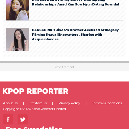
Relationships Amid Kim Soo Hyun Dating Scandal
BLACKPINK’s Jisoo’s Brother Accused of Illegally
Filming Sexual Encounters, Sharing with
Acquaintances
Advertisement
About Us
Contact Us
Privacy Policy
Terms & Conditions
Copyright ©2026 KpopReporter Limited.