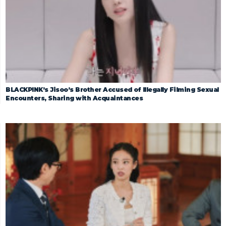
BLACKPINK’s Jisoo’s Brother Accused of Illegally Filming Sexual
Encounters, Sharing with Acquaintances