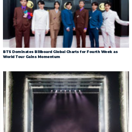
BTS Dominates Billboard Global Charts for Fourth Week as
World Tour Gains Momentum