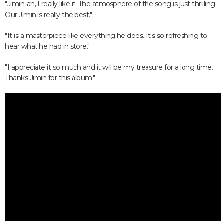
"Jimin-ah, I really like it. The atmosphere of the song is just thrilling.
Our Jimin is really the best."
"It is a masterpiece like everything he does. It's so refreshing to
hear what he had in store."
"I appreciate it so much and it will be my treasure for a long time.
Thanks Jimin for this album."