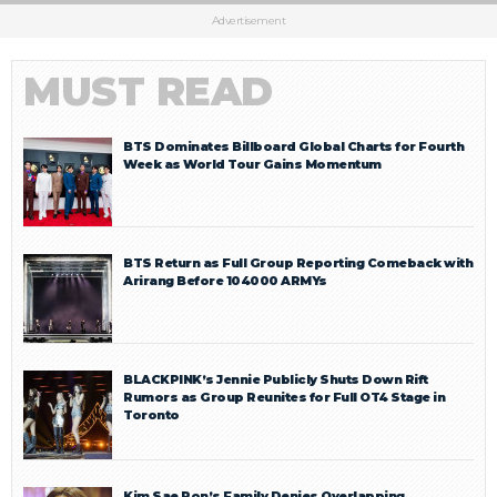
Advertisement
MUST READ
BTS Dominates Billboard Global Charts for Fourth
Week as World Tour Gains Momentum
BTS Return as Full Group Reporting Comeback with
Arirang Before 104000 ARMYs
BLACKPINK’s Jennie Publicly Shuts Down Rift
Rumors as Group Reunites for Full OT4 Stage in
Toronto
Kim Sae Ron’s Family Denies Overlapping