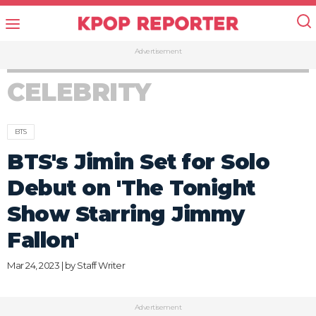
Advertisement
CELEBRITY
BTS
BTS's Jimin Set for Solo
Debut on 'The Tonight
Show Starring Jimmy
Fallon'
Mar 24, 2023 | by
Staff Writer
Advertisement