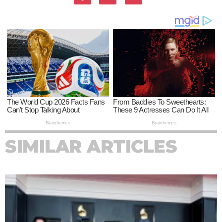
SIMILAR ARTICLES