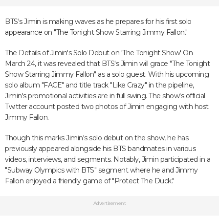
BTS's Jimin is making waves as he prepares for his first solo
appearance on "The Tonight Show Starring Jimmy Fallon."
The Details of Jimin's Solo Debut on 'The Tonight Show' On
March 24, it was revealed that BTS's Jimin will grace "The Tonight
Show Starring Jimmy Fallon" as a solo guest. With his upcoming
solo album "FACE" and title track "Like Crazy" in the pipeline,
Jimin's promotional activities are in full swing. The show's official
Twitter account posted two photos of Jimin engaging with host
Jimmy Fallon.
Though this marks Jimin's solo debut on the show, he has
previously appeared alongside his BTS bandmates in various
videos, interviews, and segments. Notably, Jimin participated in a
"Subway Olympics with BTS" segment where he and Jimmy
Fallon enjoyed a friendly game of "Protect The Duck."
Advertisement