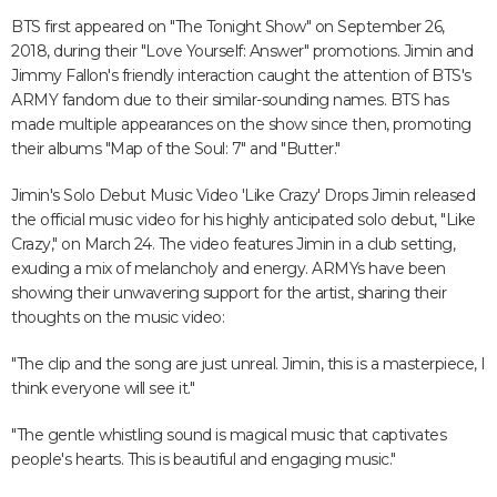
BTS first appeared on "The Tonight Show" on September 26,
2018, during their "Love Yourself: Answer" promotions. Jimin and
Jimmy Fallon's friendly interaction caught the attention of BTS's
ARMY fandom due to their similar-sounding names. BTS has
made multiple appearances on the show since then, promoting
their albums "Map of the Soul: 7" and "Butter."
Jimin's Solo Debut Music Video 'Like Crazy' Drops Jimin released
the official music video for his highly anticipated solo debut, "Like
Crazy," on March 24. The video features Jimin in a club setting,
exuding a mix of melancholy and energy. ARMYs have been
showing their unwavering support for the artist, sharing their
thoughts on the music video:
"The clip and the song are just unreal. Jimin, this is a masterpiece, I
think everyone will see it."
"The gentle whistling sound is magical music that captivates
people's hearts. This is beautiful and engaging music."