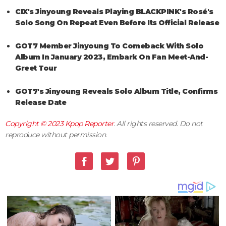
CIX's Jinyoung Reveals Playing BLACKPINK's Rosé's
Solo Song On Repeat Even Before Its Official Release
GOT7 Member Jinyoung To Comeback With Solo
Album In January 2023, Embark On Fan Meet-And-
Greet Tour
GOT7's Jinyoung Reveals Solo Album Title, Confirms
Release Date
Copyright © 2023
Kpop Reporter
. All rights reserved. Do not
reproduce without permission.