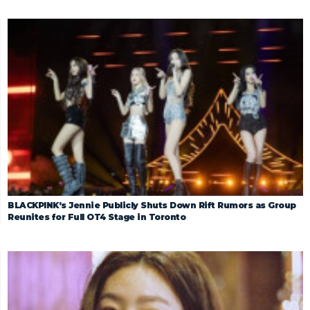
BLACKPINK’s Jennie Publicly Shuts Down Rift Rumors as Group
Reunites for Full OT4 Stage in Toronto