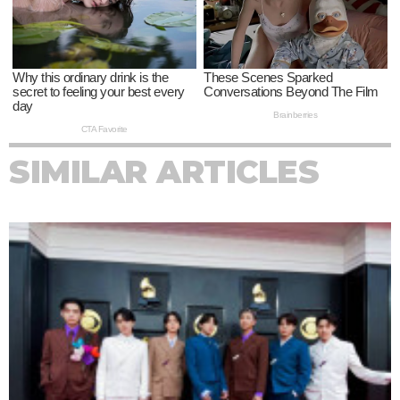
SIMILAR ARTICLES