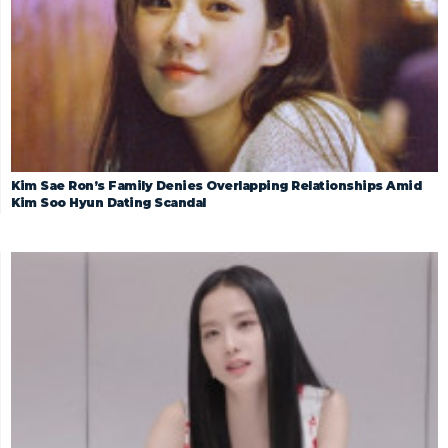
Kim Sae Ron’s Family Denies Overlapping Relationships Amid
Kim Soo Hyun Dating Scandal