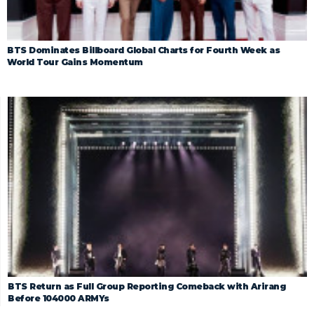
BTS Dominates Billboard Global Charts for Fourth Week as
World Tour Gains Momentum
BTS Return as Full Group Reporting Comeback with Arirang
Before 104000 ARMYs