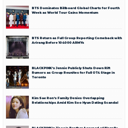
BTS Dominates Billboard Global Charts for Fourth
Week as World Tour Gains Momentum
BTS Return as Full Group Reporting Comeback with
Arirang Before 104000 ARMYs
BLACKPINK’s Jennie Publicly Shuts Down Rift
Rumors as Group Reunites for Full OT4 Stage in
Toronto
Kim Sae Ron’s Family Denies Overlapping
Relationships Amid Kim Soo Hyun Dating Scandal