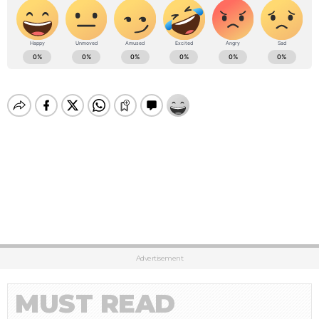
Advertisement
MUST READ