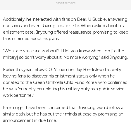
Advertisement
Additionally, he interacted with fans on Dear. U Bubble, answering
questions and even sharing a cute selfie. When asked about his
enlistment date, Jinyoung offered reassurance, promising to keep
fans informed about his plans.
"What are you curious about? I'll let you know when I go [to the
military] so don't worry about it. No more worrying." said Jinyoung.
Earlier this year, fellow GOT7 member Jay B enlisted discreetly,
leaving fans to discover his enlistment status only when he
donated to the Green Umbrella Child Fund Korea, who confirmed
he was "currently completing his military duty as a public service
work personnel."
Fans might have been concerned that Jinyoung would follow a
similar path, but he has put their minds at ease by promising an
announcement in due time.