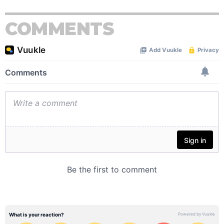
COMMENTS