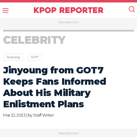
Advertisement
CELEBRITY
Jinyoung
GOT7
Jinyoung from GOT7
Keeps Fans Informed
About His Military
Enlistment Plans
Mar 22, 2023 | by
Staff Writer
Advertisement