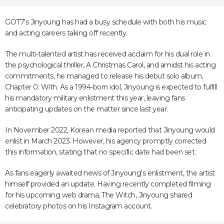
GOT7's Jinyoung has had a busy schedule with both his music
and acting careers taking off recently.
The multi-talented artist has received acclaim for his dual role in
the psychological thriller, A Christmas Carol, and amidst his acting
commitments, he managed to release his debut solo album,
Chapter 0: With. As a 1994-born idol, Jinyoung is expected to fulfill
his mandatory military enlistment this year, leaving fans
anticipating updates on the matter since last year.
In November 2022, Korean media reported that Jinyoung would
enlist in March 2023. However, his agency promptly corrected
this information, stating that no specific date had been set.
As fans eagerly awaited news of Jinyoung's enlistment, the artist
himself provided an update. Having recently completed filming
for his upcoming web drama, The Witch, Jinyoung shared
celebratory photos on his Instagram account.