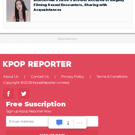
BLACKPINK’s Jisoo’s Brother Accused of Illegally
Filming Sexual Encounters, Sharing with
Acquaintances
Advertisement
About Us
Contact Us
Privacy Policy
Terms & Conditions
Copyright ©2026 KpopReporter Limited.
Free Suscription
Sign up Kpop Reporter Now