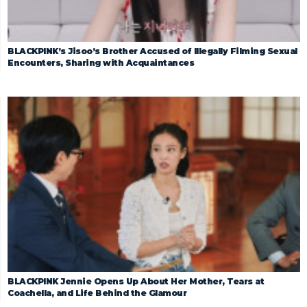
BLACKPINK’s Jisoo’s Brother Accused of Illegally Filming Sexual
Encounters, Sharing with Acquaintances
BLACKPINK Jennie Opens Up About Her Mother, Tears at
Coachella, and Life Behind the Glamour