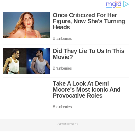
Advertisement