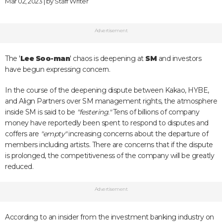
Mar 02, 2023 | by
Staff Writer
Advertisement
The '
Lee Soo-man
' chaos is deepening at
SM
and investors
have begun expressing concern.
In the course of the deepening dispute between Kakao, HYBE,
and Align Partners over SM management rights, the atmosphere
inside SM is said to be
"festering."
Tens of billions of company
money have reportedly been spent to respond to disputes and
coffers are
"empty"
increasing concerns about the departure of
members including artists. There are concerns that if the dispute
is prolonged, the competitiveness of the company will be greatly
reduced.
Advertisement
According to an insider from the investment banking industry on