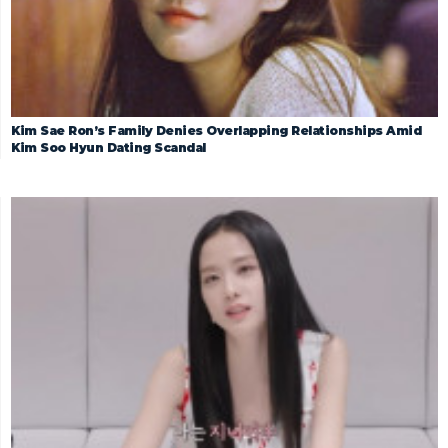
Kim Sae Ron’s Family Denies Overlapping Relationships Amid
Kim Soo Hyun Dating Scandal