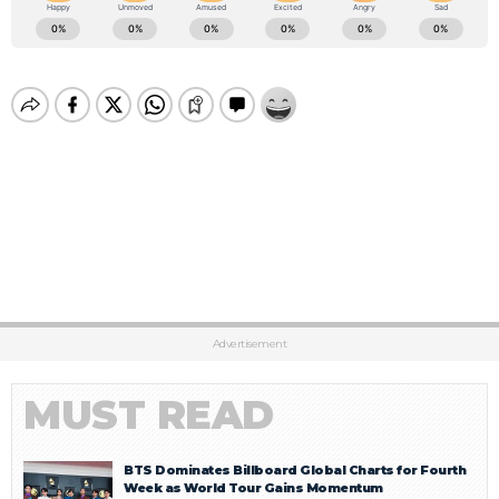
Advertisement
MUST READ
BTS Dominates Billboard Global Charts for Fourth
Week as World Tour Gains Momentum