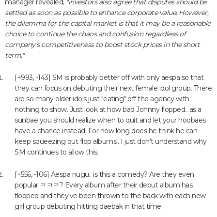
manager revealed,
"investors also agree that disputes should be
settled as soon as possible to enhance corporate value. However,
the dilemma for the capital market is that it may be a reasonable
choice to continue the chaos and confusion regardless of
company's competitiveness to boost stock prices in the short
term."
[+993, -143] SM is probably better off with only aespa so that
they can focus on debuting their next female idol group. There
are so many older idols just "eating" off the agency with
nothing to show. Just look at how bad Johnny flopped.. as a
sunbae you should realize when to quit and let your hoobaes
have a chance instead. For how long does he think he can
keep squeezing out flop albums.. I just don't understand why
SM continues to allow this.
[+556, -106] Aespa nugu.. is this a comedy? Are they even
popular ㅋㅋㅋ? Every album after their debut album has
flopped and they've been thrown to the back with each new
girl group debuting hitting daebak in that time.