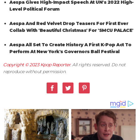
Aespa Gives High-Impact Speech At UN's 2022 High-
Level Political Forum
Aespa And Red Velvet Drop Teasers For First Ever
Collab With 'Beautiful Christmas' For 'SMCU PALACE'
Aespa All Set To Create History A First K-Pop Act To
Perform At New York's Governors Ball Festival
Copyright © 2023
Kpop Reporter
. All rights reserved. Do not
reproduce without permission.