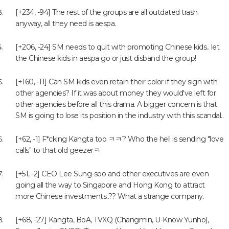
[+234, -94] The rest of the groups are all outdated trash
anyway, all they need is aespa.
[+206, -24] SM needs to quit with promoting Chinese kids.. let
the Chinese kids in aespa go or just disband the group!
[+160, -11] Can SM kids even retain their color if they sign with
other agencies? If it was about money they would've left for
other agencies before all this drama. A bigger concern is that
SM is going to lose its position in the industry with this scandal..
[+62, -1] F*cking Kangta too ㅋㅋ? Who the hell is sending "love
calls" to that old geezerㅋ
[+51, -2] CEO Lee Sung-soo and other executives are even
going all the way to Singapore and Hong Kong to attract
more Chinese investments..?? What a strange company.
[+68, -27] Kangta, BoA, TVXQ (Changmin, U-Know Yunho),