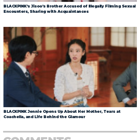
BLACKPINK’s Jisoo’s Brother Accused of Illegally Filming Sexual
Encounters, Sharing with Acquaintances
BLACKPINK Jennie Opens Up About Her Mother, Tears at
Coachella, and Life Behind the Glamour