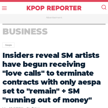
Advertisement
BUSINESS
Aespa
Insiders reveal SM artists
have begun receiving
"love calls" to terminate
contracts with only aespa
set to "remain" + SM
"running out of money"