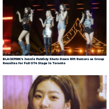
BLACKPINK’s Jennie Publicly Shuts Down Rift Rumors as Group
Reunites for Full OT4 Stage in Toronto