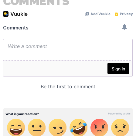
COMMENTS