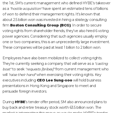
the 1st, SM's current management who defined HYBE's takeover
as a
"hostile acquisition"
have spent an estimated tens of billions
of won to defend their management rights. It's known that
about 2.5 billion won was invested in hiring a strategy consulting
firm
Boston Consulting Group (BCG)
. In order to secure
voting rights from shareholder friends, they've also hired 6 voting
power agencies. Considering that such agencies usually employ
one or two companies, this is an unprecedently large investment.
These companies will be paid at least 1 billion to 2 billion won.
Employees have also been mobilized to collect voting rights.
They're currently seeking a company that will serve as a
"casting
boat"
to seek
"requests [bribes]"
from current management who
will
"raise their hand"
when exercising their voting rights. Key
executives including
CEO Lee Sung-soo
will hold business
presentations in Hong Kong and Singapore to meet and
persuade foreign investors.
During
HYBE
's tender offer period, SM also announced plans to
buy back and retire treasury stock worth 63.5 billion won. The