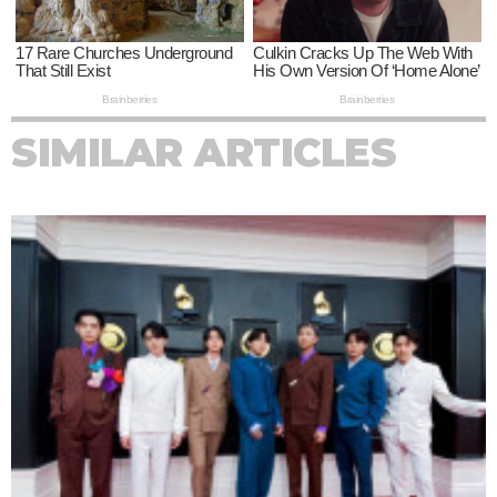
SIMILAR ARTICLES