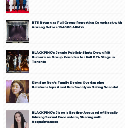
BTS Return as Full Group Reporting Comeback with
Arirang Before 104000 ARMYs
BLACKPINK’s Jennie Publicly Shuts Down Rift
Rumors as Group Reunites for Full OT4 Stage in
Toronto
Kim Sae Ron’s Family Denies Overlapping
Relationships Amid Kim Soo Hyun Dating Scandal
BLACKPINK’s Jisoo’s Brother Accused of Illegally
Filming Sexual Encounters, Sharing with
Acquaintances