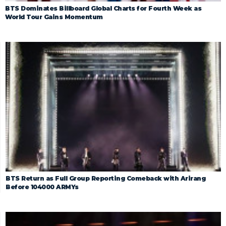
BTS Dominates Billboard Global Charts for Fourth Week as
World Tour Gains Momentum
BTS Return as Full Group Reporting Comeback with Arirang
Before 104000 ARMYs