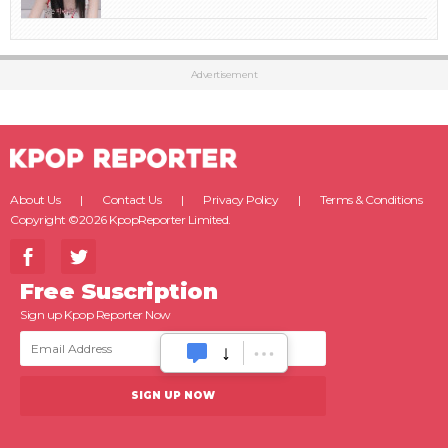
Advertisement
About Us
Contact Us
Privacy Policy
Terms & Conditions
Copyright ©2026 KpopReporter Limited.
Free Suscription
Sign up Kpop Reporter Now