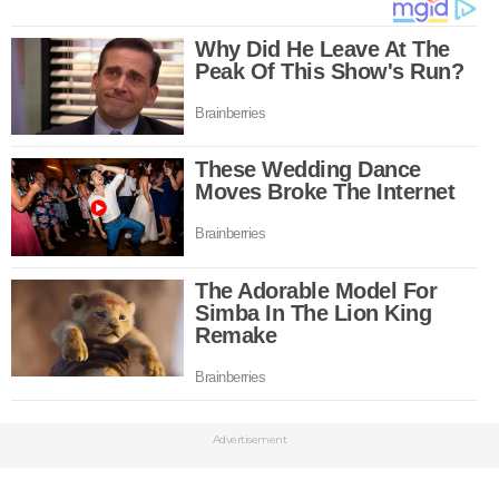
Advertisement