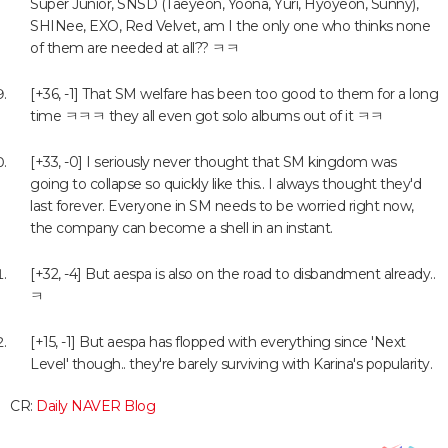
Super Junior, SNSD (Taeyeon, Yoona, Yuri, Hyoyeon, Sunny),
SHINee, EXO, Red Velvet, am I the only one who thinks none
of them are needed at all?? ㅋㅋ
[+36, -1] That SM welfare has been too good to them for a long
time ㅋㅋㅋ they all even got solo albums out of it ㅋㅋ
[+33, -0] I seriously never thought that SM kingdom was
going to collapse so quickly like this.. I always thought they'd
last forever. Everyone in SM needs to be worried right now,
the company can become a shell in an instant.
[+32, -4] But aespa is also on the road to disbandment already..
ㅋ
[+15, -1] But aespa has flopped with everything since 'Next
Level' though.. they're barely surviving with Karina's popularity.
CR:
Daily NAVER Blog