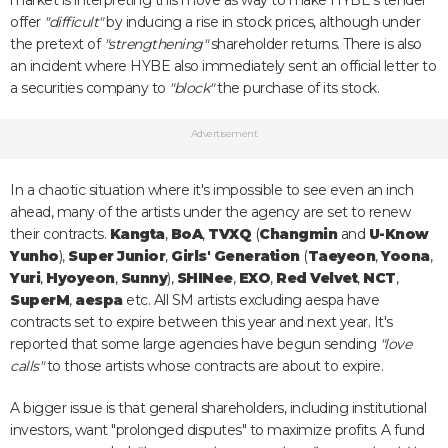
market is interpreting this move as way to make HYBE's tender
offer
"difficult"
by inducing a rise in stock prices, although under
the pretext of
"strengthening"
shareholder returns. There is also
an incident where HYBE also immediately sent an official letter to
a securities company to
"block"
the purchase of its stock.
Advertisement
In a chaotic situation where it's impossible to see even an inch
ahead, many of the artists under the agency are set to renew
their contracts.
Kangta
,
BoA
,
TVXQ
(
Changmin
and
U-Know
Yunho
),
Super Junior
,
Girls' Generation
(
Taeyeon
,
Yoona
,
Yuri
,
Hyoyeon
,
Sunny
),
SHINee
,
EXO
,
Red Velvet
,
NCT
,
SuperM
,
aespa
etc. All SM artists excluding aespa have
contracts set to expire between this year and next year. It's
reported that some large agencies have begun sending
"love
calls"
to those artists whose contracts are about to expire.
A bigger issue is that general shareholders, including institutional
investors, want "prolonged disputes" to maximize profits. A fund