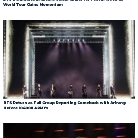
World Tour Gains Momentum
BTS Return as Full Group Reporting Comeback with Arirang
Before 104000 ARMYs