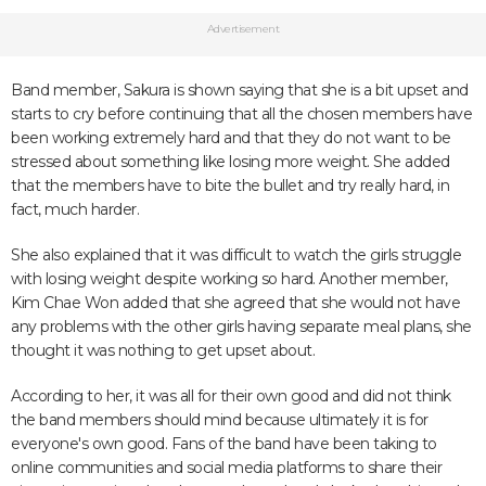
Advertisement
Band member, Sakura is shown saying that she is a bit upset and
starts to cry before continuing that all the chosen members have
been working extremely hard and that they do not want to be
stressed about something like losing more weight. She added
that the members have to bite the bullet and try really hard, in
fact, much harder.
She also explained that it was difficult to watch the girls struggle
with losing weight despite working so hard. Another member,
Kim Chae Won added that she agreed that she would not have
any problems with the other girls having separate meal plans, she
thought it was nothing to get upset about.
According to her, it was all for their own good and did not think
the band members should mind because ultimately it is for
everyone's own good. Fans of the band have been taking to
online communities and social media platforms to share their