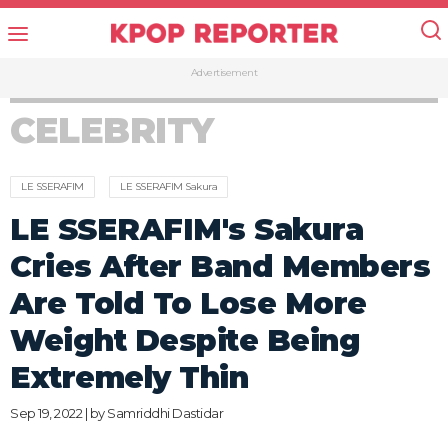
Advertisement
CELEBRITY
LE SSERAFIM
LE SSERAFIM Sakura
LE SSERAFIM's Sakura
Cries After Band Members
Are Told To Lose More
Weight Despite Being
Extremely Thin
Sep 19, 2022 | by
Samriddhi Dastidar