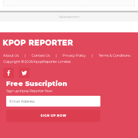
Advertisement
About Us
Contact Us
Privacy Policy
Terms & Conditions
Copyright ©2026 KpopReporter Limited.
Free Suscription
Sign up Kpop Reporter Now