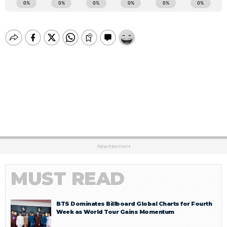
Advertisement
MUST READ
BTS Dominates Billboard Global Charts for Fourth
Week as World Tour Gains Momentum