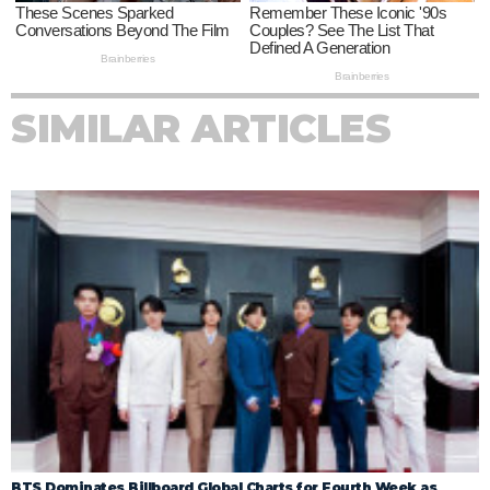
SIMILAR ARTICLES
BTS Dominates Billboard Global Charts for Fourth Week as