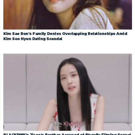
Kim Sae Ron’s Family Denies Overlapping Relationships Amid
Kim Soo Hyun Dating Scandal
BLACKPINK’s Jisoo’s Brother Accused of Illegally Filming Sexual