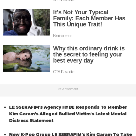
Advertisement
LE SSERAFIM's Agency HYBE Responds To Member
Kim Garam's Alleged Bullied Victim's Latest Mental
Distress Statement
New K-Pop Group LE SSERAFIM's Kim Garam To Take