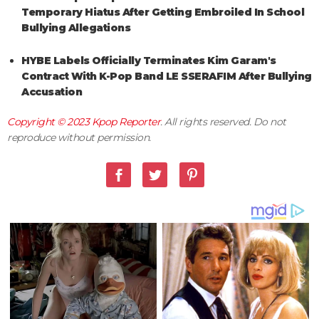
Temporary Hiatus After Getting Embroiled In School
Bullying Allegations
HYBE Labels Officially Terminates Kim Garam's
Contract With K-Pop Band LE SSERAFIM After Bullying
Accusation
Copyright © 2023
Kpop Reporter
. All rights reserved. Do not
reproduce without permission.