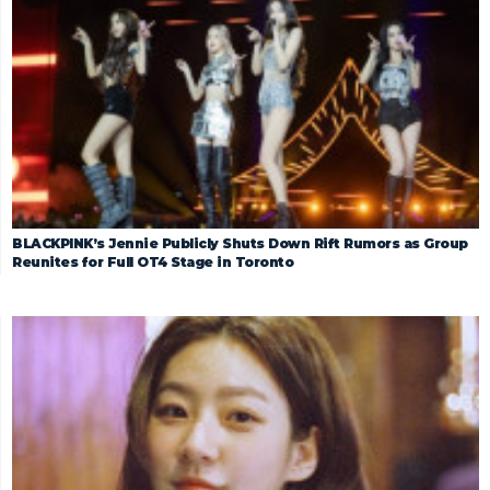
BLACKPINK’s Jennie Publicly Shuts Down Rift Rumors as Group
Reunites for Full OT4 Stage in Toronto