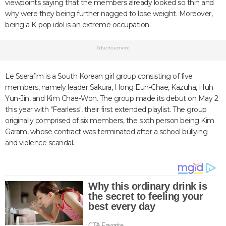
viewpoints saying that the members already looked so thin and
why were they being further nagged to lose weight. Moreover,
being a K-pop idol is an extreme occupation.
Advertisement
Le Sserafim is a South Korean girl group consisting of five
members, namely leader Sakura, Hong Eun-Chae, Kazuha, Huh
Yun-Jin, and Kim Chae-Won. The group made its debut on May 2
this year with "Fearless", their first extended playlist. The group
originally comprised of six members, the sixth person being Kim
Garam, whose contract was terminated after a school bullying
and violence scandal.