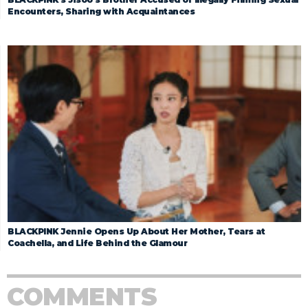
Encounters, Sharing with Acquaintances
BLACKPINK Jennie Opens Up About Her Mother, Tears at
Coachella, and Life Behind the Glamour
COMMENTS