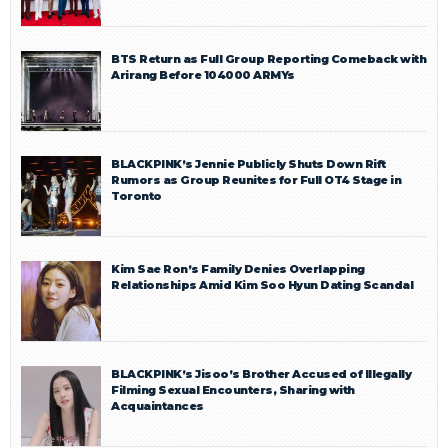
BTS Return as Full Group Reporting Comeback with
Arirang Before 104000 ARMYs
BLACKPINK’s Jennie Publicly Shuts Down Rift
Rumors as Group Reunites for Full OT4 Stage in
Toronto
Kim Sae Ron’s Family Denies Overlapping
Relationships Amid Kim Soo Hyun Dating Scandal
BLACKPINK’s Jisoo’s Brother Accused of Illegally
Filming Sexual Encounters, Sharing with
Acquaintances