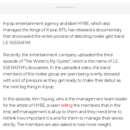
Advertisement
K-pop entertainment agency and label HYBE, which also
manages the Kings of K-pop BTS, has released a documentary
that showcased the entire process of debuting rookie girls' band
LE SSERAFIM.
Recently, the entertainment company uploaded the third
episode of "The World Is My Oyster", which is the name of LE
SSERAFIM's docuseries. In the uploaded video, the band
members of the rookie group are seen being overtly stressed
with a lot of pressure as they get ready to make their debut as
the next big thing in K-pop.
In the episode, Kim Hyung, who is the management team leader
for the artists of HYBE, is seen
telling
the members that in the
end, self-management is all up to them and they need time to
rethink how important it is and for them to manage their selves
strictly. The members are also asked to lose more weight.