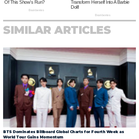
SIMILAR ARTICLES
BTS Dominates Billboard Global Charts for Fourth Week as
World Tour Gains Momentum