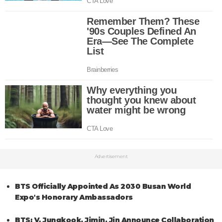
Advertisement
BTS Officially Appointed As 2030 Busan World
Expo's Honorary Ambassadors
BTS: V, Jungkook, Jimin, Jin Announce Collaboration