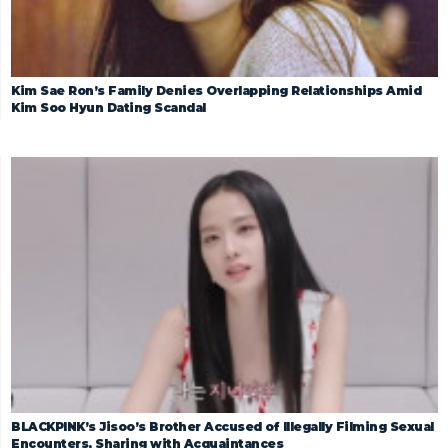
Kim Sae Ron’s Family Denies Overlapping Relationships Amid
Kim Soo Hyun Dating Scandal
BLACKPINK’s Jisoo’s Brother Accused of Illegally Filming Sexual
Encounters, Sharing with Acquaintances