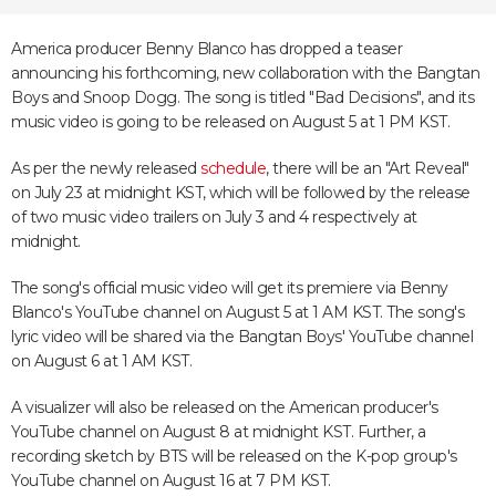
America producer Benny Blanco has dropped a teaser
announcing his forthcoming, new collaboration with the Bangtan
Boys and Snoop Dogg. The song is titled "Bad Decisions", and its
music video is going to be released on August 5 at 1 PM KST.
As per the newly released
schedule
, there will be an "Art Reveal"
on July 23 at midnight KST, which will be followed by the release
of two music video trailers on July 3 and 4 respectively at
midnight.
The song's official music video will get its premiere via Benny
Blanco's YouTube channel on August 5 at 1 AM KST. The song's
lyric video will be shared via the Bangtan Boys' YouTube channel
on August 6 at 1 AM KST.
A visualizer will also be released on the American producer's
YouTube channel on August 8 at midnight KST. Further, a
recording sketch by BTS will be released on the K-pop group's
YouTube channel on August 16 at 7 PM KST.