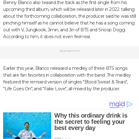
Benny Blanco also teased the track as the first single from his
upcoming third album, which will be released later in 2022. talking
about the forthcoming collaboration, the producer said he was still
pinching himself as he cannot believe that he has a song coming
out with V, Jungkook, Jimin, and Jin of BTS and Snoop Dogg.
According to him, it does not even feel real.
Advertisement
Earlier this year, Blanco released a medley of three BTS songs
that are fan favorites in collaboration with the band. The medley
featured the remixed version of singles "Blood Sweat & Tears",
"Life Goes On", and "Fake Love", all mixed by the producer.