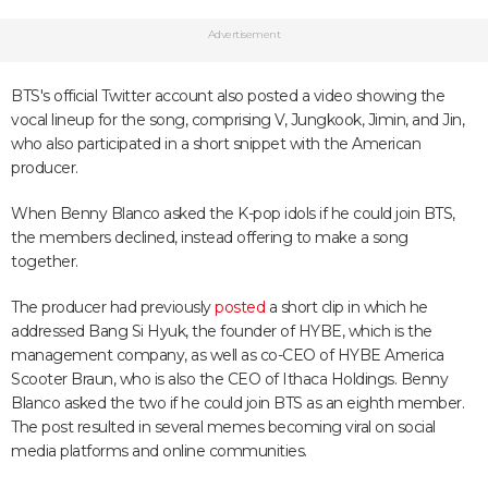
Advertisement
BTS's official Twitter account also posted a video showing the
vocal lineup for the song, comprising V, Jungkook, Jimin, and Jin,
who also participated in a short snippet with the American
producer.
When Benny Blanco asked the K-pop idols if he could join BTS,
the members declined, instead offering to make a song
together.
The producer had previously
posted
a short clip in which he
addressed Bang Si Hyuk, the founder of HYBE, which is the
management company, as well as co-CEO of HYBE America
Scooter Braun, who is also the CEO of Ithaca Holdings. Benny
Blanco asked the two if he could join BTS as an eighth member.
The post resulted in several memes becoming viral on social
media platforms and online communities.