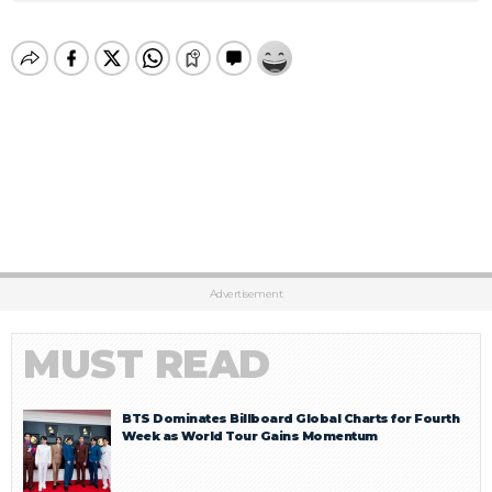
Advertisement
MUST READ
BTS Dominates Billboard Global Charts for Fourth
Week as World Tour Gains Momentum