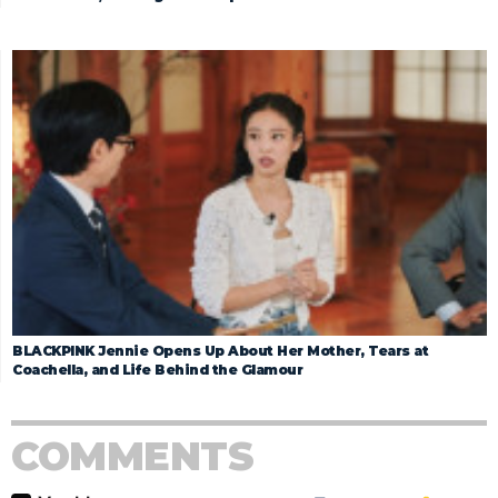
BLACKPINK Jennie Opens Up About Her Mother, Tears at
Coachella, and Life Behind the Glamour
COMMENTS