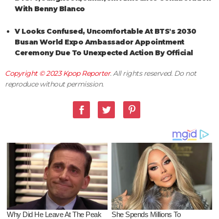
With Benny Blanco
V Looks Confused, Uncomfortable At BTS's 2030
Busan World Expo Ambassador Appointment
Ceremony Due To Unexpected Action By Official
Copyright © 2023
Kpop Reporter
. All rights reserved. Do not
reproduce without permission.