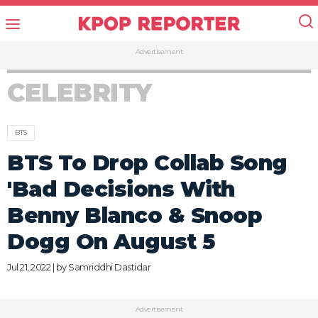
Advertisement
CELEBRITY
BTS
BTS To Drop Collab Song
'Bad Decisions With
Benny Blanco & Snoop
Dogg On August 5
Jul 21, 2022 | by
Samriddhi Dastidar
Advertisement