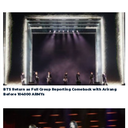
BTS Return as Full Group Reporting Comeback with Arirang
Before 104000 ARMYs