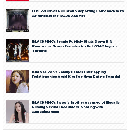
BTS Return as Full Group Reporting Comeback with
Arirang Before 104000 ARMYs
BLACKPINK’s Jennie Publicly Shuts Down Rift
Rumors as Group Reunites for Full OT4 Stage in
Toronto
Kim Sae Ron’s Family Denies Overlapping
Relationships Amid Kim Soo Hyun Dating Scandal
BLACKPINK’s Jisoo’s Brother Accused of Illegally
Filming Sexual Encounters, Sharing with
Acquaintances