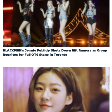
BLACKPINK’s Jennie Publicly Shuts Down Rift Rumors as Group
Reunites for Full OT4 Stage in Toronto