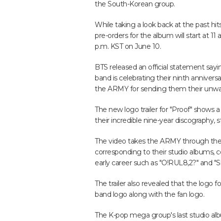
the South-Korean group.
While taking a look back at the past hits
pre-orders for the album will start at 1
p.m. KST on June 10.
BTS released an official statement sayin
band is celebrating their ninth annive
the ARMY for sending them their unwav
The new logo trailer for "Proof" shows
their incredible nine-year discography, 
The video takes the ARMY through the 
corresponding to their studio albums, c
early career such as "O!RUL8,2?" and "Sk
The trailer also revealed that the log
band logo along with the fan logo.
The K-pop mega group's last studio alb