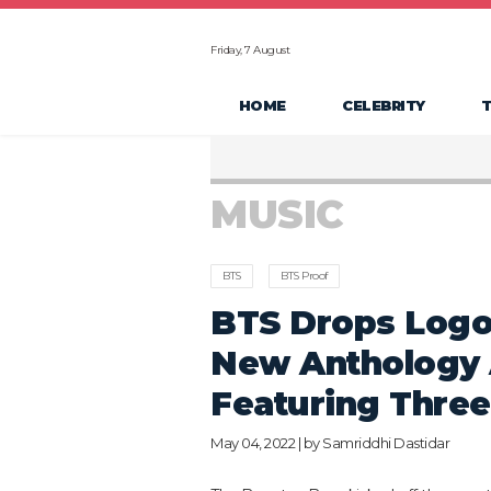
Friday, 7 August
HOME
CELEBRITY
MUSIC
BTS
BTS Proof
BTS Drops Logo
New Anthology 
Featuring Thre
May 04, 2022 | by
Samriddhi Dastidar