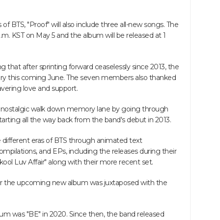
 of BTS, "Proof" will also include three all-new songs. The
1 a.m. KST on May 5 and the album will be released at 1
g that after sprinting forward ceaselessly since 2013, the
rsary this coming June. The seven members also thanked
ering love and support.
 a nostalgic walk down memory lane by going through
starting all the way back from the band's debut in 2013.
different eras of BTS through animated text
ompilations, and EPs, including the releases during their
ool Luv Affair" along with their more recent set.
o for the upcoming new album was juxtaposed with the
um was "BE" in 2020. Since then, the band released