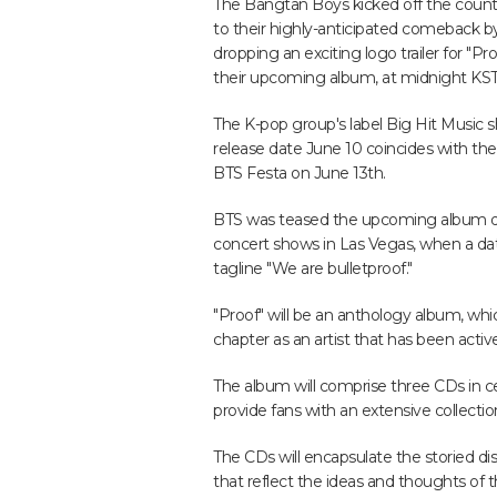
The Bangtan Boys kicked off the cou
to their highly-anticipated comeback b
dropping an exciting logo trailer for "Pro
their upcoming album, at midnight KST
The K-pop group's label Big Hit Music 
release date June 10 coincides with the 
BTS Festa on June 13th.
BTS was teased the upcoming album du
concert shows in Las Vegas, when a da
tagline "We are bulletproof."
"Proof" will be an anthology album, whi
chapter as an artist that has been activ
The album will comprise three CDs in c
provide fans with an extensive collection
The CDs will encapsulate the storied di
that reflect the ideas and thoughts of