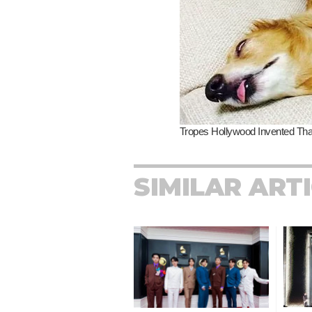
SIMILAR ART