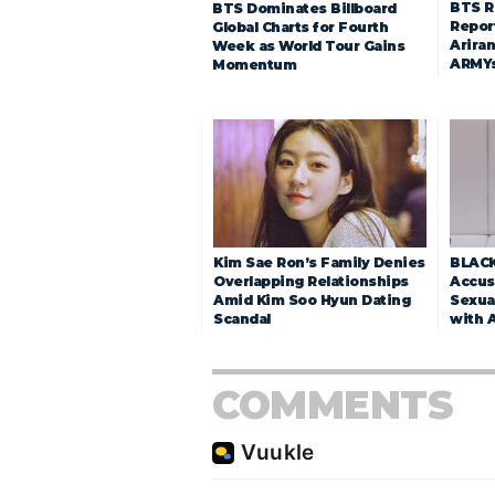
BTS R
BTS Dominates Billboard
Repor
Global Charts for Fourth
Arira
Week as World Tour Gains
ARMY
Momentum
Kim Sae Ron’s Family Denies
BLACK
Overlapping Relationships
Accuse
Amid Kim Soo Hyun Dating
Sexua
Scandal
with 
COMMENTS