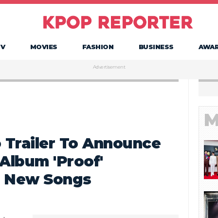
TV
MOVIES
FASHION
BUSINESS
AWA
Advertisement
M
 Trailer To Announce
Album 'Proof'
e New Songs