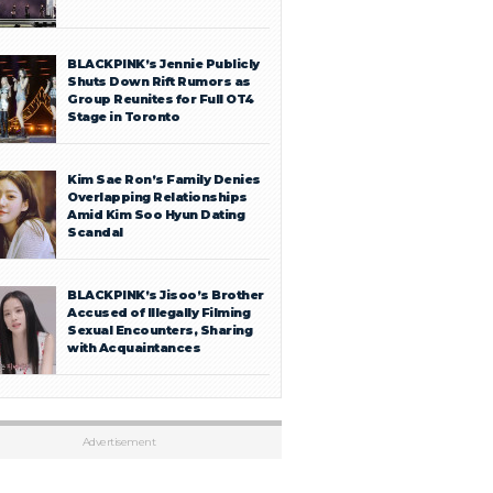
BLACKPINK’s Jennie Publicly
Shuts Down Rift Rumors as
Group Reunites for Full OT4
Stage in Toronto
Kim Sae Ron’s Family Denies
Overlapping Relationships
Amid Kim Soo Hyun Dating
Scandal
BLACKPINK’s Jisoo’s Brother
Accused of Illegally Filming
Sexual Encounters, Sharing
with Acquaintances
Advertisement