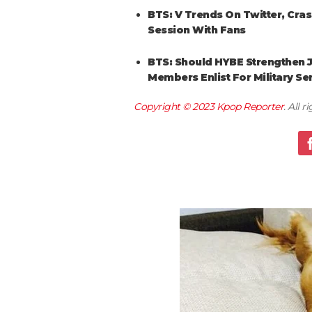
BTS: V Trends On Twitter, Cra
Session With Fans
BTS: Should HYBE Strengthen J
Members Enlist For Military Se
Copyright © 2023
Kpop Reporter
. All 