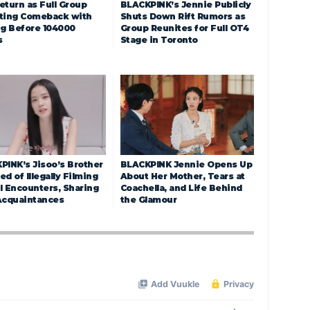
eturn as Full Group
BLACKPINK’s Jennie Publicly
ting Comeback with
Shuts Down Rift Rumors as
ng Before 104000
Group Reunites for Full OT4
s
Stage in Toronto
PINK’s Jisoo’s Brother
BLACKPINK Jennie Opens Up
d of Illegally Filming
About Her Mother, Tears at
l Encounters, Sharing
Coachella, and Life Behind
Acquaintances
the Glamour