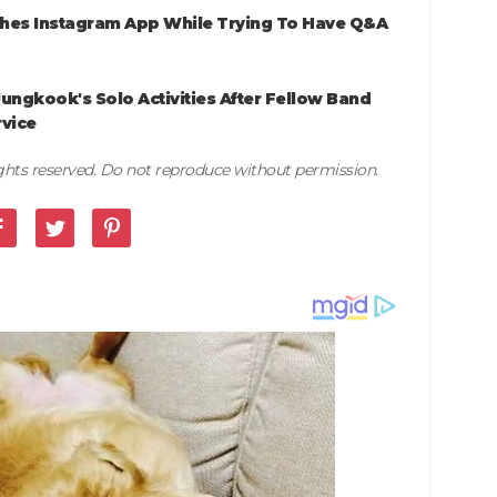
shes Instagram App While Trying To Have Q&A
ungkook's Solo Activities After Fellow Band
rvice
rights reserved. Do not reproduce without permission.