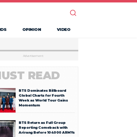
RDS
OPINION
VIDEO
Advertisement
UST READ
BTS Dominates Billboard
Global Charts for Fourth
Week as World Tour Gains
Momentum
BTS Return as Full Group
Reporting Comeback with
Arirang Before 104000 ARMYs