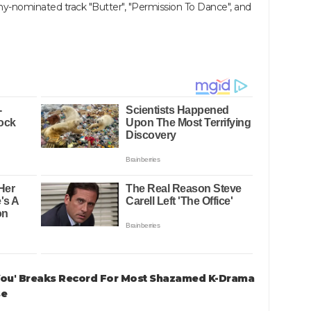
y-nominated track "Butter", "Permission To Dance", and
 You' Breaks Record For Most Shazamed K-Drama
se