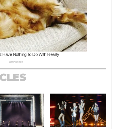
ICLES