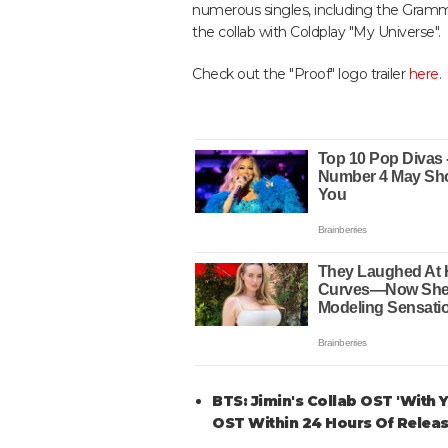
numerous singles, including the Gramm
the collab with Coldplay "My Universe".
Check out the "Proof" logo trailer
here
.
BTS: Jimin's Collab OST 'With
OST Within 24 Hours Of Relea