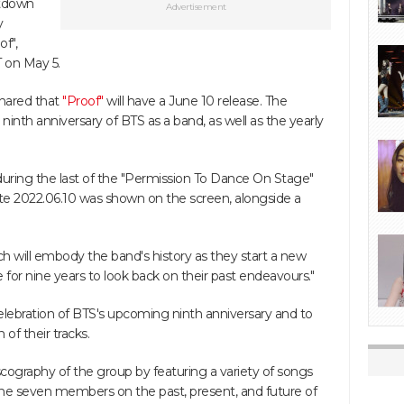
ntdown
Advertisement
y
of",
 on May 5.
shared that
"Proof"
will have a June 10 release. The
ninth anniversary of BTS as a band, as well as the yearly
ring the last of the "Permission To Dance On Stage"
te 2022.06.10 was shown on the screen, alongside a
ch will embody the band's history as they start a new
e for nine years to look back on their past endeavours."
elebration of BTS's upcoming ninth anniversary and to
 of their tracks.
scography of the group by featuring a variety of songs
 the seven members on the past, present, and future of