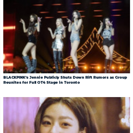
BLACKPINK’s Jennie Publicly Shuts Down Rift Rumors as Group
Reunites for Full OT4 Stage in Toronto