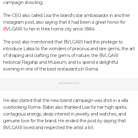
campaign shooting.
The CEO also called Lisa the brand's star ambassador in another
Instagram post, also saying that it had been a great honor for
B
VLGARI to her in their home city since 1884.
The post also mentioned that BVLGARI had the privilege to
introduce Lalisa to the wonders of precious and rare gems, the art
of shaping and crafting the gems of nature, the BVLGARI
historical Flagship and Museum, and to spend a delightful
evening in one of the best restaurants in Roma.
Advertisement
He also stated that the new brand campaign was shot in a villa
overlooking Rome. Babin also thanked Lisa for her high spirits,
contagious energy, deep interest in jewelry and watches, and
genuine love for the brand. He ended the post by saying that
BVLGARI loved and respected the artist a lot.