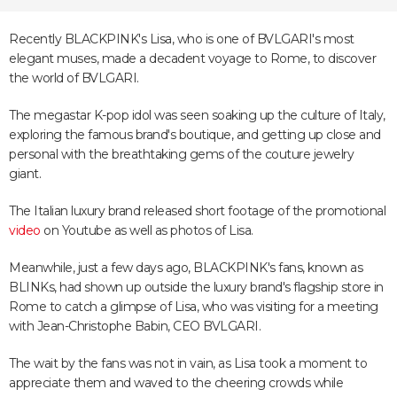
Recently BLACKPINK's Lisa, who is one of BVLGARI's most
elegant muses, made a decadent voyage to Rome, to discover
the world of BVLGARI.
The megastar K-pop idol was seen soaking up the culture of Italy,
exploring the famous brand's boutique, and getting up close and
personal with the breathtaking gems of the couture jewelry
giant.
The Italian luxury brand released short footage of the promotional
video
on Youtube as well as photos of Lisa.
Meanwhile, just a few days ago, BLACKPINK's fans, known as
BLINKs, had shown up outside the luxury brand's flagship store in
Rome to catch a glimpse of Lisa, who was visiting for a meeting
with Jean-Christophe Babin, CEO BVLGARI.
The wait by the fans was not in vain, as Lisa took a moment to
appreciate them and waved to the cheering crowds while