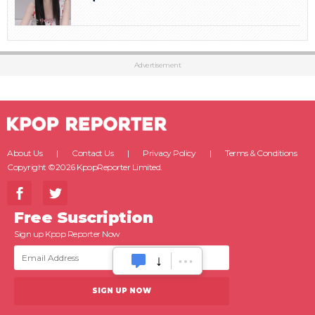
Advertisement
About Us
Contact Us
Privacy Policy
Terms & Conditions
Copyright ©2026 KpopReporter Limited.
Free Suscription
Sign up Kpop Reporter Now