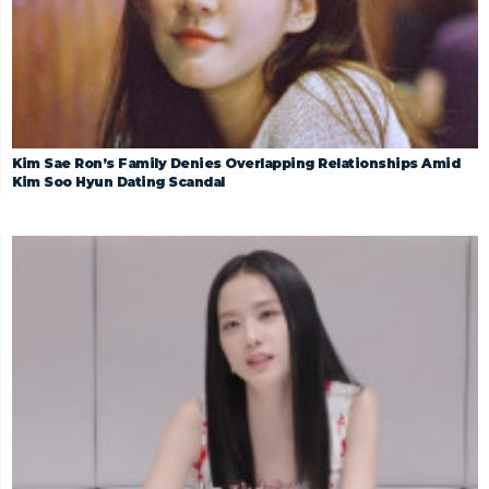
Kim Sae Ron’s Family Denies Overlapping Relationships Amid
Kim Soo Hyun Dating Scandal