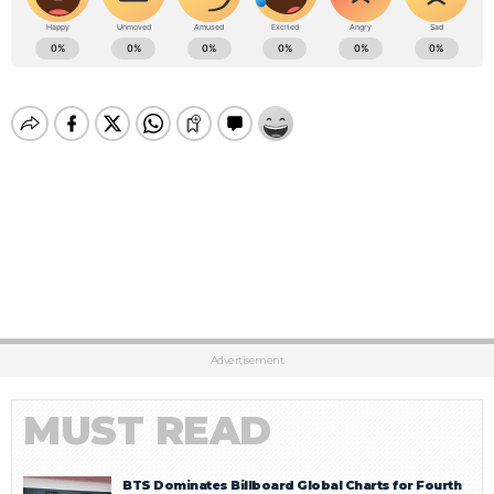
Advertisement
MUST READ
BTS Dominates Billboard Global Charts for Fourth