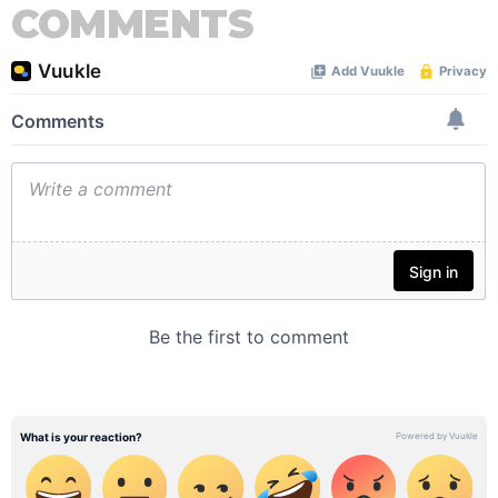
COMMENTS