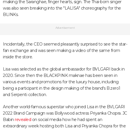
making the Saranghae, finger hearts, sign. The Thai-born singer
was also seen breaking into the "LALISA" choreography for the
BLINKs.
Advertisement
Incidentally, the CEO seemed pleasantly surprised to see the star-
fan exchange and was seen making a video of the same from
inside the store.
Lisa was selected as the global ambassador for BVLGARI back in
2020. Since then the BLACKPINK maknae has been seen in
various events and promotions for the luxury house, including
being a participant in the design making of the brand's B.zero1
and Serpenti collection.
Another world-famous superstar who joined Lisa in the BVLGARI
2022 Brand Campaign was Bollywood actress Priyanka Chopra. JC
Babin
revealed
on social media how he had spent an
extraordinary week hosting both Lisa and Priyanka Chopra for the