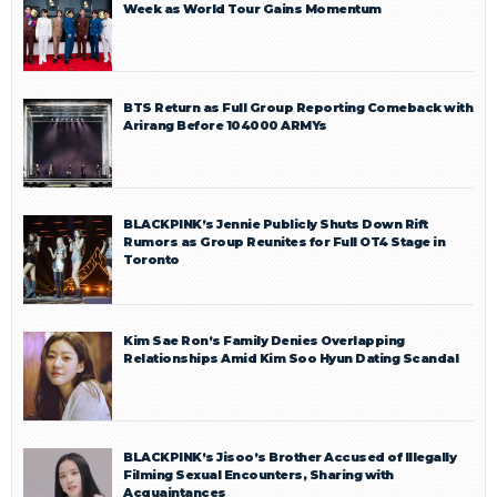
Week as World Tour Gains Momentum
BTS Return as Full Group Reporting Comeback with
Arirang Before 104000 ARMYs
BLACKPINK’s Jennie Publicly Shuts Down Rift
Rumors as Group Reunites for Full OT4 Stage in
Toronto
Kim Sae Ron’s Family Denies Overlapping
Relationships Amid Kim Soo Hyun Dating Scandal
BLACKPINK’s Jisoo’s Brother Accused of Illegally
Filming Sexual Encounters, Sharing with
Acquaintances