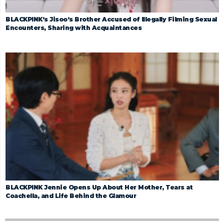
BLACKPINK’s Jisoo’s Brother Accused of Illegally Filming Sexual
Encounters, Sharing with Acquaintances
BLACKPINK Jennie Opens Up About Her Mother, Tears at
Coachella, and Life Behind the Glamour