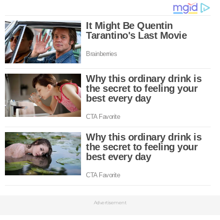
Advertisement