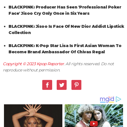
BLACKPINK: Producer Has Seen 'Professional Poker
Face' Jisoo Cry Only Once in Six Years
BLACKPINK: Jisoo Is Face Of New Dior Addict Lipstick
Collection
BLACKPINK: K-Pop Star Lisa Is First Asian Woman To
Become Brand Ambassador Of Chivas Regal
Copyright © 2023
Kpop Reporter
. All rights reserved. Do not
reproduce without permission.