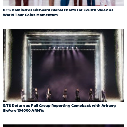
BTS Dominates Billboard Global Charts for Fourth Week as
World Tour Gains Momentum
BTS Return as Full Group Reporting Comeback with Arirang
Before 104000 ARMYs