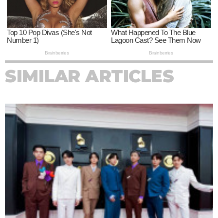
SIMILAR ARTICLES