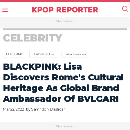
Advertisement
CELEBRITY
BLACKPINK
BLACKPINK Lisa
Lalisa Manoban
BLACKPINK: Lisa
Discovers Rome's Cultural
Heritage As Global Brand
Ambassador Of BVLGARI
Mar 22, 2022 | by
Samriddhi Dastidar
Advertisement