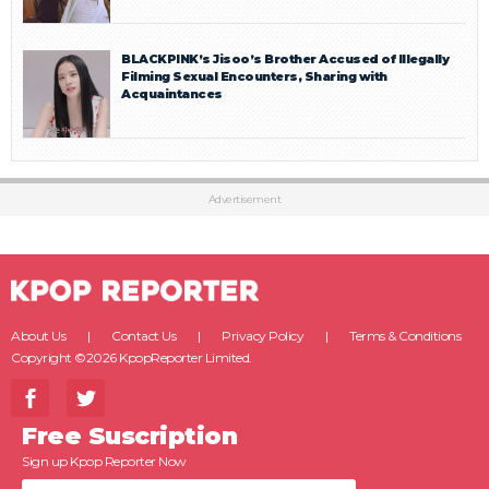
BLACKPINK’s Jisoo’s Brother Accused of Illegally
Filming Sexual Encounters, Sharing with
Acquaintances
Advertisement
About Us
Contact Us
Privacy Policy
Terms & Conditions
Copyright ©2026 KpopReporter Limited.
Free Suscription
Sign up Kpop Reporter Now