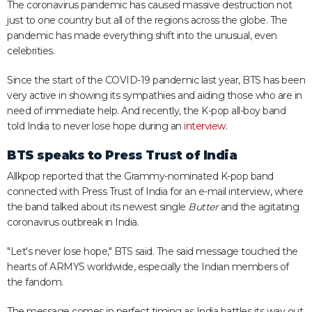
The coronavirus pandemic has caused massive destruction not
just to one country but all of the regions across the globe. The
pandemic has made everything shift into the unusual, even
celebrities.
Since the start of the COVID-19 pandemic last year, BTS has been
very active in showing its sympathies and aiding those who are in
need of immediate help. And recently, the K-pop all-boy band
told India to never lose hope during an
interview
.
BTS speaks to Press Trust of India
Allkpop reported that the Grammy-nominated K-pop band
connected with Press Trust of India for an e-mail interview, where
the band talked about its newest single
Butter
and the agitating
coronavirus outbreak in India.
"Let's never lose hope," BTS said. The said message touched the
hearts of ARMYS worldwide, especially the Indian members of
the fandom.
The message comes in perfect timing as India battles its way out