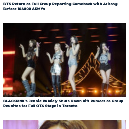
BTS Return as Full Group Reporting Comeback with Arirang
Before 104000 ARMYs
BLACKPINK’s Jennie Publicly Shuts Down Rift Rumors as Group
Reunites for Full OT4 Stage in Toronto