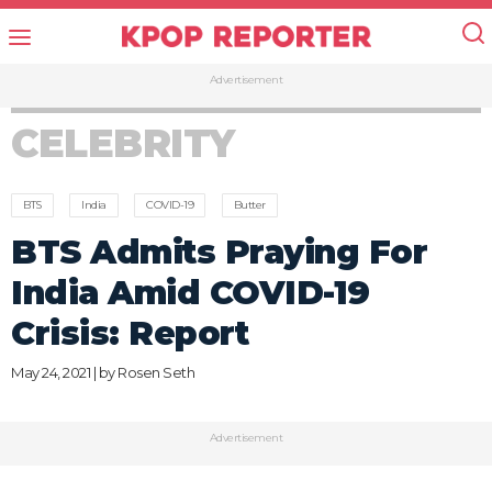
Advertisement
CELEBRITY
BTS
India
COVID-19
Butter
BTS Admits Praying For
India Amid COVID-19
Crisis: Report
May 24, 2021 | by
Rosen Seth
Advertisement