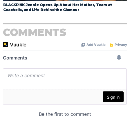
BLACKPINK Jennie Opens Up About Her Mother, Tears at
Coachella, and Life Behind the Glamour
COMMENTS