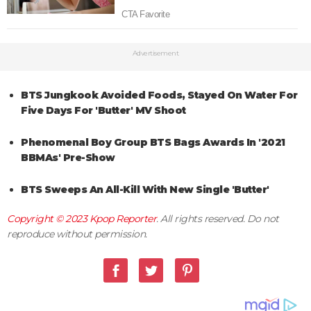
Advertisement
BTS Jungkook Avoided Foods, Stayed On Water For
Five Days For 'Butter' MV Shoot
Phenomenal Boy Group BTS Bags Awards In '2021
BBMAs' Pre-Show
BTS Sweeps An All-Kill With New Single 'Butter'
Copyright © 2023
Kpop Reporter
. All rights reserved. Do not
reproduce without permission.