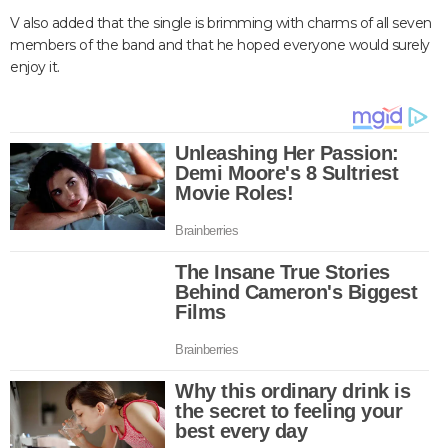
V also added that the single is brimming with charms of all seven
members of the band and that he hoped everyone would surely
enjoy it.