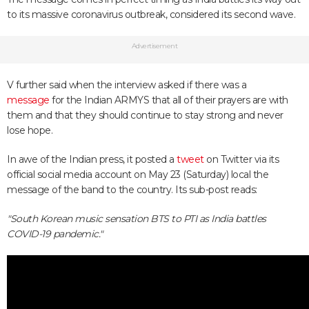
to its massive coronavirus outbreak, considered its second wave.
Advertisement
V further said when the interview asked if there was a
message
for the Indian ARMYS that all of their prayers are with
them and that they should continue to stay strong and never
lose hope.
In awe of the Indian press, it posted a
tweet
on Twitter via its
official social media account on May 23 (Saturday) local the
message of the band to the country. Its sub-post reads:
"South Korean music sensation BTS to PTI as India battles
COVID-19 pandemic."