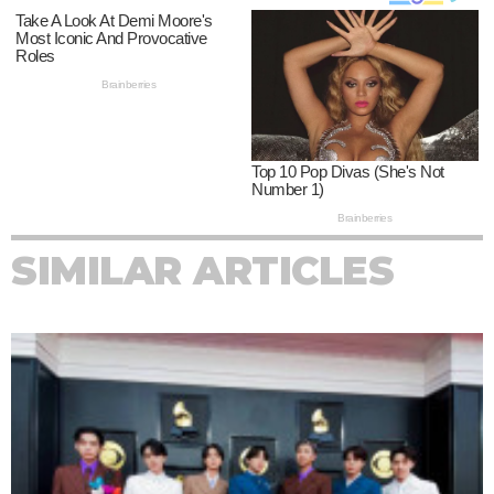
SIMILAR ARTICLES