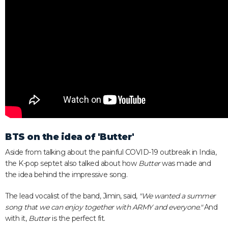
BTS on the idea of 'Butter'
Aside from talking about the painful COVID-19 outbreak in India,
the K-pop septet also talked about how
Butter
was made and
the idea behind the impressive song.
The lead vocalist of the band, Jimin, said,
"We wanted a summer
song that we can enjoy together with ARMY and everyone."
And
with it,
Butter
is the perfect fit.