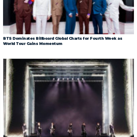
BTS Dominates Billboard Global Charts for Fourth Week as
World Tour Gains Momentum