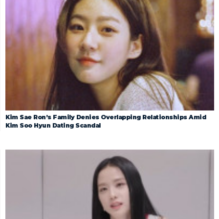
Kim Sae Ron’s Family Denies Overlapping Relationships Amid
Kim Soo Hyun Dating Scandal