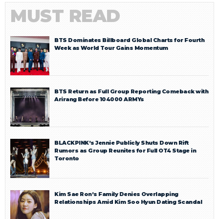
MUST READ
BTS Dominates Billboard Global Charts for Fourth
Week as World Tour Gains Momentum
BTS Return as Full Group Reporting Comeback with
Arirang Before 104000 ARMYs
BLACKPINK’s Jennie Publicly Shuts Down Rift
Rumors as Group Reunites for Full OT4 Stage in
Toronto
Kim Sae Ron’s Family Denies Overlapping
Relationships Amid Kim Soo Hyun Dating Scandal