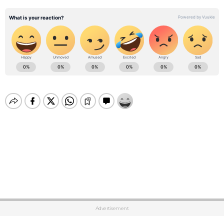
Advertisement