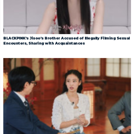
BLACKPINK’s Jisoo’s Brother Accused of Illegally Filming Sexual
Encounters, Sharing with Acquaintances