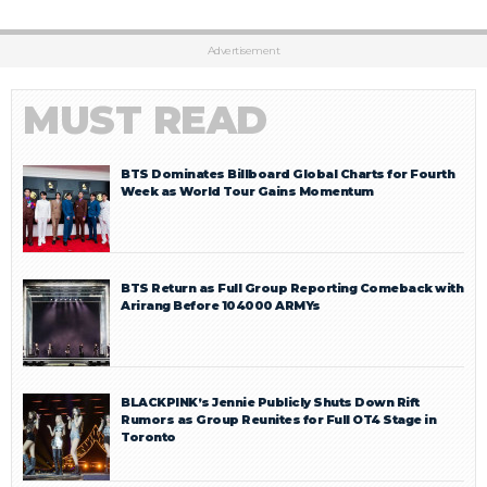
Advertisement
MUST READ
BTS Dominates Billboard Global Charts for Fourth
Week as World Tour Gains Momentum
BTS Return as Full Group Reporting Comeback with
Arirang Before 104000 ARMYs
BLACKPINK’s Jennie Publicly Shuts Down Rift
Rumors as Group Reunites for Full OT4 Stage in
Toronto