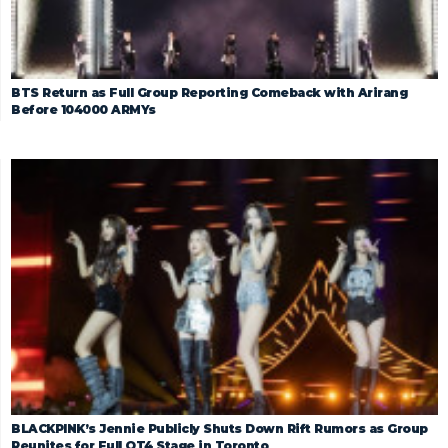
BTS Return as Full Group Reporting Comeback with Arirang
Before 104000 ARMYs
BLACKPINK’s Jennie Publicly Shuts Down Rift Rumors as Group
Reunites for Full OT4 Stage in Toronto