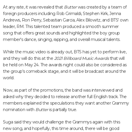
At any rate, it was revealed that
Butter
was created by a team of
foreign producers including Rob Grimaldi, Stephen Kirk, Jenna
Andrews, Ron Perry, Sebastian Garcia, Alex Bilowitz, and BTS' own
leader, RM. This talented team produced a smooth summer
song that offers great sounds and highlighted the boy group
member's dance, singing, rapping, and overall musical talents.
While the music video is already out, BTS has yet to perform live,
and they will do this at the
2021 Billboard Music Awards
that will
be held on May 24. The awards night could also be considered as
the group's comeback stage, and it will be broadcast around the
world.
Now, as part of the promotions, the band was interviewed and
asked why they decided to release another full English track. The
members explained the speculations they want another Grammy
nomination with
Butter
is partially true.
Suga said they would challenge the Grammys again with this
new song, and hopefully, this time around, there will be good