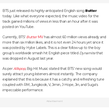
BTS just released its highly-anticipated English song
Butter
today. Like what everyone expected, the music video for the
track gained millions of views in less than an hour after it was
posted on YouTube.
Currently, BTS'
Butter
MV
has almost 60 million views already and
more than six million likes, and it is not even 24 hours yet since it
was posted by Hybe Labels. This is a clear follow-up to the boy
group's worldwide smash hit English piece titled
Dynamite
that
was dropped in August last year.
As per
Allkpop
, Big Hit Music stated that BTS' new song would
surely attract young listeners almost instantly. The company
explained that this is because it has a catchy and refreshing tune
coupled with RM, Jungkook, V, Jimin, J-Hope, Jin, and Suga's
impeccable performance.
Advertisement