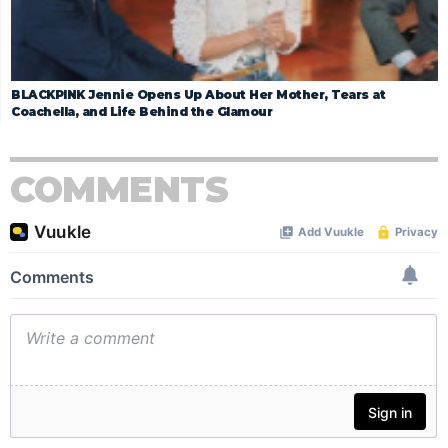
BLACKPINK Jennie Opens Up About Her Mother, Tears at
Coachella, and Life Behind the Glamour
COMMENTS