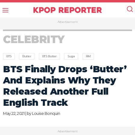
Advertisement
CELEBRITY
BTS
Butter
BTS Butter
Suga
RM
BTS Finally Drops ‘Butter’
And Explains Why They
Released Another Full
English Track
May 22, 2021 | by
Louise Bonquin
Advertisement