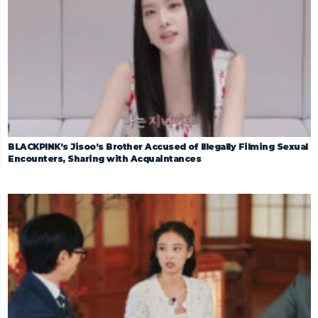
BLACKPINK’s Jisoo’s Brother Accused of Illegally Filming Sexual
Encounters, Sharing with Acquaintances