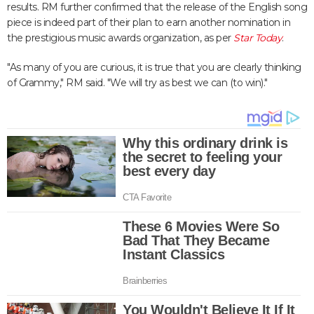
results. RM further confirmed that the release of the English song
piece is indeed part of their plan to earn another nomination in
the prestigious music awards organization, as per
Star Today
.
"As many of you are curious, it is true that you are clearly thinking
of Grammy," RM said. "We will try as best we can (to win)."