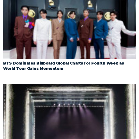
BTS Dominates Billboard Global Charts for Fourth Week as
World Tour Gains Momentum