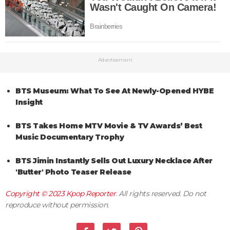
Advertisement
BTS Museum: What To See At Newly-Opened HYBE
Insight
BTS Takes Home MTV Movie & TV Awards’ Best
Music Documentary Trophy
BTS Jimin Instantly Sells Out Luxury Necklace After
'Butter' Photo Teaser Release
Copyright © 2023
Kpop Reporter
. All rights reserved. Do not
reproduce without permission.