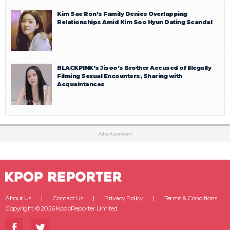
Kim Sae Ron’s Family Denies Overlapping
Relationships Amid Kim Soo Hyun Dating Scandal
BLACKPINK’s Jisoo’s Brother Accused of Illegally
Filming Sexual Encounters, Sharing with
Acquaintances
Advertisement
About Us
Contact Us
Privacy Policy
Terms & Conditions
Copyright ©2026 KpopReporter Limited.