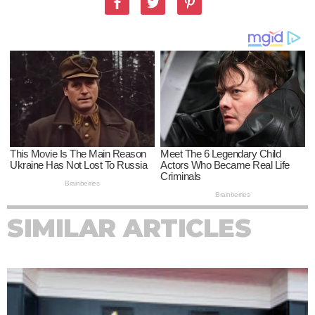
SIMILAR ARTICLES