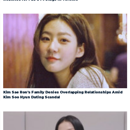
Kim Sae Ron’s Family Denies Overlapping Relationships Amid
Kim Soo Hyun Dating Scandal