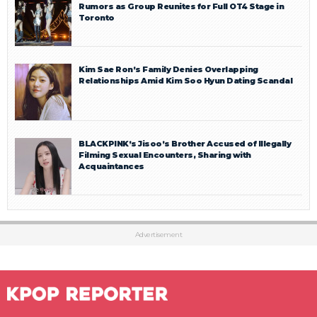
Rumors as Group Reunites for Full OT4 Stage in
Toronto
Kim Sae Ron’s Family Denies Overlapping
Relationships Amid Kim Soo Hyun Dating Scandal
BLACKPINK’s Jisoo’s Brother Accused of Illegally
Filming Sexual Encounters, Sharing with
Acquaintances
Advertisement