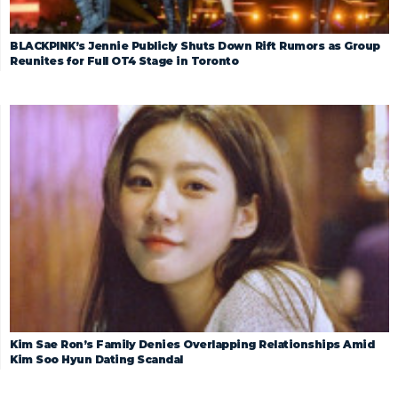
BLACKPINK’s Jennie Publicly Shuts Down Rift Rumors as Group
Reunites for Full OT4 Stage in Toronto
Kim Sae Ron’s Family Denies Overlapping Relationships Amid
Kim Soo Hyun Dating Scandal