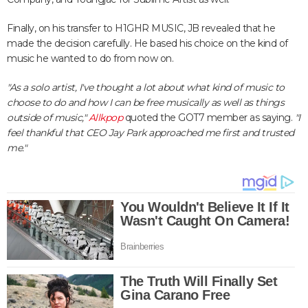
Finally, on his transfer to H1GHR MUSIC, JB revealed that he
made the decision carefully. He based his choice on the kind of
music he wanted to do from now on.
"As a solo artist, I've thought a lot about what kind of music to
choose to do and how I can be free musically as well as things
outside of music,"
Allkpop
quoted the GOT7 member as saying.
"I
feel thankful that CEO Jay Park approached me first and trusted
me."