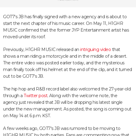
GOT7's JB has finally signed with a new agency and is about to
start the next chapter of his music career. On May 11, H1GHR
MUSIC confirmed that the former JYP Entertainment artist has
moved under its roof.
Previously, H1GHR MUSIC released an
intriguing video
that
shows a man riding a motorcycle and in the middle of a desert.
The entire video was posted earlier today, and the mysterious
man finally took off his helmet at the end of the clip, and it turned
out to be GOT7's JB.
The hip hop and R&B record label also welcomed the 27-year-old
through a
Twitter post
. Along with the welcome note, the
agency just revealed that JB will be dropping his latest single
under the new management. As posted, the song is coming out
on May 14 at 6 p.m. KST.
A few weeks ago, GOT7's JB was rumored to be moving to
H1GHR MUSIC by both parties. Fans are commenting now that