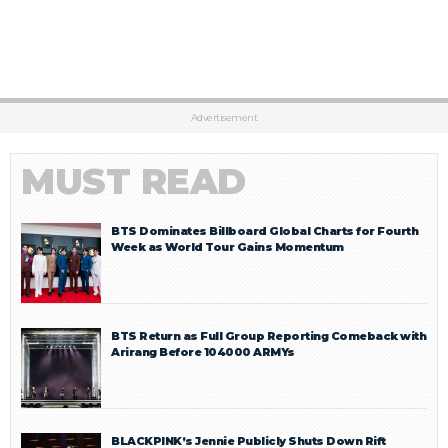
Advertisement
MUST READ
BTS Dominates Billboard Global Charts for Fourth
Week as World Tour Gains Momentum
BTS Return as Full Group Reporting Comeback with
Arirang Before 104000 ARMYs
BLACKPINK’s Jennie Publicly Shuts Down Rift