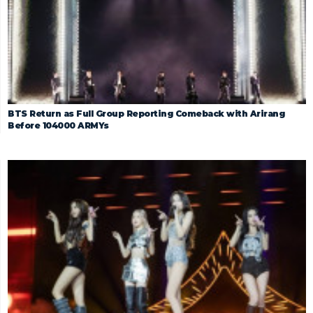
BTS Return as Full Group Reporting Comeback with Arirang
Before 104000 ARMYs