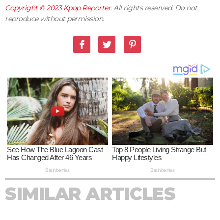
Copyright © 2023
Kpop Reporter
. All rights reserved. Do not
reproduce without permission.
SIMILAR ARTICLES