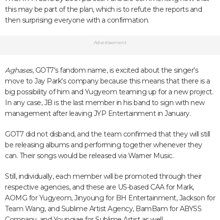
this may be part of the plan, which is to refute the reports and
then surprising everyone with a confirmation.
Advertisement
Aghases
, GOT7's fandom name, is excited about the singer's
move to Jay Park's company because this means that there is a
big possibility of him and Yugyeom teaming up for a new project.
In any case, JB is the last member in his band to sign with new
management after leaving JYP Entertainment in January.
GOT7 did not disband, and the team confirmed that they will still
be releasing albums and performing together whenever they
can. Their songs would be released via Warner Music.
Still, individually, each member will be promoted through their
respective agencies, and these are US-based CAA for Mark,
AOMG for Yugyeom, Jinyoung for BH Entertainment, Jackson for
Team Wang, and Sublime Artist Agency, BamBam for ABYSS
Company, and Youngjae for Sublime Artist as well.