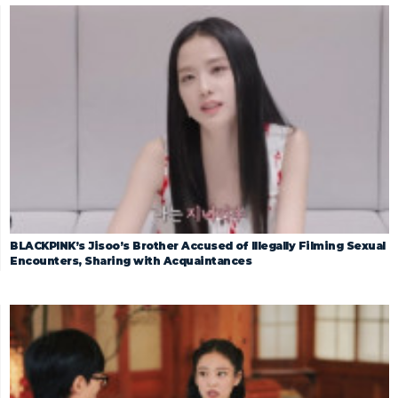
BLACKPINK’s Jisoo’s Brother Accused of Illegally Filming Sexual
Encounters, Sharing with Acquaintances