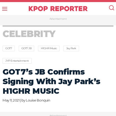
Advertisement
CELEBRITY
GOT7
GOT7 JB
H1GHR Music
Jay Park
JYP Entertainment
GOT7’s JB Confirms
Signing With Jay Park’s
H1GHR MUSIC
May 11, 2021 | by
Louise Bonquin
Advertisement