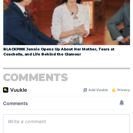
BLACKPINK Jennie Opens Up About Her Mother, Tears at
Coachella, and Life Behind the Glamour
COMMENTS