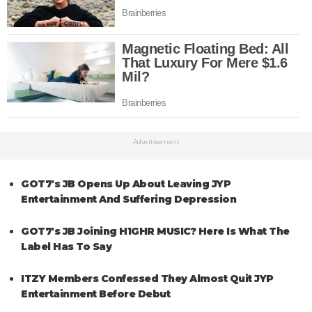
Advertisement
GOT7's JB Opens Up About Leaving JYP
Entertainment And Suffering Depression
GOT7's JB Joining H1GHR MUSIC? Here Is What The
Label Has To Say
ITZY Members Confessed They Almost Quit JYP
Entertainment Before Debut