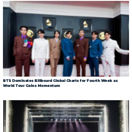
BTS Dominates Billboard Global Charts for Fourth Week as
World Tour Gains Momentum