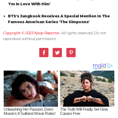
'I'm In Love With Him'
BTS's Jungkook Receives A Special Mention In The
Famous American Series 'The Simpsons'
Copyright © 2023
Kpop Reporter
. All rights reserved. Do not
reproduce without permission.