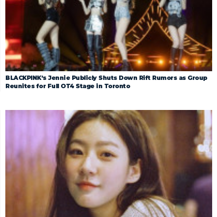
BLACKPINK’s Jennie Publicly Shuts Down Rift Rumors as Group
Reunites for Full OT4 Stage in Toronto