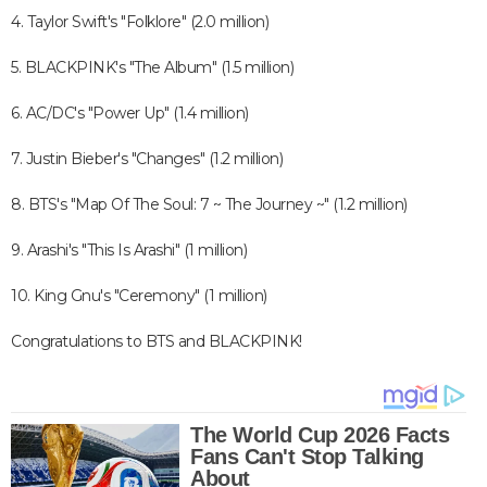
4. Taylor Swift's "Folklore" (2.0 million)
5. BLACKPINK's "The Album" (1.5 million)
6. AC/DC's "Power Up" (1.4 million)
7. Justin Bieber's "Changes" (1.2 million)
8. BTS's "Map Of The Soul: 7 ~ The Journey ~" (1.2 million)
9. Arashi's "This Is Arashi" (1 million)
10. King Gnu's "Ceremony" (1 million)
Congratulations to BTS and BLACKPINK!