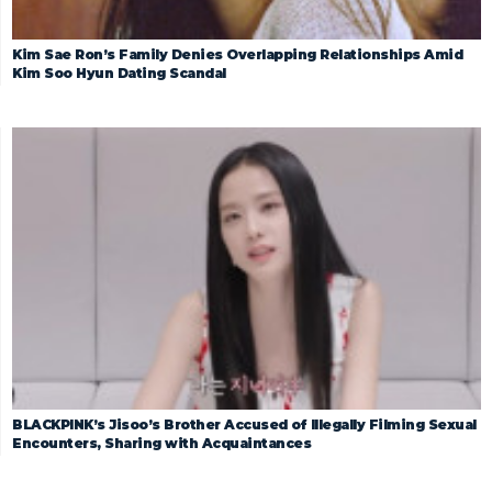
Kim Sae Ron’s Family Denies Overlapping Relationships Amid
Kim Soo Hyun Dating Scandal
BLACKPINK’s Jisoo’s Brother Accused of Illegally Filming Sexual
Encounters, Sharing with Acquaintances