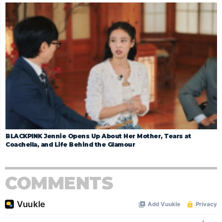
BLACKPINK Jennie Opens Up About Her Mother, Tears at
Coachella, and Life Behind the Glamour
COMMENTS