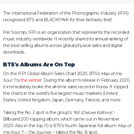
The International Federation of the Phonographic Industry (IFPI)
recognized BTS and BLACKPINK for their fantastic feat!
Per Soompi, IFPI is an organization that represents the recorded
music industry worldwide. It recently shared its annual ranking of
the best-selling albums across global physical sales and digital
downloads.
BTS's Albums Are On Top
On the IFPI Global Album Sales Chart 2020, BTS's
Map of the
Soul: 7
is
the winner
. During the album's release in February 2020,
it immediately broke the all-time sales record in Korea. It topped
the charts in the world's five largest music markets (United
States, United Kingdom, Japan, Germany, France), and more.
Taking the No. 2 spot is the group's
"BE (Deluxe Edition),"
-
Billboard 200-topping album, which came out in November
2020. Also in the top 10 is BTS's fourth Japanese full album
Map of
the Soul: 7 ~ The Journey ~
taking the No. 8 spot.