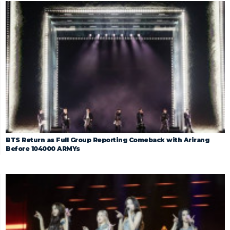
BTS Return as Full Group Reporting Comeback with Arirang
Before 104000 ARMYs