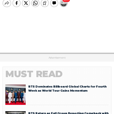
Advertisement
MUST READ
BTS Dominates Billboard Global Charts for Fourth
Week as World Tour Gains Momentum
BTS Return as Full Group Reporting Comeback with