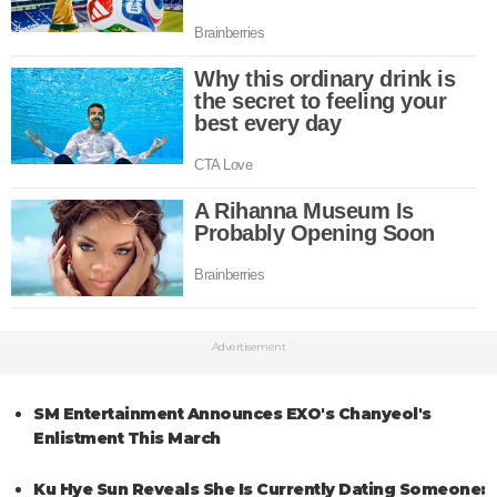
Advertisement
SM Entertainment Announces EXO's Chanyeol's
Enlistment This March
Ku Hye Sun Reveals She Is Currently Dating Someone: