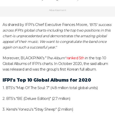
Advertisement
As shared by IFPI's Chief Executive Frances Moore,
"BTS' success
across IFPI's global charts-including the top two positions in this
chart-is unprecedented and demonstrates the amazing global
appeal of their music. We want to congratulate the band once
again on such a successful year."
Moreover, BLACKPINK's "
The Album"
ranked 5th
in the top 10
Global Albums of IFPI's charts. In October 2020, the said album
was released and was the group's first Korean full album.
IFPI's Top 10 Global Albums for 2020
1. BTS's "Map Of The Soul: 7" (4.8 million total global units)
2. BTS's "BE (Deluxe Edition)" (2.7 million)
3. Kenshi Yonezu's "Stray Sheep" (2 million)