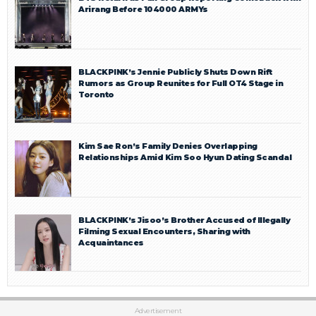
Arirang Before 104000 ARMYs
BLACKPINK’s Jennie Publicly Shuts Down Rift
Rumors as Group Reunites for Full OT4 Stage in
Toronto
Kim Sae Ron’s Family Denies Overlapping
Relationships Amid Kim Soo Hyun Dating Scandal
BLACKPINK’s Jisoo’s Brother Accused of Illegally
Filming Sexual Encounters, Sharing with
Acquaintances
Advertisement