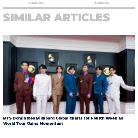
SIMILAR ARTICLES
BTS Dominates Billboard Global Charts for Fourth Week as
World Tour Gains Momentum