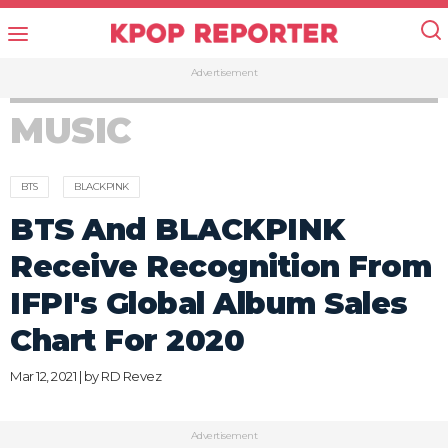
Advertisement
MUSIC
BTS
BLACKPINK
BTS And BLACKPINK
Receive Recognition From
IFPI's Global Album Sales
Chart For 2020
Mar 12, 2021 | by
RD Revez
Advertisement