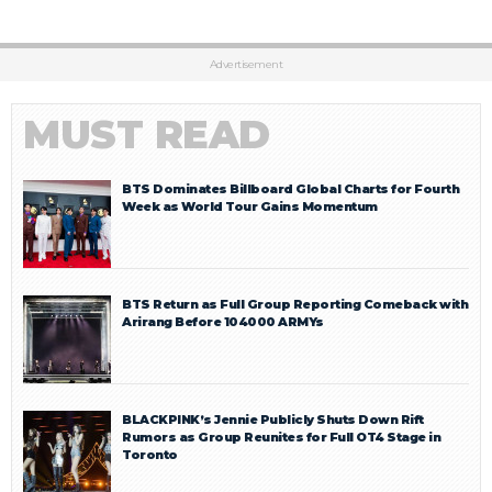
Advertisement
MUST READ
BTS Dominates Billboard Global Charts for Fourth
Week as World Tour Gains Momentum
BTS Return as Full Group Reporting Comeback with
Arirang Before 104000 ARMYs
BLACKPINK’s Jennie Publicly Shuts Down Rift
Rumors as Group Reunites for Full OT4 Stage in
Toronto