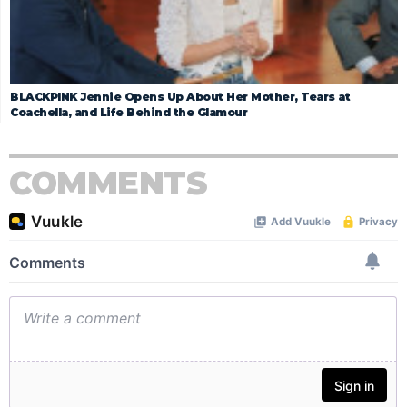
BLACKPINK Jennie Opens Up About Her Mother, Tears at
Coachella, and Life Behind the Glamour
COMMENTS