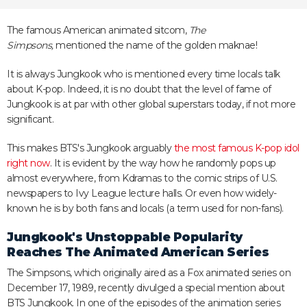
The famous American animated sitcom,
The
Simpsons,
mentioned the name of the golden maknae!
It is always Jungkook who is mentioned every time locals talk
about K-pop. Indeed, it is no doubt that the level of fame of
Jungkook is at par with other global superstars today, if not more
significant.
This makes BTS's Jungkook arguably
the most famous K-pop idol
right now
. It is evident by the way how he randomly pops up
almost everywhere, from Kdramas to the comic strips of U.S.
newspapers to Ivy League lecture halls. Or even how widely-
known he is by both fans and locals (a term used for non-fans).
Jungkook's Unstoppable Popularity
Reaches The Animated American Series
The Simpsons, which originally aired as a Fox animated series on
December 17, 1989, recently divulged a special mention about
BTS Jungkook. In one of the episodes of the animation series