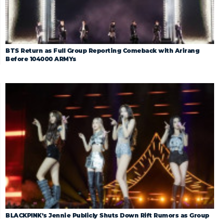
BTS Return as Full Group Reporting Comeback with Arirang
Before 104000 ARMYs
BLACKPINK’s Jennie Publicly Shuts Down Rift Rumors as Group