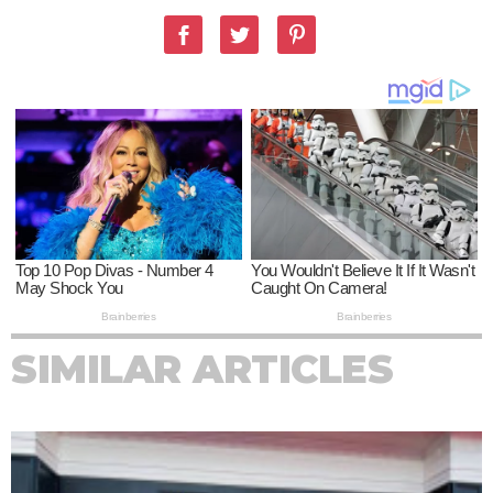
SIMILAR ARTICLES