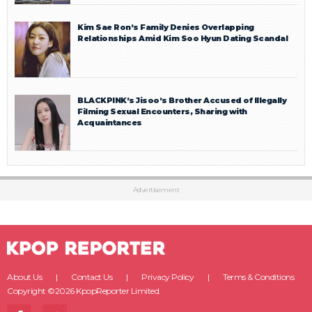
Kim Sae Ron’s Family Denies Overlapping
Relationships Amid Kim Soo Hyun Dating Scandal
BLACKPINK’s Jisoo’s Brother Accused of Illegally
Filming Sexual Encounters, Sharing with
Acquaintances
Advertisement
About Us
Contact Us
Privacy Policy
Terms & Conditions
Copyright ©2026 KpopReporter Limited.