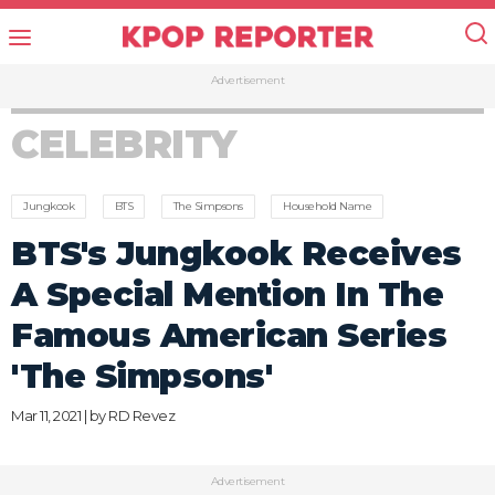
Advertisement
CELEBRITY
Jungkook
BTS
The Simpsons
Household Name
BTS's Jungkook Receives
A Special Mention In The
Famous American Series
'The Simpsons'
Mar 11, 2021 | by
RD Revez
Advertisement