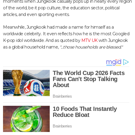
moments when Jungkook casually pops up in nearly every region
of the world, be it pop culture, the education sector, political
articles, and even sporting events.
Meanwhile, Jungkook had made a name for himself as a
worldwide celebrity. It even reflects how he is the most Googled
K-pop idol worldwide. And as quoted by
MTV UK
with Jungkook
as a global household name,
"...those households are blessed."