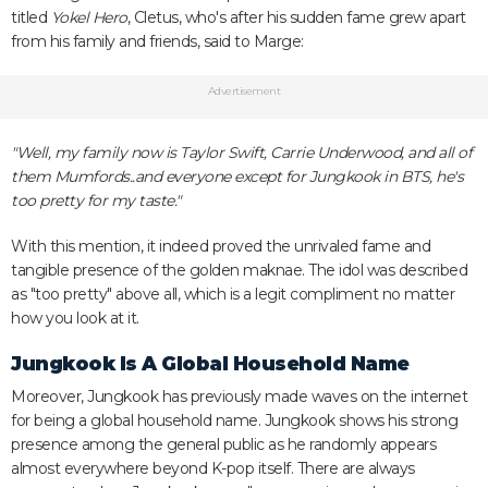
titled
Yokel Hero
, Cletus, who's after his sudden fame grew apart
from his family and friends, said to Marge:
Advertisement
"Well, my family now is Taylor Swift, Carrie Underwood, and all of
them Mumfords..and everyone except for Jungkook in BTS, he's
too pretty for my taste."
With this mention, it indeed proved the unrivaled fame and
tangible presence of the golden maknae. The idol was described
as "too pretty" above all, which is a legit compliment no matter
how you look at it.
Jungkook Is A Global Household Name
Moreover, Jungkook has previously made waves on the internet
for being a global household name. Jungkook shows his strong
presence among the general public as he randomly appears
almost everywhere beyond K-pop itself. There are always