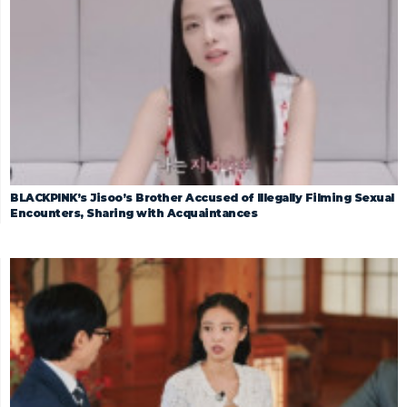
BLACKPINK’s Jisoo’s Brother Accused of Illegally Filming Sexual
Encounters, Sharing with Acquaintances