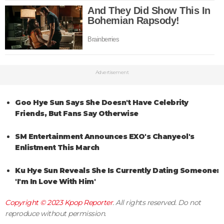
Advertisement
Goo Hye Sun Says She Doesn't Have Celebrity
Friends, But Fans Say Otherwise
SM Entertainment Announces EXO's Chanyeol's
Enlistment This March
Ku Hye Sun Reveals She Is Currently Dating Someone:
'I'm In Love With Him'
Copyright © 2023
Kpop Reporter
. All rights reserved. Do not
reproduce without permission.