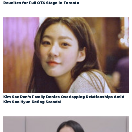
Reunites for Full OT4 Stage in Toronto
Kim Sae Ron’s Family Denies Overlapping Relationships Amid
Kim Soo Hyun Dating Scandal