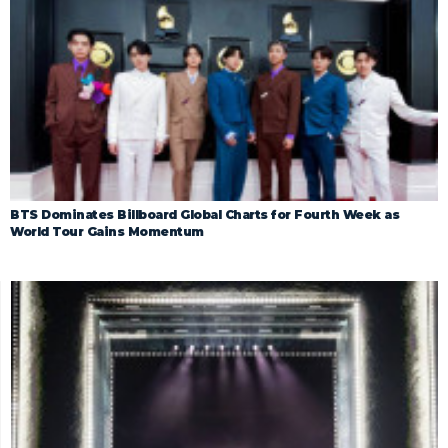
BTS Dominates Billboard Global Charts for Fourth Week as
World Tour Gains Momentum